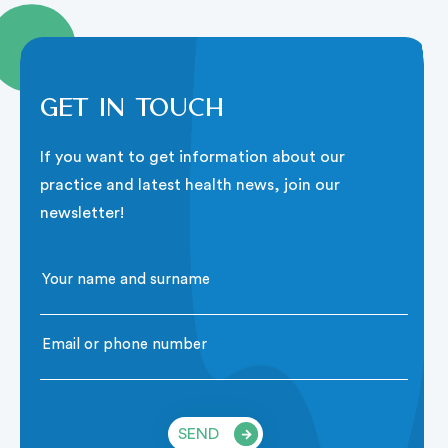
Get in touch
If you want to get information about our
practice and latest health news, join our
newsletter!
SEND