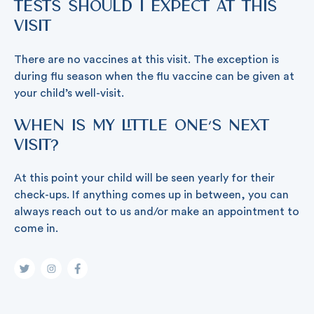
tests should I expect at this
visit
There are no vaccines at this visit. The exception is
during flu season when the flu vaccine can be given at
your child’s well-visit.
When is my little one’s next
visit?
At this point your child will be seen yearly for their
check-ups. If anything comes up in between, you can
always reach out to us and/or make an appointment to
come in.