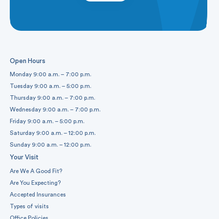
Open Hours
Monday 9:00 a.m. – 7:00 p.m.
Tuesday 9:00 a.m. – 5:00 p.m.
Thursday 9:00 a.m. – 7:00 p.m.
Wednesday 9:00 a.m. – 7:00 p.m.
Friday 9:00 a.m. – 5:00 p.m.
Saturday 9:00 a.m. – 12:00 p.m.
Sunday 9:00 a.m. – 12:00 p.m.
Your Visit
Are We A Good Fit?
Are You Expecting?
Accepted Insurances
Types of visits
Office Policies