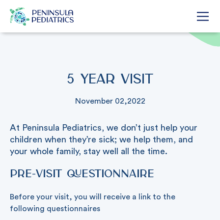
5 Year Visit
November 02,2022
At Peninsula Pediatrics, we don’t just help your
children when they’re sick; we help them, and
your whole family, stay well all the time.
Pre-visit Questionnaire
Before your visit, you will receive a link to the
following questionnaires