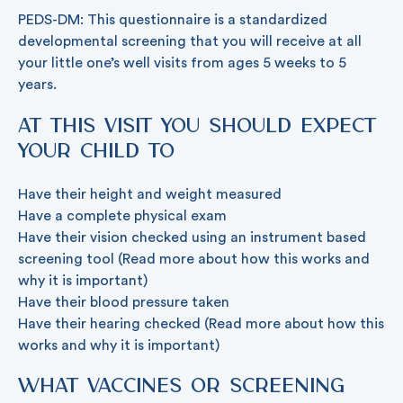
PEDS-DM: This questionnaire is a standardized
developmental screening that you will receive at all
your little one’s well visits from ages 5 weeks to 5
years.
At this visit you should expect
your child to
Have their height and weight measured
Have a complete physical exam
Have their vision checked using an instrument based
screening tool (Read more about how this works and
why it is important)
Have their blood pressure taken
Have their hearing checked (Read more about how this
works and why it is important)
What vaccines or screening