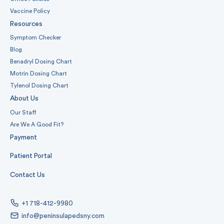
Vaccine Policy
Resources
Symptom Checker
Blog
Benadryl Dosing Chart
Motrin Dosing Chart
Tylenol Dosing Chart
About Us
Our Staff
Are We A Good Fit?
Payment
Patient Portal
Contact Us
+1 718-412-9980
info@peninsulapedsny.com