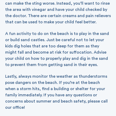
can make the sting worse. Instead, you’ll want to rinse
the area with vinegar and have your child checked by
the doctor. There are certain creams and pain relievers
that can be used to make your child feel better.
A fun activity to do on the beach is to play in the sand
or build sand castles. Just be careful not to let your
kids dig holes that are too deep for them as they
might fall and become at risk for suffocation. Advise
your child on how to properly play and dig in the sand
to prevent them from getting sand in their eyes.
Lastly, always monitor the weather as thunderstorms
pose dangers on the beach. If you’re at the beach
when a storm hits, find a building or shelter for your
family immediately. If you have any questions or
concerns about summer and beach safety, please call
our office!