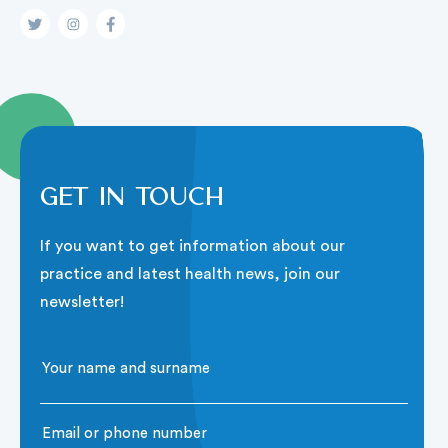
Get in touch
If you want to get information about our
practice and latest health news, join our
newsletter!