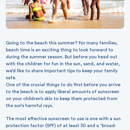
Going to the beach this summer? For many families,
beach time is an exciting thing to look forward to
during the summer season. But before you head out
with the children for fun in the sun, sand, and water,
we’d like to share important tips to keep your family
safe.
One of the crucial things to do first before you arrive
to the beach is to apply liberal amounts of sunscreen
on your children’s skin to keep them protected from
the sun’s harmful rays.
The most effective sunscreen to use is one with a sun
protection factor (SPF) of at least 30 and a “broad-