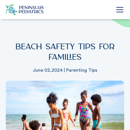
Beach Safety Tips for
Families
June 02,2024
|
Parenting Tips