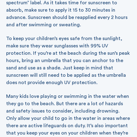
spectrum” label. As it takes time for sunscreen to
absorb, make sure to apply it 15 to 30 minutes in
advance. Sunscreen should be reapplied every 2 hours
and after swimming or sweating.
To keep your children’s eyes safe from the sunlight,
make sure they wear sunglasses with 99% UV
protection. If you’re at the beach during the sun’s peak
hours, bring an umbrella that you can anchor to the
sand and use as a shade. Just keep in mind that
sunscreen will still need to be applied as the umbrella
does not provide enough UV protection.
Many kids love playing or swimming in the water when
they go to the beach. But there are a lot of hazards
and safety issues to consider, including drowning.
Only allow your child to go in the water in areas where
there are active lifeguards on duty. It’s also important
that you keep your eyes on your children when they’re