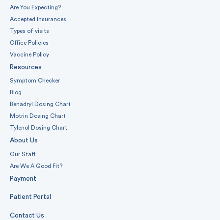
Are You Expecting?
Accepted Insurances
Types of visits
Office Policies
Vaccine Policy
Resources
Symptom Checker
Blog
Benadryl Dosing Chart
Motrin Dosing Chart
Tylenol Dosing Chart
About Us
Our Staff
Are We A Good Fit?
Payment
Patient Portal
Contact Us