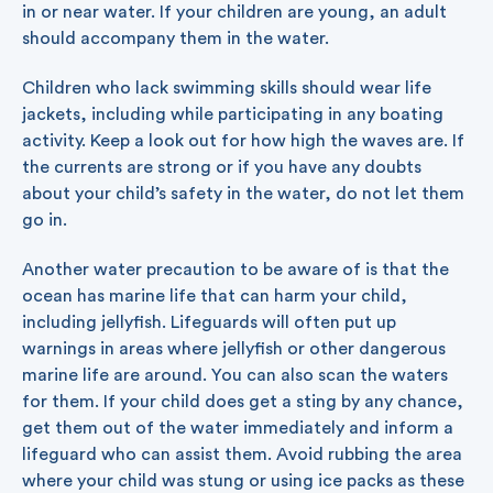
in or near water. If your children are young, an adult
should accompany them in the water.
Children who lack swimming skills should wear life
jackets, including while participating in any boating
activity. Keep a look out for how high the waves are. If
the currents are strong or if you have any doubts
about your child’s safety in the water, do not let them
go in.
Another water precaution to be aware of is that the
ocean has marine life that can harm your child,
including jellyfish. Lifeguards will often put up
warnings in areas where jellyfish or other dangerous
marine life are around. You can also scan the waters
for them. If your child does get a sting by any chance,
get them out of the water immediately and inform a
lifeguard who can assist them. Avoid rubbing the area
where your child was stung or using ice packs as these