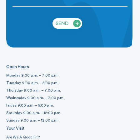
SEND
Open Hours
Monday 9:00 a.m. – 7:00 p.m.
Tuesday 9:00 a.m. – 5:00 p.m.
Thursday 9:00 a.m. – 7:00 p.m.
Wednesday 9:00 a.m. – 7:00 p.m.
Friday 9:00 a.m. – 5:00 p.m.
Saturday 9:00 a.m. – 12:00 p.m.
Sunday 9:00 a.m. – 12:00 p.m.
Your Visit
Are We A Good Fit?