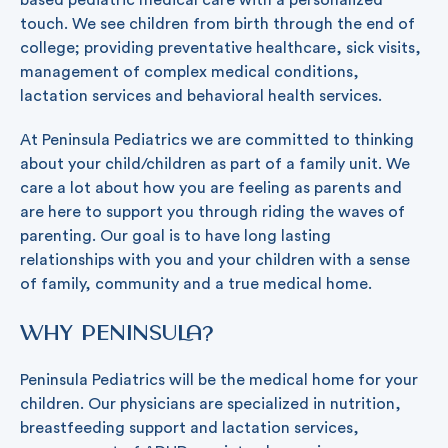
based pediatric medical care with a personalized
touch. We see children from birth through the end of
college; providing preventative healthcare, sick visits,
management of complex medical conditions,
lactation services and behavioral health services.
At Peninsula Pediatrics we are committed to thinking
about your child/children as part of a family unit. We
care a lot about how you are feeling as parents and
are here to support you through riding the waves of
parenting. Our goal is to have long lasting
relationships with you and your children with a sense
of family, community and a true medical home.
Why Peninsula?
Peninsula Pediatrics will be the medical home for your
children. Our physicians are specialized in nutrition,
breastfeeding support and lactation services,