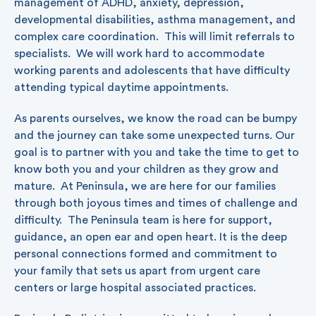
management of ADHD, anxiety, depression,
developmental disabilities, asthma management, and
complex care coordination. This will limit referrals to
specialists. We will work hard to accommodate
working parents and adolescents that have difficulty
attending typical daytime appointments.
As parents ourselves, we know the road can be bumpy
and the journey can take some unexpected turns. Our
goal is to partner with you and take the time to get to
know both you and your children as they grow and
mature. At Peninsula, we are here for our families
through both joyous times and times of challenge and
difficulty. The Peninsula team is here for support,
guidance, an open ear and open heart. It is the deep
personal connections formed and commitment to
your family that sets us apart from urgent care
centers or large hospital associated practices.