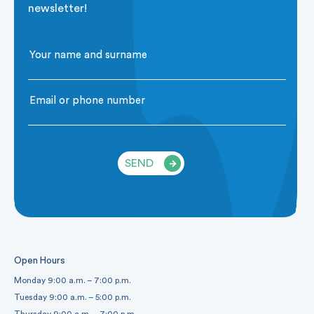
newsletter!
SEND
Open Hours
Monday 9:00 a.m. – 7:00 p.m.
Tuesday 9:00 a.m. – 5:00 p.m.
Thursday 9:00 a.m. – 7:00 p.m.