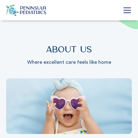
About Us
Where excellent care feels like home