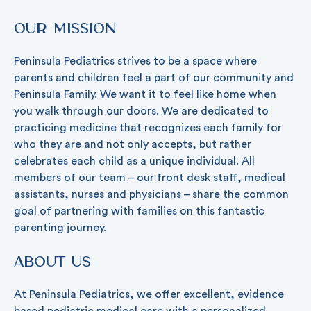
Our Mission
Peninsula Pediatrics strives to be a space where
parents and children feel a part of our community and
Peninsula Family. We want it to feel like home when
you walk through our doors. We are dedicated to
practicing medicine that recognizes each family for
who they are and not only accepts, but rather
celebrates each child as a unique individual. All
members of our team – our front desk staff, medical
assistants, nurses and physicians – share the common
goal of partnering with families on this fantastic
parenting journey.
About Us
At Peninsula Pediatrics, we offer excellent, evidence