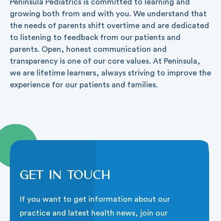
Peninsula Pediatrics is committed to learning and
growing both from and with you. We understand that
the needs of parents shift overtime and are dedicated
to listening to feedback from our patients and
parents. Open, honest communication and
transparency is one of our core values. At Peninsula,
we are lifetime learners, always striving to improve the
experience for our patients and families.
Get in touch
If you want to get information about our
practice and latest health news, join our