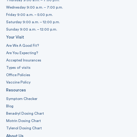
Wednesday 9:00 a.m. – 7:00 p.m.
Friday 9:00 a.m. – 5:00 p.m.
Saturday 9:00 a.m. – 12:00 p.m.
Sunday 9:00 a.m. – 12:00 p.m.
Your Visit
Are We A Good Fit?
Are You Expecting?
Accepted Insurances
Types of visits
Office Policies
Vaccine Policy
Resources
Symptom Checker
Blog
Benadryl Dosing Chart
Motrin Dosing Chart
Tylenol Dosing Chart
About Us