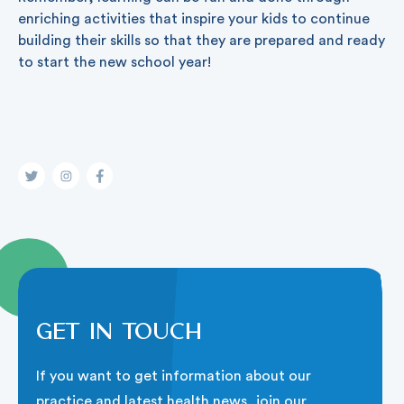
enriching activities that inspire your kids to continue
building their skills so that they are prepared and ready
to start the new school year!
Get in touch
If you want to get information about our
practice and latest health news, join our