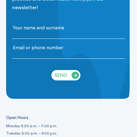
newsletter!
SEND
Open Hours
Monday 9:00 a.m. – 7:00 p.m.
Tuesday 9:00 a.m. – 5:00 p.m.