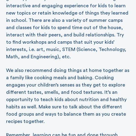
interactive and engaging experience for kids to learn
new topics or retain knowledge of things they learned
in school. There are also a variety of summer camps
and classes for kids to spend time out of the house,
interact with their peers, and build relationships. Try
to find workshops and camps that suit your kids’
interests, i.e. art, music, STEM (Science, Technology,
Math, and Engineering), etc.
We also recommend doing things at home together as
a family like cooking meals and baking. Cooking
engages your children’s senses as they get to explore
different tastes, smells, and food textures. It’s an
opportunity to teach kids about nutrition and healthy
habits as well. Make sure to talk about the different
food groups and ways to balance them as you create
recipes together.
Remember, learning can be fun and done through