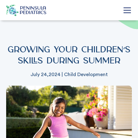
Growing Your Children’s
Skills During Summer
July 24,2024
|
Child Development