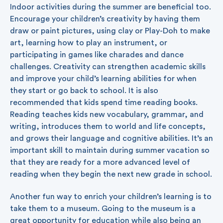
Indoor activities during the summer are beneficial too.
Encourage your children’s creativity by having them
draw or paint pictures, using clay or Play-Doh to make
art, learning how to play an instrument, or
participating in games like charades and dance
challenges. Creativity can strengthen academic skills
and improve your child’s learning abilities for when
they start or go back to school. It is also
recommended that kids spend time reading books.
Reading teaches kids new vocabulary, grammar, and
writing, introduces them to world and life concepts,
and grows their language and cognitive abilities. It’s an
important skill to maintain during summer vacation so
that they are ready for a more advanced level of
reading when they begin the next new grade in school.
Another fun way to enrich your children’s learning is to
take them to a museum. Going to the museum is a
great opportunity for education while also being an