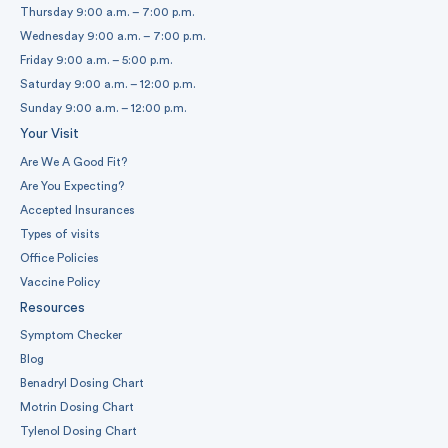
Thursday 9:00 a.m. – 7:00 p.m.
Wednesday 9:00 a.m. – 7:00 p.m.
Friday 9:00 a.m. – 5:00 p.m.
Saturday 9:00 a.m. – 12:00 p.m.
Sunday 9:00 a.m. – 12:00 p.m.
Your Visit
Are We A Good Fit?
Are You Expecting?
Accepted Insurances
Types of visits
Office Policies
Vaccine Policy
Resources
Symptom Checker
Blog
Benadryl Dosing Chart
Motrin Dosing Chart
Tylenol Dosing Chart