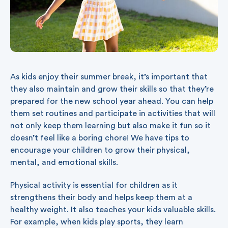
As kids enjoy their summer break, it’s important that
they also maintain and grow their skills so that they’re
prepared for the new school year ahead. You can help
them set routines and participate in activities that will
not only keep them learning but also make it fun so it
doesn’t feel like a boring chore! We have tips to
encourage your children to grow their physical,
mental, and emotional skills.
Physical activity is essential for children as it
strengthens their body and helps keep them at a
healthy weight. It also teaches your kids valuable skills.
For example, when kids play sports, they learn