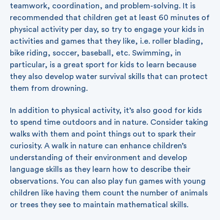
teamwork, coordination, and problem-solving. It is
recommended that children get at least 60 minutes of
physical activity per day, so try to engage your kids in
activities and games that they like, i.e. roller blading,
bike riding, soccer, baseball, etc. Swimming, in
particular, is a great sport for kids to learn because
they also develop water survival skills that can protect
them from drowning.
In addition to physical activity, it’s also good for kids
to spend time outdoors and in nature. Consider taking
walks with them and point things out to spark their
curiosity. A walk in nature can enhance children’s
understanding of their environment and develop
language skills as they learn how to describe their
observations. You can also play fun games with young
children like having them count the number of animals
or trees they see to maintain mathematical skills.