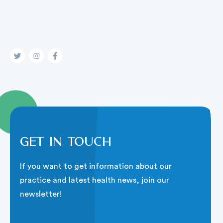
Get in touch
If you want to get information about our
practice and latest health news, join our
newsletter!