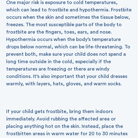
One major risk is exposure to cold temperatures,
which can lead to frostbite and hypothermia. Frostbite
occurs when the skin and sometimes the tissue below,
freezes. The most susceptible parts of the body to
frostbite are the fingers, toes, ears, and nose.
Hypothermia occurs when the body’s temperature
drops below normal, which can be life-threatening. To
prevent both, make sure your child does not spend a
long time outside in the cold, especially if the
temperatures are freezing or there are windy
conditions. It’s also important that your child dresses
warmly, with layers, hats, gloves, and warm socks.
If your child gets frostbite, bring them indoors
immediately. Avoid rubbing the affected area or
placing anything hot on the skin. Instead, place the
frostbitten areas in warm water for 20 to 30 minutes