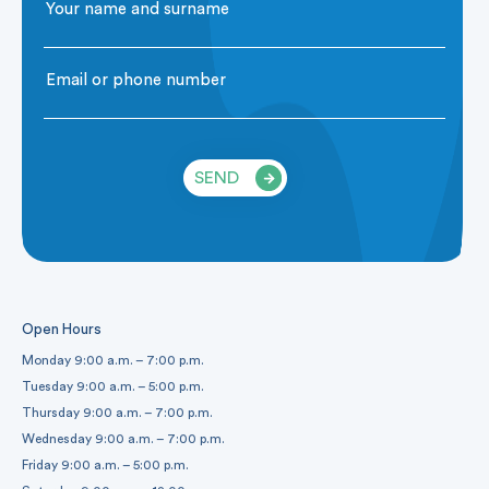
SEND
Open Hours
Monday 9:00 a.m. – 7:00 p.m.
Tuesday 9:00 a.m. – 5:00 p.m.
Thursday 9:00 a.m. – 7:00 p.m.
Wednesday 9:00 a.m. – 7:00 p.m.
Friday 9:00 a.m. – 5:00 p.m.