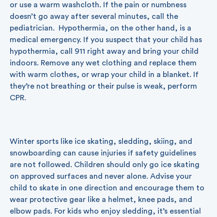
or use a warm washcloth. If the pain or numbness
doesn’t go away after several minutes, call the
pediatrician. Hypothermia, on the other hand, is a
medical emergency. If you suspect that your child has
hypothermia, call 911 right away and bring your child
indoors. Remove any wet clothing and replace them
with warm clothes, or wrap your child in a blanket. If
they’re not breathing or their pulse is weak, perform
CPR.
Winter sports like ice skating, sledding, skiing, and
snowboarding can cause injuries if safety guidelines
are not followed. Children should only go ice skating
on approved surfaces and never alone. Advise your
child to skate in one direction and encourage them to
wear protective gear like a helmet, knee pads, and
elbow pads. For kids who enjoy sledding, it’s essential