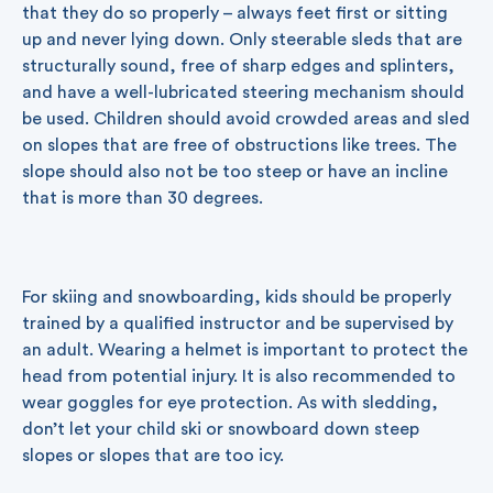
that they do so properly – always feet first or sitting
up and never lying down. Only steerable sleds that are
structurally sound, free of sharp edges and splinters,
and have a well-lubricated steering mechanism should
be used. Children should avoid crowded areas and sled
on slopes that are free of obstructions like trees. The
slope should also not be too steep or have an incline
that is more than 30 degrees.
For skiing and snowboarding, kids should be properly
trained by a qualified instructor and be supervised by
an adult. Wearing a helmet is important to protect the
head from potential injury. It is also recommended to
wear goggles for eye protection. As with sledding,
don’t let your child ski or snowboard down steep
slopes or slopes that are too icy.