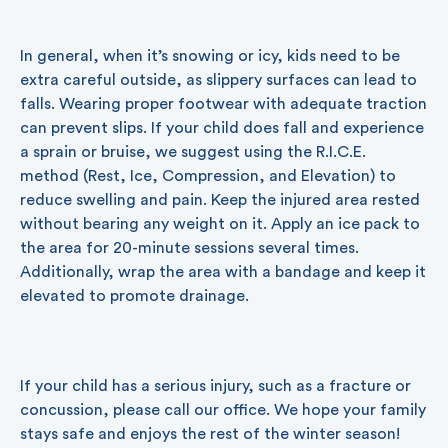
In general, when it’s snowing or icy, kids need to be
extra careful outside, as slippery surfaces can lead to
falls. Wearing proper footwear with adequate traction
can prevent slips. If your child does fall and experience
a sprain or bruise, we suggest using the R.I.C.E.
method (Rest, Ice, Compression, and Elevation) to
reduce swelling and pain. Keep the injured area rested
without bearing any weight on it. Apply an ice pack to
the area for 20-minute sessions several times.
Additionally, wrap the area with a bandage and keep it
elevated to promote drainage.
If your child has a serious injury, such as a fracture or
concussion, please call our office. We hope your family
stays safe and enjoys the rest of the winter season!