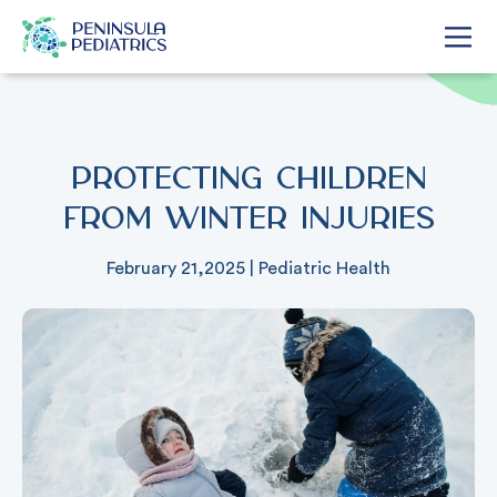
Protecting Children
from Winter Injuries
February 21,2025
|
Pediatric Health