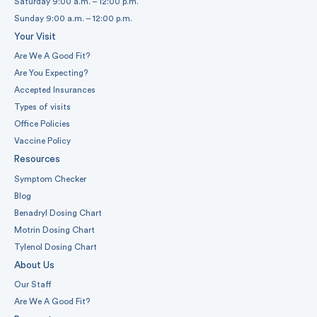
Saturday 9:00 a.m. – 12:00 p.m.
Sunday 9:00 a.m. – 12:00 p.m.
Your Visit
Are We A Good Fit?
Are You Expecting?
Accepted Insurances
Types of visits
Office Policies
Vaccine Policy
Resources
Symptom Checker
Blog
Benadryl Dosing Chart
Motrin Dosing Chart
Tylenol Dosing Chart
About Us
Our Staff
Are We A Good Fit?