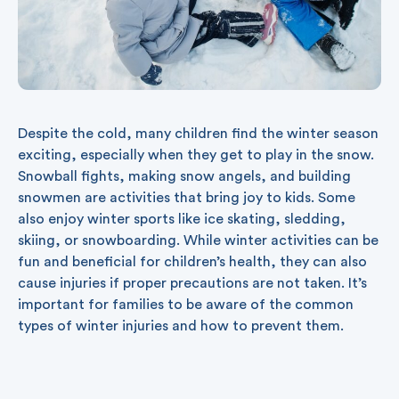
Despite the cold, many children find the winter season
exciting, especially when they get to play in the snow.
Snowball fights, making snow angels, and building
snowmen are activities that bring joy to kids. Some
also enjoy winter sports like ice skating, sledding,
skiing, or snowboarding. While winter activities can be
fun and beneficial for children’s health, they can also
cause injuries if proper precautions are not taken. It’s
important for families to be aware of the common
types of winter injuries and how to prevent them.