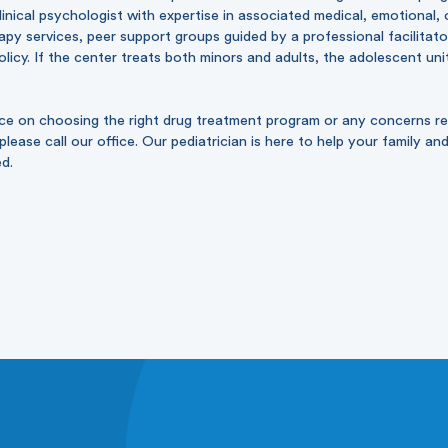
clinical psychologist with expertise in associated medical, emotional, 
rapy services, peer support groups guided by a professional facilitato
licy. If the center treats both minors and adults, the adolescent uni
nce on choosing the right drug treatment program or any concerns re
lease call our office. Our pediatrician is here to help your family an
ed.