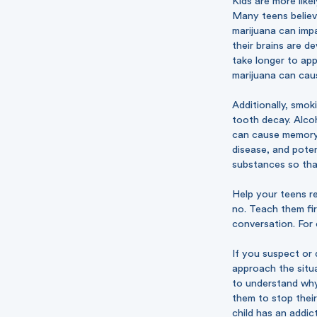
Kids are more like
Many teens believe
marijuana can impa
their brains are d
take longer to ap
marijuana can caus
Additionally, smo
tooth decay. Alcoh
can cause memory 
disease, and pote
substances so tha
Help your teens re
no. Teach them fir
conversation. For 
If you suspect or 
approach the situ
to understand why
them to stop their
child has an addic