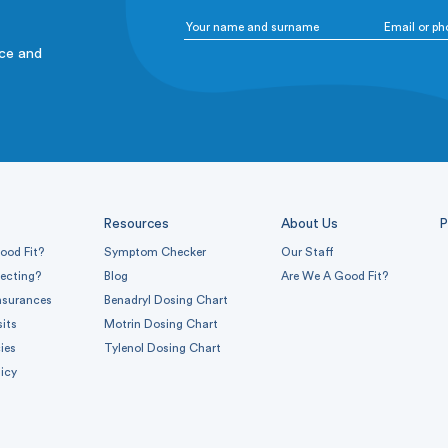
ice and
Resources
About Us
P
ood Fit?
Symptom Checker
Our Staff
pecting?
Blog
Are We A Good Fit?
nsurances
Benadryl Dosing Chart
sits
Motrin Dosing Chart
ies
Tylenol Dosing Chart
icy