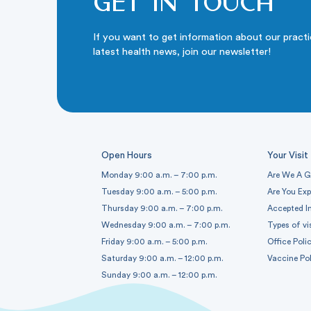
Get in touch
If you want to get information about our pract
latest health news, join our newsletter!
Open Hours
Your Visit
Monday 9:00 a.m. – 7:00 p.m.
Are We A G
Tuesday 9:00 a.m. – 5:00 p.m.
Are You Ex
Thursday 9:00 a.m. – 7:00 p.m.
Accepted I
Wednesday 9:00 a.m. – 7:00 p.m.
Types of vi
Friday 9:00 a.m. – 5:00 p.m.
Office Polic
Saturday 9:00 a.m. – 12:00 p.m.
Vaccine Pol
Sunday 9:00 a.m. – 12:00 p.m.