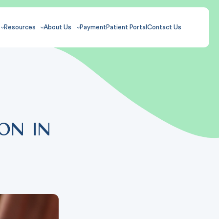
Resources
About Us
Payment
Patient Portal
Contact Us
on in