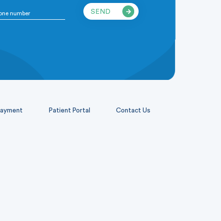
SEND
ayment
Patient Portal
Contact Us