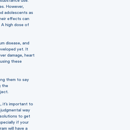
 substance use.
tes. However,
and adolescents as
heir effects can
 A high dose of
gum disease, and
veloped yet. It
iver damage, heart
 using these
ring them to say
g the
ject.
 it’s important to
n-judgmental way
solutions to get
pecially if your
ram will have a