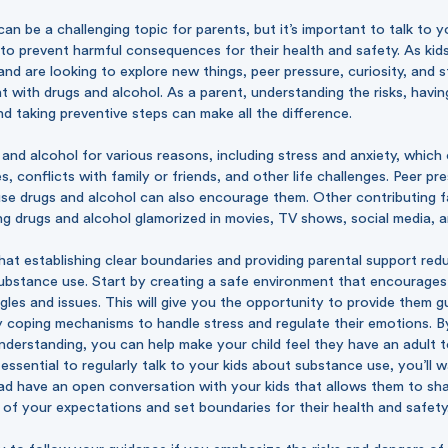
n be a challenging topic for parents, but it’s important to talk to y
to prevent harmful consequences for their health and safety. As kids
nd are looking to explore new things, peer pressure, curiosity, and s
 with drugs and alcohol. As a parent, understanding the risks, havi
 taking preventive steps can make all the difference.
 and alcohol for various reasons, including stress and anxiety, which 
, conflicts with family or friends, and other life challenges. Peer pr
use drugs and alcohol can also encourage them. Other contributing f
ng drugs and alcohol glamorized in movies, TV shows, social media, 
t establishing clear boundaries and providing parental support redu
substance use. Start by creating a safe environment that encourages
ggles and issues. This will give you the opportunity to provide them 
y coping mechanisms to handle stress and regulate their emotions. 
derstanding, you can help make your child feel they have an adult t
s essential to regularly talk to your kids about substance use, you’ll 
ad have an open conversation with your kids that allows them to sha
 of your expectations and set boundaries for their health and safety