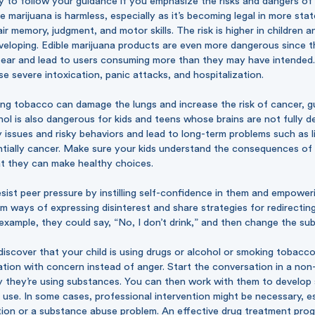
ly to follow your guidance if you emphasize the risks and dangers of
 marijuana is harmless, especially as it’s becoming legal in more sta
ir memory, judgment, and motor skills. The risk is higher in children 
eveloping. Edible marijuana products are even more dangerous since t
pear and lead to users consuming more than they may have intended.
e severe intoxication, panic attacks, and hospitalization.
king tobacco can damage the lungs and increase the risk of cancer, 
ol is also dangerous for kids and teens whose brains are not fully de
issues and risky behaviors and lead to long-term problems such as l
ntially cancer. Make sure your kids understand the consequences of
t they can make healthy choices.
sist peer pressure by instilling self-confidence in them and empowe
m ways of expressing disinterest and share strategies for redirectin
example, they could say, “No, I don’t drink,” and then change the sub
discover that your child is using drugs or alcohol or smoking tobacco,
ation with concern instead of anger. Start the conversation in a no
 they’re using substances. You can then work with them to develop 
 use. In some cases, professional intervention might be necessary, es
tion or a substance abuse problem. An effective drug treatment prog