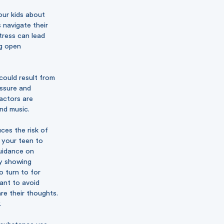
our kids about
 navigate their
tress can lead
ng open
could result from
essure and
actors are
and music.
ces the risk of
 your teen to
guidance on
By showing
o turn to for
want to avoid
re their thoughts.
.