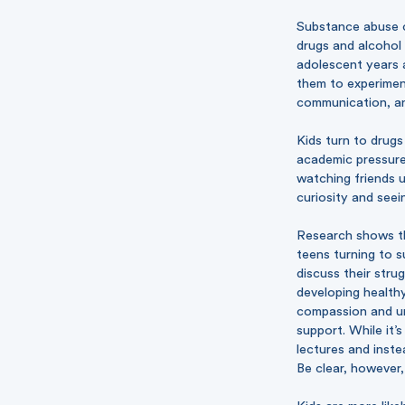
Substance abuse ca
drugs and alcohol 
adolescent years a
them to experiment
communication, and
Kids turn to drugs
academic pressures
watching friends 
curiosity and seei
Research shows tha
teens turning to 
discuss their stru
developing health
compassion and un
support. While it’
lectures and inste
Be clear, however,