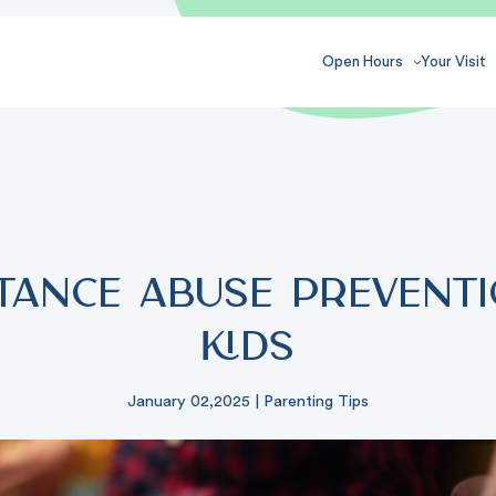
Open Hours
Your Visit
tance Abuse Preventi
Kids
January 02,2025
|
Parenting Tips