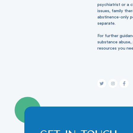
psychiatrist or a 
issues, family the
abstinence-only po
separate.
For further guida
substance abuse, p
resources you ne