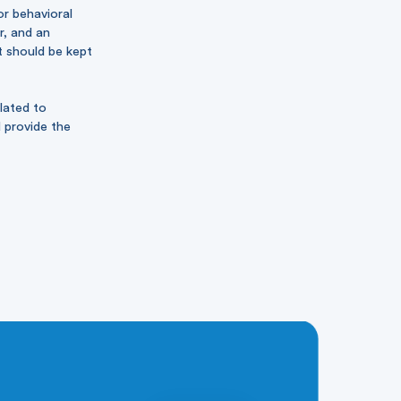
or behavioral
r, and an
t should be kept
lated to
d provide the