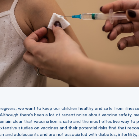
egivers, we want to keep our children healthy and safe from illnesses,
Although there’s been a lot of recent noise about vaccine safety, m
remain clear that vaccination is safe and the most effective way to 
 Extensive studies on vaccines and their potential risks find that re
ren and adolescents and are not associated with diabetes, infertility,