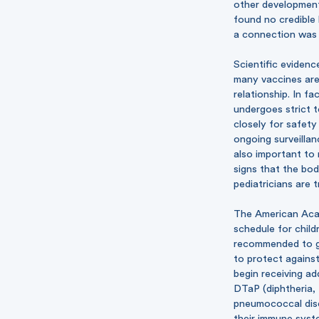
other development
found no credible 
a connection was 
Scientific eviden
many vaccines are 
relationship. In f
undergoes strict t
closely for safet
ongoing surveillan
also important to 
signs that the bod
pediatricians are 
The American Aca
schedule
for child
recommended to giv
to protect against 
begin receiving ad
DTaP (diphtheria, 
pneumococcal dise
their immune syste