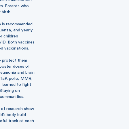
nts. Parents who
birth.
ch is recommended
uenza, and yearly
r children
OVID. Both vaccines
ed vaccinations.
o protect them
booster doses of
pneumonia and brain
 DTaP, polio, MMR,
 learned to fight
 Staying on
 communities.
s of research show
d’s body build
reful track of each