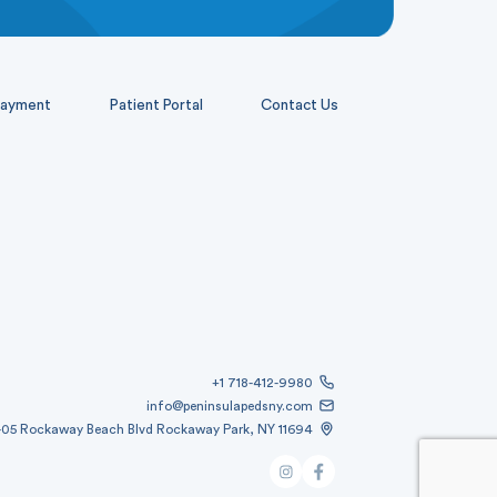
ayment
Patient Portal
Contact Us
+1 718-412-9980
info@peninsulapedsny.com
-05 Rockaway Beach Blvd Rockaway Park, NY 11694