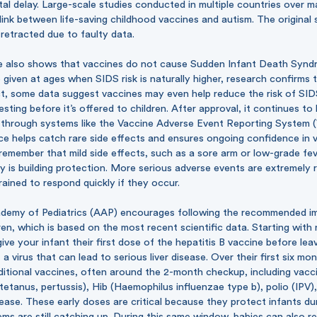
al delay. Large-scale studies conducted in multiple countries over 
link between life-saving childhood vaccines and autism. The original 
retracted due to faulty data.
ce also shows that vaccines do not cause Sudden Infant Death Synd
given at ages when SIDS risk is naturally higher, research confirms t
act, some data suggest vaccines may even help reduce the risk of SID
esting before it’s offered to children. After approval, it continues t
y through systems like the Vaccine Adverse Event Reporting System 
ce helps catch rare side effects and ensures ongoing confidence in va
remember that mild side effects, such as a sore arm or low-grade fev
y is building protection. More serious adverse events are extremely 
trained to respond quickly if they occur.
demy of Pediatrics (AAP) encourages following the
recommended im
ren, which is based on the most recent scientific data. Starting with 
e your infant their first dose of the hepatitis B vaccine before leav
a virus that can lead to serious liver disease. Over their first six mon
ditional vaccines, often around the 2-month checkup, including vacci
tetanus, pertussis), Hib (Haemophilus influenzae type b), polio (IPV)
ase. These early doses are critical because they protect infants du
ms are still catching up. During this same window, babies can also r