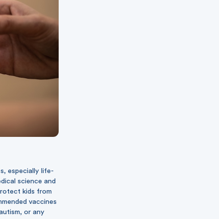
 especially life-
edical science and
protect kids from
commended vaccines
 autism, or any