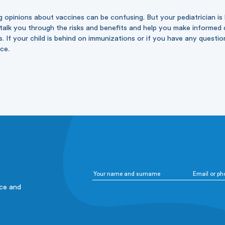
g opinions about vaccines can be confusing. But your pediatrician is
alk you through the risks and benefits and help you make informed d
s. If your child is behind on immunizations or if you have any questi
ice.
ice and