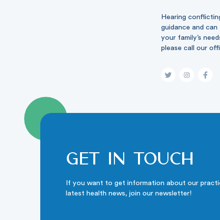
Hearing conflictin
guidance and can t
your family’s need
please call our off
Get in touch
If you want to get information about our pract
latest health news, join our newsletter!