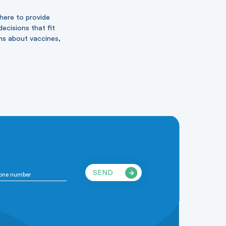
 here to provide
ecisions that fit
ons about vaccines,
SEND