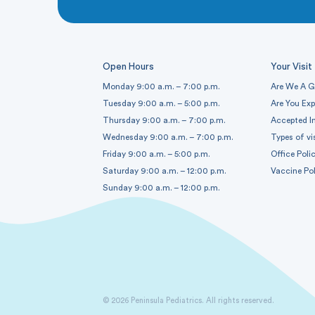
Open Hours
Your Visit
Monday 9:00 a.m. – 7:00 p.m.
Are We A G
Tuesday 9:00 a.m. – 5:00 p.m.
Are You Ex
Thursday 9:00 a.m. – 7:00 p.m.
Accepted I
Wednesday 9:00 a.m. – 7:00 p.m.
Types of vi
Friday 9:00 a.m. – 5:00 p.m.
Office Polic
Saturday 9:00 a.m. – 12:00 p.m.
Vaccine Pol
Sunday 9:00 a.m. – 12:00 p.m.
© 2026 Peninsula Pediatrics. All rights reserved.