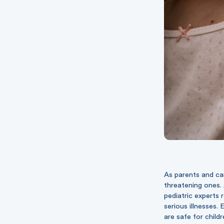
As parents and car
threatening ones. 
pediatric experts 
serious illnesses.
are safe for child