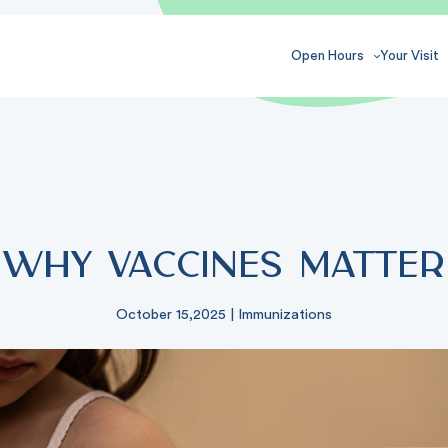
Open Hours
Your Visit
Why Vaccines Matter
October 15,2025
|
Immunizations