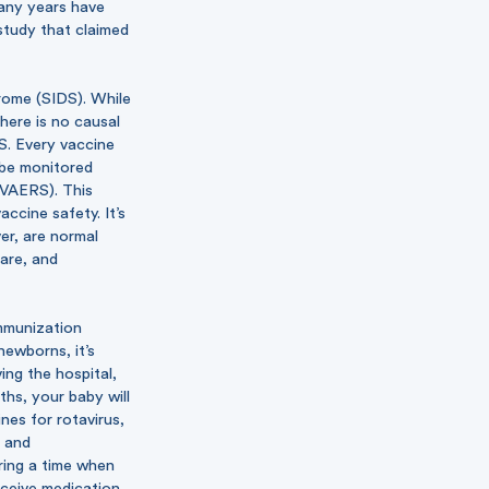
many years have
study that claimed
rome (SIDS). While
here is no causal
S. Every vaccine
o be monitored
(VAERS). This
ccine safety. It’s
er, are normal
rare, and
munization
newborns, it’s
ing the hospital,
ths, your baby will
nes for rotavirus,
, and
ring a time when
eceive medication