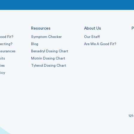
Resources
About Us
P
ood Fit?
Symptom Checker
Our Staff
pecting?
Blog
Are We A Good Fit?
nsurances
Benadryl Dosing Chart
sits
Motrin Dosing Chart
ies
Tylenol Dosing Chart
icy
121