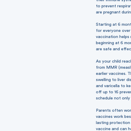
to prevent respira
are pregnant durin
Starting at 6 mont
for everyone over 
vaccination helps
beginning at 6 mon
are safe and effec
As your child reac
from MMR (measles
earlier vaccines. 
swelling to liver 
and varicella to k
off up to 16 preve
schedule not only 
Parents often won
vaccines work best
lasting protection
vaccine and can he