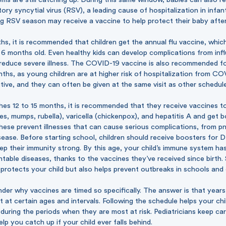
tory syncytial virus (RSV), a leading cause of hospitalization in infa
g RSV season may receive a vaccine to help protect their baby after 
hs, it is recommended that children get the annual flu vaccine, whi
6 months old. Even healthy kids can develop complications from infl
 reduce severe illness. The COVID-19 vaccine is also recommended fo
ths, as young children are at higher risk of hospitalization from C
tive, and they can often be given at the same visit as other schedul
hes 12 to 15 months, it is recommended that they receive vaccines t
, mumps, rubella), varicella (chickenpox), and hepatitis A and get 
These prevent illnesses that can cause serious complications, from 
disease. Before starting school, children should receive boosters for
eep their immunity strong. By this age, your child’s immune system has
ntable diseases, thanks to the vaccines they’ve received since birth.
protects your child but also helps prevent outbreaks in schools and
der why vaccines are timed so specifically. The answer is that year
 at certain ages and intervals. Following the schedule helps your chil
 during the periods when they are most at risk. Pediatricians keep ca
lp you catch up if your child ever falls behind.