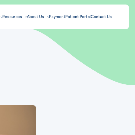
Resources
About Us
Payment
Patient Portal
Contact Us