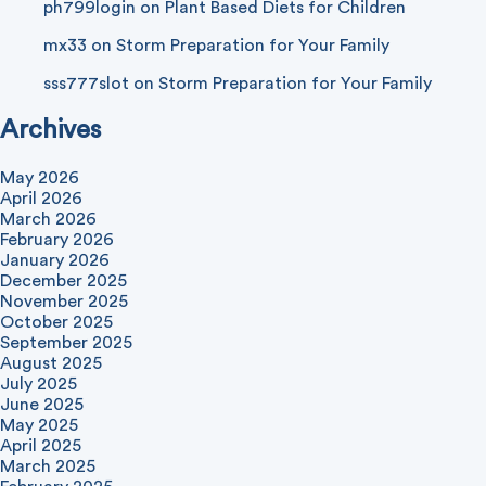
ph799login
on
Plant Based Diets for Children
mx33
on
Storm Preparation for Your Family
sss777slot
on
Storm Preparation for Your Family
Archives
May 2026
April 2026
March 2026
February 2026
January 2026
December 2025
November 2025
October 2025
September 2025
August 2025
July 2025
June 2025
May 2025
April 2025
March 2025