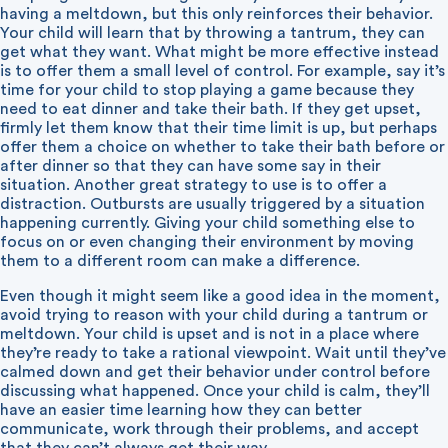
having a meltdown, but this only reinforces their behavior.
Your child will learn that by throwing a tantrum, they can
get what they want. What might be more effective instead
is to offer them a small level of control. For example, say it’s
time for your child to stop playing a game because they
need to eat dinner and take their bath. If they get upset,
firmly let them know that their time limit is up, but perhaps
offer them a choice on whether to take their bath before or
after dinner so that they can have some say in their
situation. Another great strategy to use is to offer a
distraction. Outbursts are usually triggered by a situation
happening currently. Giving your child something else to
focus on or even changing their environment by moving
them to a different room can make a difference.
Even though it might seem like a good idea in the moment,
avoid trying to reason with your child during a tantrum or
meltdown. Your child is upset and is not in a place where
they’re ready to take a rational viewpoint. Wait until they’ve
calmed down and get their behavior under control before
discussing what happened. Once your child is calm, they’ll
have an easier time learning how they can better
communicate, work through their problems, and accept