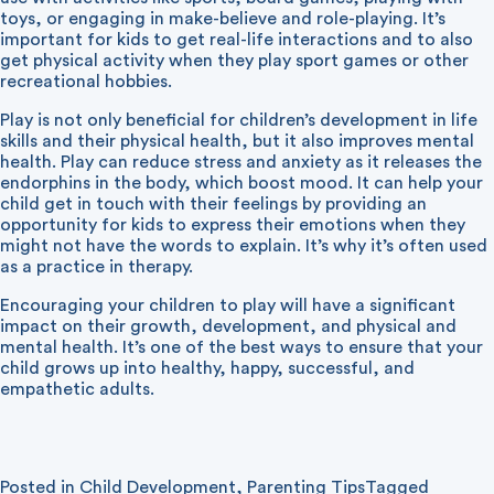
toys, or engaging in make-believe and role-playing. It’s
important for kids to get real-life interactions and to also
get physical activity when they play sport games or other
recreational hobbies.
Play is not only beneficial for children’s development in life
skills and their physical health, but it also improves mental
health. Play can reduce stress and anxiety as it releases the
endorphins in the body, which boost mood. It can help your
child get in touch with their feelings by providing an
opportunity for kids to express their emotions when they
might not have the words to explain. It’s why it’s often used
as a practice in therapy.
Encouraging your children to play will have a significant
impact on their growth, development, and physical and
mental health. It’s one of the best ways to ensure that your
child grows up into healthy, happy, successful, and
empathetic adults.
Posted in
Child Development
,
Parenting Tips
Tagged