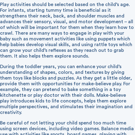
Play activities should be selected based on the child’s age.
For infants, starting tummy time is beneficial as it
strengthens their neck, back, and shoulder muscles and
advances their sensory, visual, and motor development – all
of which will be important for them when they learn how to
crawl. There are many ways to engage in play with your
baby such as movement activities like using puppets which
help babies develop visual skills, and using rattle toys which
can grow your child’s reflexes as they reach out to grab
them. It also helps them explore sounds.
During the toddler years, you can enhance your child’s
understanding of shapes, colors, and textures by giving
them toys like blocks and puzzles. As they get a little older,
provide them with opportunities for make-believe play. For
example, they can pretend to bake something in a toy
kitchenette or play doctor with their dolls. Make-believe
play introduces kids to life concepts, helps them explore
multiple perspectives, and stimulates their imagination and
creativity.
Be careful of not letting your child spend too much time
using screen devices, including video games. Balance media
use with activities like sports, board games, playing with