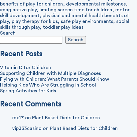
benefits of play for children
,
developmental milestones
,
imaginative play
,
limiting screen time for children
,
motor
skill development
,
physical and mental health benefits of
play
,
play therapy for kids
,
safe play environments
,
social
skills through play
,
toddler play ideas
Search
Search
Recent Posts
Vitamin D for Children
Supporting Children with Multiple Diagnoses
Flying with Children: What Parents Should Know
Helping Kids Who Are Struggling in School
Spring Activities for Kids
Recent Comments
mx17
on
Plant Based Diets for Children
vip333casino
on
Plant Based Diets for Children