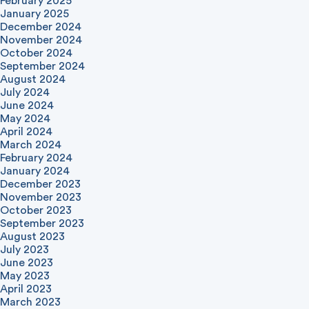
February 2025
January 2025
December 2024
November 2024
October 2024
September 2024
August 2024
July 2024
June 2024
May 2024
April 2024
March 2024
February 2024
January 2024
December 2023
November 2023
October 2023
September 2023
August 2023
July 2023
June 2023
May 2023
April 2023
March 2023