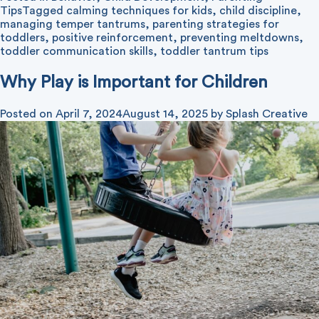
Tips
Tagged
calming techniques for kids
,
child discipline
,
managing temper tantrums
,
parenting strategies for
toddlers
,
positive reinforcement
,
preventing meltdowns
,
toddler communication skills
,
toddler tantrum tips
Why Play is Important for Children
Posted on
April 7, 2024
August 14, 2025
by
Splash Creative