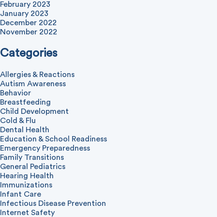
February 2023
January 2023
December 2022
November 2022
Categories
Allergies & Reactions
Autism Awareness
Behavior
Breastfeeding
Child Development
Cold & Flu
Dental Health
Education & School Readiness
Emergency Preparedness
Family Transitions
General Pediatrics
Hearing Health
Immunizations
Infant Care
Infectious Disease Prevention
Internet Safety