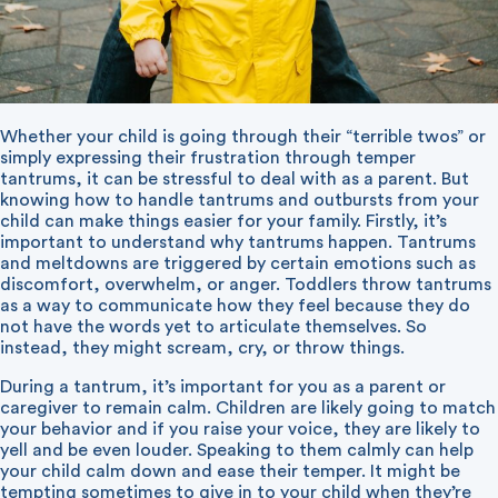
Whether your child is going through their “terrible twos” or
simply expressing their frustration through temper
tantrums, it can be stressful to deal with as a parent. But
knowing how to handle tantrums and outbursts from your
child can make things easier for your family. Firstly, it’s
important to understand why tantrums happen. Tantrums
and meltdowns are triggered by certain emotions such as
discomfort, overwhelm, or anger. Toddlers throw tantrums
as a way to communicate how they feel because they do
not have the words yet to articulate themselves. So
instead, they might scream, cry, or throw things.
During a tantrum, it’s important for you as a parent or
caregiver to remain calm. Children are likely going to match
your behavior and if you raise your voice, they are likely to
yell and be even louder. Speaking to them calmly can help
your child calm down and ease their temper. It might be
tempting sometimes to give in to your child when they’re