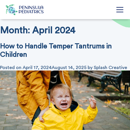
Month:
April 2024
How to Handle Temper Tantrums in
Children
Posted on
April 17, 2024
August 14, 2025
by
Splash Creative