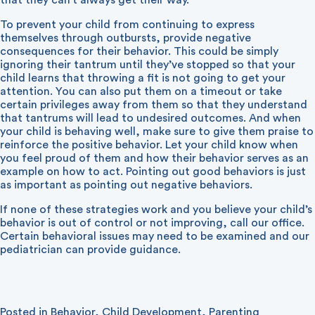
that they can’t always get their way.
To prevent your child from continuing to express
themselves through outbursts, provide negative
consequences for their behavior. This could be simply
ignoring their tantrum until they’ve stopped so that your
child learns that throwing a fit is not going to get your
attention. You can also put them on a timeout or take
certain privileges away from them so that they understand
that tantrums will lead to undesired outcomes. And when
your child is behaving well, make sure to give them praise to
reinforce the positive behavior. Let your child know when
you feel proud of them and how their behavior serves as an
example on how to act. Pointing out good behaviors is just
as important as pointing out negative behaviors.
If none of these strategies work and you believe your child’s
behavior is out of control or not improving, call our office.
Certain behavioral issues may need to be examined and our
pediatrician can provide guidance.
Posted in
Behavior
,
Child Development
,
Parenting