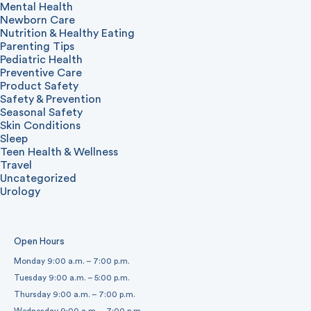
Mental Health
Newborn Care
Nutrition & Healthy Eating
Parenting Tips
Pediatric Health
Preventive Care
Product Safety
Safety & Prevention
Seasonal Safety
Skin Conditions
Sleep
Teen Health & Wellness
Travel
Uncategorized
Urology
Open Hours
Monday 9:00 a.m. – 7:00 p.m.
Tuesday 9:00 a.m. – 5:00 p.m.
Thursday 9:00 a.m. – 7:00 p.m.
Wednesday 9:00 a.m. – 7:00 p.m.