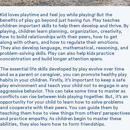
Kid loves playtime and feel joy while playing! But the
benefits of play go beyond just having fun. Play teaches
children important skills to help them develop and thrive. By
playing, children learn planning, organization, creativity,
how to build relationships with their peers, how to get
along with others, and how to regulate their emotions.
They also develop language, mathematical, reasoning, and
problem-solving skills. Play can also help kids practice
concentration and build longer attention spans.
The essential life skills developed by play evolve over time
and as a parent or caregiver, you can promote healthy play
habits in your children. Firstly, it’s important to keep a safe
play environment and teach your child not to engage in any
aggressive behavior. This can take some time to master as
conflicts can rise between kids playing together. But, it’s an
opportunity for your child to learn how to solve problems
and cooperate with their peers. You can guide them by
teaching them how to view things from others’ perspectives
and practice empathy. As children begin to master these
abilities, they also learn how to form friendships.