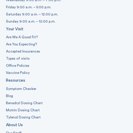
Friday 9:00 a.m. – 5:00 p.m.
Saturday 9:00 a.m. – 12:00 p.m.
Sunday 9:00 a.m. – 12:00 p.m.
Your Visit
Are We A Good Fit?
Are You Expecting?
Accepted Insurances
Types of visits
Office Policies
Vaccine Policy
Resources
Symptom Checker
Blog
Benadryl Dosing Chart
Motrin Dosing Chart
Tylenol Dosing Chart
About Us