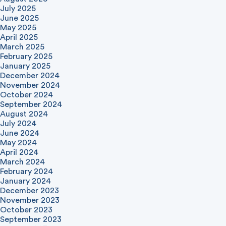
July 2025
June 2025
May 2025
April 2025
March 2025
February 2025
January 2025
December 2024
November 2024
October 2024
September 2024
August 2024
July 2024
June 2024
May 2024
April 2024
March 2024
February 2024
January 2024
December 2023
November 2023
October 2023
September 2023