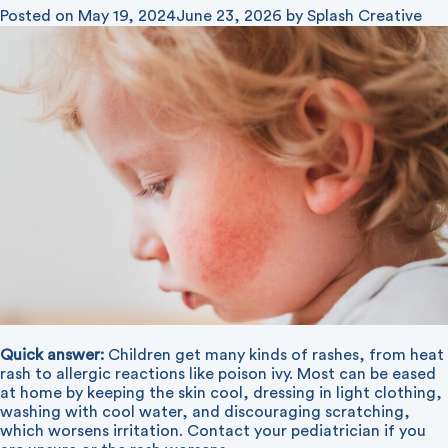
Posted on
May 19, 2024
June 23, 2026
by
Splash Creative
Quick answer:
Children get many kinds of rashes, from heat
rash to allergic reactions like poison ivy. Most can be eased
at home by keeping the skin cool, dressing in light clothing,
washing with cool water, and discouraging scratching,
which worsens irritation. Contact your pediatrician if you