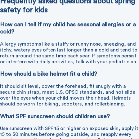
Frequently asked questions about spring
safety for kids
How can I tell if my child has seasonal allergies or a
cold?
Allergy symptoms like a stuffy or runny nose, sneezing, and
itchy, watery eyes often last longer than a cold and tend to
return around the same time each year. If symptoms persist
or interfere with daily activities, talk with your pediatrician.
How should a bike helmet fit a child?
It should sit level, cover the forehead, fit snugly with a
secure chin strap, meet U.S. CPSC standards, and not slide
over the eyes when your child moves their head. Helmets
should be worn for biking, scooters, and rollerblading.
What SPF sunscreen should children use?
Use sunscreen with SPF 15 or higher on exposed skin, apply it
15 to 30 minutes before going outside, and reapply every