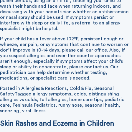
pollen periods, using an air filter, teaching your child to
wash their hands and face when returning indoors, and
discussing with your pediatrician whether an antihistamine
or nasal spray should be used. If symptoms persist or
interfere with sleep or daily life, a referral to an allergy
specialist might be helpful.
If your child has a fever above 102°F, persistent cough or
wheeze, ear pain, or symptoms that continue to worsen or
don’t improve in 10-14 days, please call our office. Also, if
you suspect allergies and over-the-counter approaches
aren’t enough, especially if symptoms affect your child’s
sleep or ability to concentrate, please contact us. Our
pediatrician can help determine whether testing,
medications, or specialist care is needed.
Posted in
Allergies & Reactions
,
Cold & Flu
,
Seasonal
Safety
Tagged
allergy symptoms
,
colds
,
distinguishing
allergies vs colds
,
fall allergies
,
home care tips
,
pediatric
care
,
Peninsula Pediatrics
,
runny nose
,
seasonal health
,
sneezing
,
viral illness
Skin Rashes and Eczema in Children