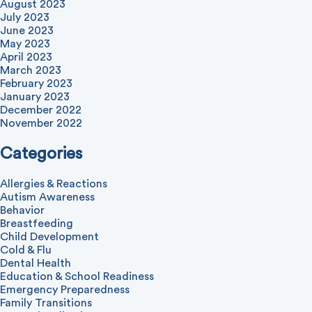
August 2023
July 2023
June 2023
May 2023
April 2023
March 2023
February 2023
January 2023
December 2022
November 2022
Categories
Allergies & Reactions
Autism Awareness
Behavior
Breastfeeding
Child Development
Cold & Flu
Dental Health
Education & School Readiness
Emergency Preparedness
Family Transitions