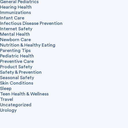
General Pediatrics
Hearing Health
Immunizations
Infant Care
Infectious Disease Prevention
Internet Safety
Mental Health
Newborn Care
Nutrition & Healthy Eating
Parenting Tips
Pediatric Health
Preventive Care
Product Safety
Safety & Prevention
Seasonal Safety
Skin Conditions
Sleep
Teen Health & Wellness
Travel
Uncategorized
Urology