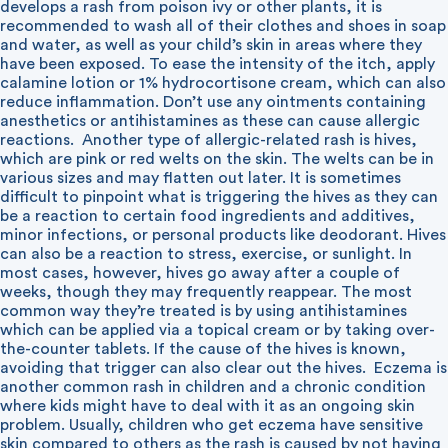
develops a rash from poison ivy or other plants, it is
recommended to wash all of their clothes and shoes in soap
and water, as well as your child’s skin in areas where they
have been exposed. To ease the intensity of the itch, apply
calamine lotion or 1% hydrocortisone cream, which can also
reduce inflammation. Don’t use any ointments containing
anesthetics or antihistamines as these can cause allergic
reactions.
Another type of allergic-related rash is hives,
which are pink or red welts on the skin. The welts can be in
various sizes and may flatten out later. It is sometimes
difficult to pinpoint what is triggering the hives as they can
be a reaction to certain food ingredients and additives,
minor infections, or personal products like deodorant. Hives
can also be a reaction to stress, exercise, or sunlight. In
most cases, however, hives go away after a couple of
weeks, though they may frequently reappear. The most
common way they’re treated is by using antihistamines
which can be applied via a topical cream or by taking over-
the-counter tablets. If the cause of the hives is known,
avoiding that trigger can also clear out the hives.
Eczema is
another common rash in children and a chronic condition
where kids might have to deal with it as an ongoing skin
problem. Usually, children who get eczema have sensitive
skin compared to others as the rash is caused by not having