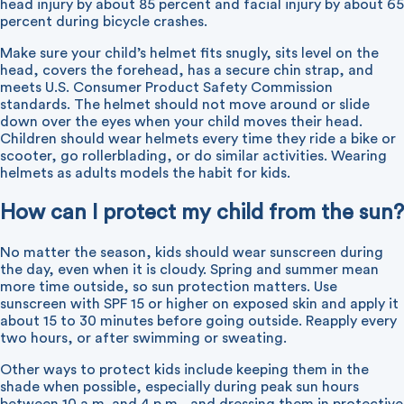
head injury by about 85 percent and facial injury by about 65
percent during bicycle crashes.
Make sure your child’s helmet fits snugly, sits level on the
head, covers the forehead, has a secure chin strap, and
meets U.S. Consumer Product Safety Commission
standards. The helmet should not move around or slide
down over the eyes when your child moves their head.
Children should wear helmets every time they ride a bike or
scooter, go rollerblading, or do similar activities. Wearing
helmets as adults models the habit for kids.
How can I protect my child from the sun?
No matter the season, kids should wear sunscreen during
the day, even when it is cloudy. Spring and summer mean
more time outside, so sun protection matters. Use
sunscreen with SPF 15 or higher on exposed skin and apply it
about 15 to 30 minutes before going outside. Reapply every
two hours, or after swimming or sweating.
Other ways to protect kids include keeping them in the
shade when possible, especially during peak sun hours