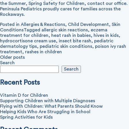
the Summer
,
Spring Safety for Children
,
contact our office
.
Peninsula Pediatrics proudly cares for families across the
Rockaways.
Posted in
Allergies & Reactions
,
Child Development
,
Skin
Conditions
Tagged
allergic skin reactions
,
eczema
treatment for children
,
heat rash in babies
,
hives in kids
,
hydrocortisone cream use
,
insect bite rash
,
pediatric
dermatology tips
,
pediatric skin conditions
,
poison ivy rash
treatment
,
rashes in children
Posts
Older posts
Search
navigation
Search
Recent Posts
Vitamin D for Children
Supporting Children with Multiple Diagnoses
Flying with Children: What Parents Should Know
Helping Kids Who Are Struggling in School
Spring Activities for Kids