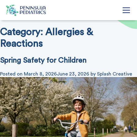
Category:
Allergies &
Reactions
Spring Safety for Children
Posted on
March 8, 2026
June 23, 2026
by
Splash Creative