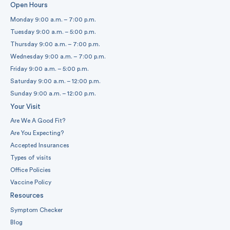
Open Hours
Monday 9:00 a.m. – 7:00 p.m.
Tuesday 9:00 a.m. – 5:00 p.m.
Thursday 9:00 a.m. – 7:00 p.m.
Wednesday 9:00 a.m. – 7:00 p.m.
Friday 9:00 a.m. – 5:00 p.m.
Saturday 9:00 a.m. – 12:00 p.m.
Sunday 9:00 a.m. – 12:00 p.m.
Your Visit
Are We A Good Fit?
Are You Expecting?
Accepted Insurances
Types of visits
Office Policies
Vaccine Policy
Resources
Symptom Checker
Blog