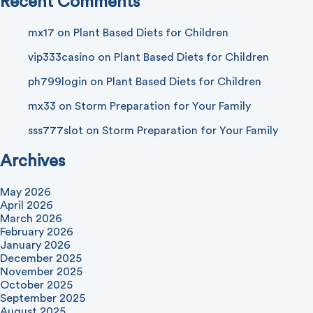
Recent Comments
mx17
on
Plant Based Diets for Children
vip333casino
on
Plant Based Diets for Children
ph799login
on
Plant Based Diets for Children
mx33
on
Storm Preparation for Your Family
sss777slot
on
Storm Preparation for Your Family
Archives
May 2026
April 2026
March 2026
February 2026
January 2026
December 2025
November 2025
October 2025
September 2025
August 2025