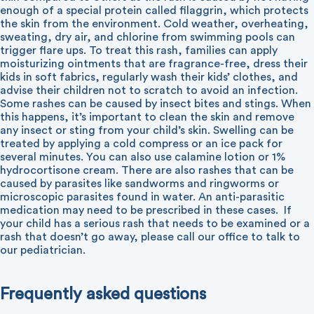
enough of a special protein called filaggrin, which protects
the skin from the environment. Cold weather, overheating,
sweating, dry air, and chlorine from swimming pools can
trigger flare ups. To treat this rash, families can apply
moisturizing ointments that are fragrance-free, dress their
kids in soft fabrics, regularly wash their kids’ clothes, and
advise their children not to scratch to avoid an infection.
Some rashes can be caused by insect bites and stings. When
this happens, it’s important to clean the skin and remove
any insect or sting from your child’s skin. Swelling can be
treated by applying a cold compress or an ice pack for
several minutes. You can also use calamine lotion or 1%
hydrocortisone cream. There are also rashes that can be
caused by parasites like sandworms and ringworms or
microscopic parasites found in water. An anti-parasitic
medication may need to be prescribed in these cases.
If
your child has a serious rash that needs to be examined or a
rash that doesn’t go away, please call our office to talk to
our pediatrician.
Frequently asked questions