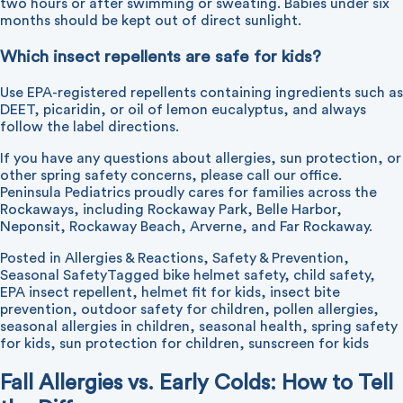
two hours or after swimming or sweating. Babies under six
months should be kept out of direct sunlight.
Which insect repellents are safe for kids?
Use EPA-registered repellents containing ingredients such as
DEET, picaridin, or oil of lemon eucalyptus, and always
follow the label directions.
If you have any questions about allergies, sun protection, or
other spring safety concerns, please
call our office
.
Peninsula Pediatrics proudly cares for families across the
Rockaways, including Rockaway Park, Belle Harbor,
Neponsit, Rockaway Beach, Arverne, and Far Rockaway.
Posted in
Allergies & Reactions
,
Safety & Prevention
,
Seasonal Safety
Tagged
bike helmet safety
,
child safety
,
EPA insect repellent
,
helmet fit for kids
,
insect bite
prevention
,
outdoor safety for children
,
pollen allergies
,
seasonal allergies in children
,
seasonal health
,
spring safety
for kids
,
sun protection for children
,
sunscreen for kids
Fall Allergies vs. Early Colds: How to Tell