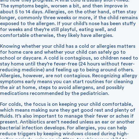
and how they progress. A viral cold is usually short-lived.
The symptoms begin, worsen a bit, and then improve in
about 5 to 14 days. Allergies, on the other hand, often stay
longer, commonly three weeks or more, if the child remains
exposed to the allergen. If your child’s nose has been stuffy
for weeks and they’re still playful, eating well, and
comfortable otherwise, they likely have allergies.
Knowing whether your child has a cold or allergies matters
for home care and whether your child can safely go to
school or daycare. A cold is contagious, so children need to
stay home until they’re fever-free (24 hours without fever-
reducing medicine) and feeling up to being around others.
Allergies, however, are not contagious. Recognizing allergy
symptoms early means you can start routines for cleaning
the air at home, steps to avoid allergens, and possibly
medications recommended by the pediatrician.
For colds, the focus is on keeping your child comfortable,
which means making sure they get good rest and plenty of
fluids. It’s also important to manage their fever or aches if
present. Antibiotics aren’t needed unless an ear or another
bacterial infection develops. For allergies, you can help
reduce triggers by keeping windows closed during high-