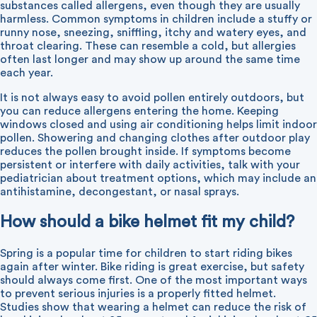
substances called allergens, even though they are usually
harmless. Common symptoms in children include a stuffy or
runny nose, sneezing, sniffling, itchy and watery eyes, and
throat clearing. These can resemble a cold, but allergies
often last longer and may show up around the same time
each year.
It is not always easy to avoid pollen entirely outdoors, but
you can reduce allergens entering the home. Keeping
windows closed and using air conditioning helps limit indoor
pollen. Showering and changing clothes after outdoor play
reduces the pollen brought inside. If symptoms become
persistent or interfere with daily activities, talk with your
pediatrician about treatment options, which may include an
antihistamine, decongestant, or nasal sprays.
How should a bike helmet fit my child?
Spring is a popular time for children to start riding bikes
again after winter. Bike riding is great exercise, but safety
should always come first. One of the most important ways
to prevent serious injuries is a properly fitted helmet.
Studies show that wearing a helmet can reduce the risk of