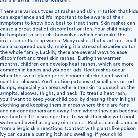
are unsure or the rash worsens.
There are various types of rashes and skin irritation that kids
can experience and it’s important to be aware of their
symptoms to know how best to treat them. Skin rashes can
cause a great deal of discomfort or itch. Your child might
be tempted to scratch themselves which can make the
irritation or flare up worse. Many rashes that start out small
can also spread quickly, making it a stressful experience for
the whole family. Luckily, there are several ways to ease
discomfort and treat skin rashes.
During the warmer
months, children can develop heat rashes, which are more
common in babies and younger kids. Heat rashes occur
when the sweat gland pores become blocked and sweat
can’t be released. You’ll notice patches of small pink or red
bumps, especially on areas where the skin folds such as the
armpits, elbows, thighs, and neck. To treat a heat rash,
you’ll want to keep your child cool by dressing them in light
clothing and keeping them in areas where there are fans
and air conditioners and away from where they can become
overheated. It’s also important to wash their skin with cool
water and avoid using any ointments.
Rashes can also occur
from allergic skin reactions. Contact with plants like poison
ivy can cause a burning itch and swelling. If your child