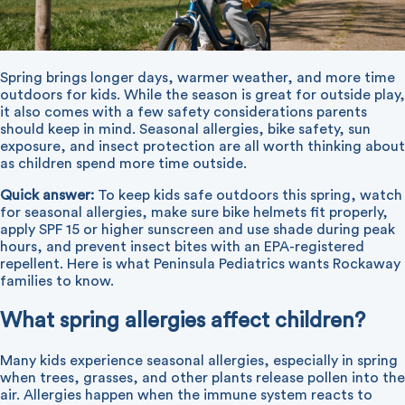
Spring brings longer days, warmer weather, and more time
outdoors for kids. While the season is great for outside play,
it also comes with a few safety considerations parents
should keep in mind. Seasonal allergies, bike safety, sun
exposure, and insect protection are all worth thinking about
as children spend more time outside.
Quick answer:
To keep kids safe outdoors this spring, watch
for seasonal allergies, make sure bike helmets fit properly,
apply SPF 15 or higher sunscreen and use shade during peak
hours, and prevent insect bites with an EPA-registered
repellent. Here is what Peninsula Pediatrics wants Rockaway
families to know.
What spring allergies affect children?
Many kids experience seasonal allergies, especially in spring
when trees, grasses, and other plants release pollen into the
air. Allergies happen when the immune system reacts to