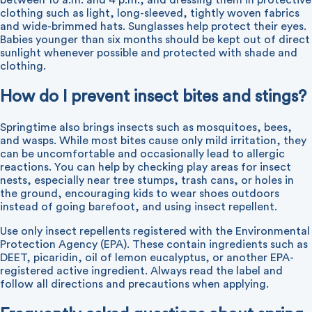
between 10 a.m. and 4 p.m., and dressing them in protective
clothing such as light, long-sleeved, tightly woven fabrics
and wide-brimmed hats. Sunglasses help protect their eyes.
Babies younger than six months should be kept out of direct
sunlight whenever possible and protected with shade and
clothing.
How do I prevent insect bites and stings?
Springtime also brings insects such as mosquitoes, bees,
and wasps. While most bites cause only mild irritation, they
can be uncomfortable and occasionally lead to allergic
reactions. You can help by checking play areas for insect
nests, especially near tree stumps, trash cans, or holes in
the ground, encouraging kids to wear shoes outdoors
instead of going barefoot, and using insect repellent.
Use only insect repellents registered with the Environmental
Protection Agency (EPA). These contain ingredients such as
DEET, picaridin, oil of lemon eucalyptus, or another EPA-
registered active ingredient. Always read the label and
follow all directions and precautions when applying.