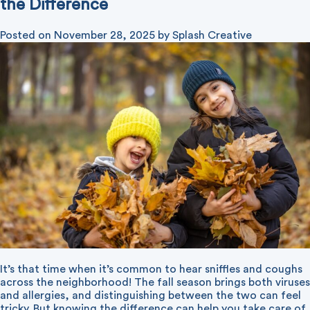
the Difference
Posted on
November 28, 2025
by
Splash Creative
It’s that time when it’s common to hear sniffles and coughs
across the neighborhood! The fall season brings both viruses
and allergies, and distinguishing between the two can feel
tricky. But knowing the difference can help you take care of