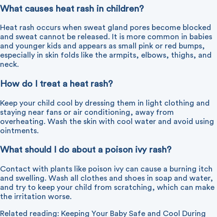
What causes heat rash in children?
Heat rash occurs when sweat gland pores become blocked
and sweat cannot be released. It is more common in babies
and younger kids and appears as small pink or red bumps,
especially in skin folds like the armpits, elbows, thighs, and
neck.
How do I treat a heat rash?
Keep your child cool by dressing them in light clothing and
staying near fans or air conditioning, away from
overheating. Wash the skin with cool water and avoid using
ointments.
What should I do about a poison ivy rash?
Contact with plants like poison ivy can cause a burning itch
and swelling. Wash all clothes and shoes in soap and water,
and try to keep your child from scratching, which can make
the irritation worse.
Related reading:
Keeping Your Baby Safe and Cool During