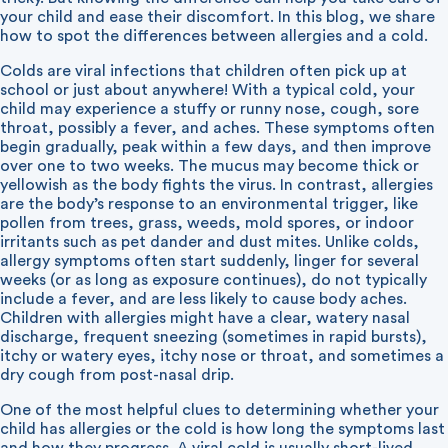
your child and ease their discomfort. In this blog, we share
how to spot the differences between allergies and a cold.
Colds are viral infections that children often pick up at
school or just about anywhere! With a typical cold, your
child may experience a stuffy or runny nose, cough, sore
throat, possibly a fever, and aches. These symptoms often
begin gradually, peak within a few days, and then improve
over one to two weeks. The mucus may become thick or
yellowish as the body fights the virus. In contrast, allergies
are the body’s response to an environmental trigger, like
pollen from trees, grass, weeds, mold spores, or indoor
irritants such as pet dander and dust mites. Unlike colds,
allergy symptoms often start suddenly, linger for several
weeks (or as long as exposure continues), do not typically
include a fever, and are less likely to cause body aches.
Children with allergies might have a clear, watery nasal
discharge, frequent sneezing (sometimes in rapid bursts),
itchy or watery eyes, itchy nose or throat, and sometimes a
dry cough from post-nasal drip.
One of the most helpful clues to determining whether your
child has allergies or the cold is how long the symptoms last