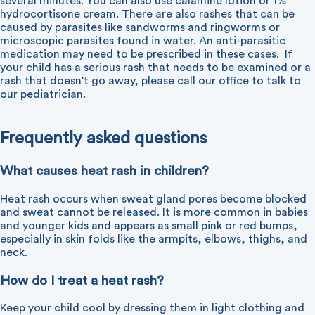
several minutes. You can also use calamine lotion or 1%
hydrocortisone cream. There are also rashes that can be
caused by parasites like sandworms and ringworms or
microscopic parasites found in water. An anti-parasitic
medication may need to be prescribed in these cases.
If
your child has a serious rash that needs to be examined or a
rash that doesn’t go away, please call our office to talk to
our pediatrician.
Frequently asked questions
What causes heat rash in children?
Heat rash occurs when sweat gland pores become blocked
and sweat cannot be released. It is more common in babies
and younger kids and appears as small pink or red bumps,
especially in skin folds like the armpits, elbows, thighs, and
neck.
How do I treat a heat rash?
Keep your child cool by dressing them in light clothing and