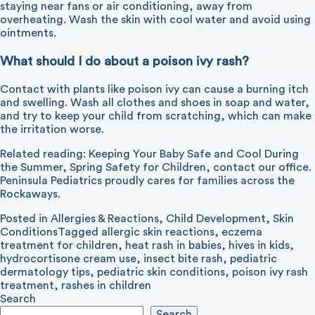
staying near fans or air conditioning, away from
overheating. Wash the skin with cool water and avoid using
ointments.
What should I do about a poison ivy rash?
Contact with plants like poison ivy can cause a burning itch
and swelling. Wash all clothes and shoes in soap and water,
and try to keep your child from scratching, which can make
the irritation worse.
Related reading:
Keeping Your Baby Safe and Cool During
the Summer
,
Spring Safety for Children
,
contact our office
.
Peninsula Pediatrics proudly cares for families across the
Rockaways.
Posted in
Allergies & Reactions
,
Child Development
,
Skin
Conditions
Tagged
allergic skin reactions
,
eczema
treatment for children
,
heat rash in babies
,
hives in kids
,
hydrocortisone cream use
,
insect bite rash
,
pediatric
dermatology tips
,
pediatric skin conditions
,
poison ivy rash
treatment
,
rashes in children
Search
Search