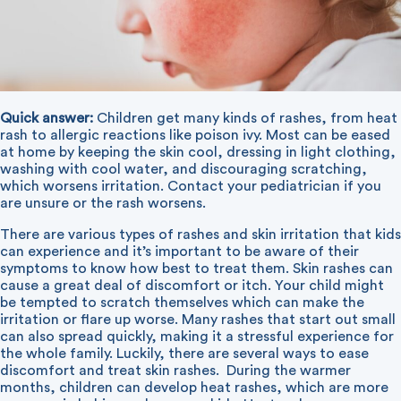
Quick answer:
Children get many kinds of rashes, from heat
rash to allergic reactions like poison ivy. Most can be eased
at home by keeping the skin cool, dressing in light clothing,
washing with cool water, and discouraging scratching,
which worsens irritation. Contact your pediatrician if you
are unsure or the rash worsens.
There are various types of rashes and skin irritation that kids
can experience and it’s important to be aware of their
symptoms to know how best to treat them. Skin rashes can
cause a great deal of discomfort or itch. Your child might
be tempted to scratch themselves which can make the
irritation or flare up worse. Many rashes that start out small
can also spread quickly, making it a stressful experience for
the whole family. Luckily, there are several ways to ease
discomfort and treat skin rashes.
During the warmer
months, children can develop heat rashes, which are more