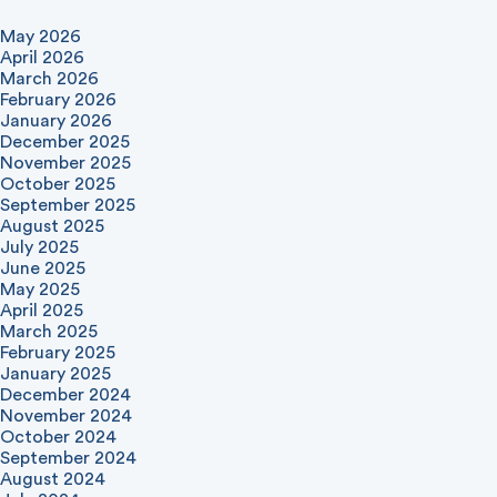
May 2026
April 2026
March 2026
February 2026
January 2026
December 2025
November 2025
October 2025
September 2025
August 2025
July 2025
June 2025
May 2025
April 2025
March 2025
February 2025
January 2025
December 2024
November 2024
October 2024
September 2024
August 2024