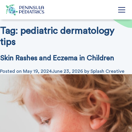
Tag:
pediatric dermatology
tips
Skin Rashes and Eczema in Children
Posted on
May 19, 2024
June 23, 2026
by
Splash Creative