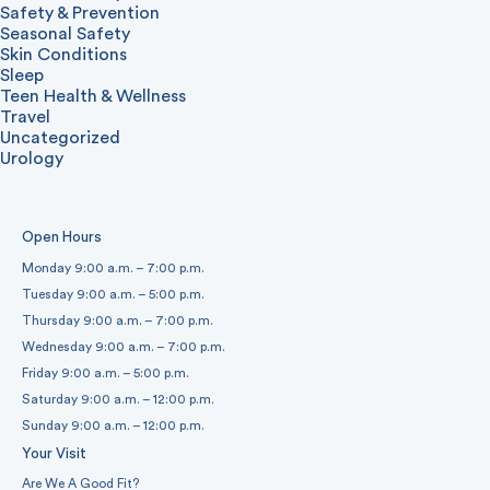
Safety & Prevention
Seasonal Safety
Skin Conditions
Sleep
Teen Health & Wellness
Travel
Uncategorized
Urology
Open Hours
Monday 9:00 a.m. – 7:00 p.m.
Tuesday 9:00 a.m. – 5:00 p.m.
Thursday 9:00 a.m. – 7:00 p.m.
Wednesday 9:00 a.m. – 7:00 p.m.
Friday 9:00 a.m. – 5:00 p.m.
Saturday 9:00 a.m. – 12:00 p.m.
Sunday 9:00 a.m. – 12:00 p.m.
Your Visit
Are We A Good Fit?