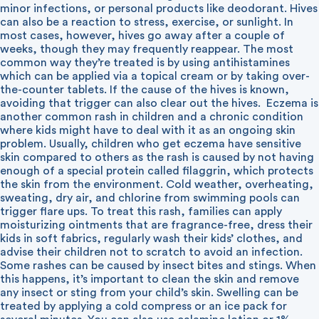
minor infections, or personal products like deodorant. Hives
can also be a reaction to stress, exercise, or sunlight. In
most cases, however, hives go away after a couple of
weeks, though they may frequently reappear. The most
common way they’re treated is by using antihistamines
which can be applied via a topical cream or by taking over-
the-counter tablets. If the cause of the hives is known,
avoiding that trigger can also clear out the hives.
Eczema is
another common rash in children and a chronic condition
where kids might have to deal with it as an ongoing skin
problem. Usually, children who get eczema have sensitive
skin compared to others as the rash is caused by not having
enough of a special protein called filaggrin, which protects
the skin from the environment. Cold weather, overheating,
sweating, dry air, and chlorine from swimming pools can
trigger flare ups. To treat this rash, families can apply
moisturizing ointments that are fragrance-free, dress their
kids in soft fabrics, regularly wash their kids’ clothes, and
advise their children not to scratch to avoid an infection.
Some rashes can be caused by insect bites and stings. When
this happens, it’s important to clean the skin and remove
any insect or sting from your child’s skin. Swelling can be
treated by applying a cold compress or an ice pack for