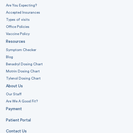
Are You Expecting?
Accepted Insurances
Types of visits
Office Policies
Vaccine Policy
Resources
Symptom Checker
Blog
Benadryl Dosing Chart
Motrin Dosing Chart
Tylenol Dosing Chart
About Us
Our Staff
Are We A Good Fit?
Payment
Patient Portal
Contact Us