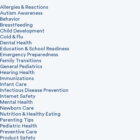
Allergies & Reactions
Autism Awareness
Behavior
Breastfeeding
Child Development
Cold & Flu
Dental Health
Education & School Readiness
Emergency Preparedness
Family Transitions
General Pediatrics
Hearing Health
Immunizations
Infant Care
Infectious Disease Prevention
Internet Safety
Mental Health
Newborn Care
Nutrition & Healthy Eating
Parenting Tips
Pediatric Health
Preventive Care
Product Safety