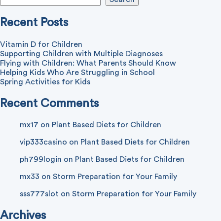
Recent Posts
Vitamin D for Children
Supporting Children with Multiple Diagnoses
Flying with Children: What Parents Should Know
Helping Kids Who Are Struggling in School
Spring Activities for Kids
Recent Comments
mx17
on
Plant Based Diets for Children
vip333casino
on
Plant Based Diets for Children
ph799login
on
Plant Based Diets for Children
mx33
on
Storm Preparation for Your Family
sss777slot
on
Storm Preparation for Your Family
Archives