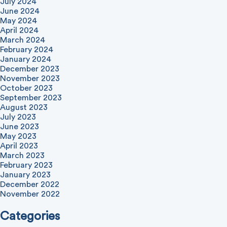
July 2024
June 2024
May 2024
April 2024
March 2024
February 2024
January 2024
December 2023
November 2023
October 2023
September 2023
August 2023
July 2023
June 2023
May 2023
April 2023
March 2023
February 2023
January 2023
December 2022
November 2022
Categories