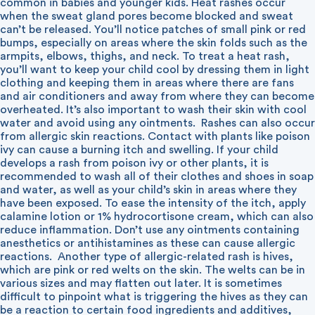
common in babies and younger kids. Heat rashes occur
when the sweat gland pores become blocked and sweat
can’t be released. You’ll notice patches of small pink or red
bumps, especially on areas where the skin folds such as the
armpits, elbows, thighs, and neck. To treat a heat rash,
you’ll want to keep your child cool by dressing them in light
clothing and keeping them in areas where there are fans
and air conditioners and away from where they can become
overheated. It’s also important to wash their skin with cool
water and avoid using any ointments.
Rashes can also occur
from allergic skin reactions. Contact with plants like poison
ivy can cause a burning itch and swelling. If your child
develops a rash from poison ivy or other plants, it is
recommended to wash all of their clothes and shoes in soap
and water, as well as your child’s skin in areas where they
have been exposed. To ease the intensity of the itch, apply
calamine lotion or 1% hydrocortisone cream, which can also
reduce inflammation. Don’t use any ointments containing
anesthetics or antihistamines as these can cause allergic
reactions.
Another type of allergic-related rash is hives,
which are pink or red welts on the skin. The welts can be in
various sizes and may flatten out later. It is sometimes
difficult to pinpoint what is triggering the hives as they can
be a reaction to certain food ingredients and additives,