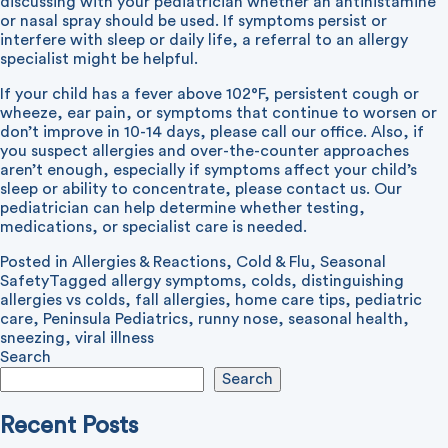
discussing with your pediatrician whether an antihistamine
or nasal spray should be used. If symptoms persist or
interfere with sleep or daily life, a referral to an allergy
specialist might be helpful.
If your child has a fever above 102°F, persistent cough or
wheeze, ear pain, or symptoms that continue to worsen or
don’t improve in 10-14 days, please call our office. Also, if
you suspect allergies and over-the-counter approaches
aren’t enough, especially if symptoms affect your child’s
sleep or ability to concentrate, please contact us. Our
pediatrician can help determine whether testing,
medications, or specialist care is needed.
Posted in
Allergies & Reactions
,
Cold & Flu
,
Seasonal
Safety
Tagged
allergy symptoms
,
colds
,
distinguishing
allergies vs colds
,
fall allergies
,
home care tips
,
pediatric
care
,
Peninsula Pediatrics
,
runny nose
,
seasonal health
,
sneezing
,
viral illness
Search
Search
Recent Posts