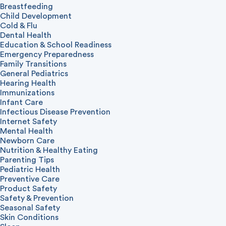
Breastfeeding
Child Development
Cold & Flu
Dental Health
Education & School Readiness
Emergency Preparedness
Family Transitions
General Pediatrics
Hearing Health
Immunizations
Infant Care
Infectious Disease Prevention
Internet Safety
Mental Health
Newborn Care
Nutrition & Healthy Eating
Parenting Tips
Pediatric Health
Preventive Care
Product Safety
Safety & Prevention
Seasonal Safety
Skin Conditions