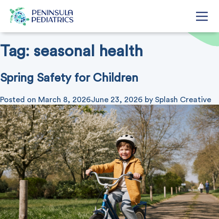
Tag:
seasonal health
Spring Safety for Children
Posted on
March 8, 2026
June 23, 2026
by
Splash Creative