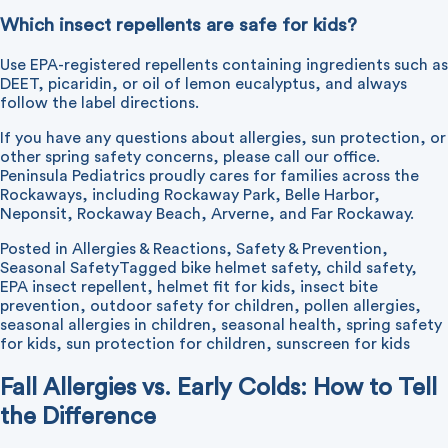
Which insect repellents are safe for kids?
Use EPA-registered repellents containing ingredients such as
DEET, picaridin, or oil of lemon eucalyptus, and always
follow the label directions.
If you have any questions about allergies, sun protection, or
other spring safety concerns, please
call our office
.
Peninsula Pediatrics proudly cares for families across the
Rockaways, including Rockaway Park, Belle Harbor,
Neponsit, Rockaway Beach, Arverne, and Far Rockaway.
Posted in
Allergies & Reactions
,
Safety & Prevention
,
Seasonal Safety
Tagged
bike helmet safety
,
child safety
,
EPA insect repellent
,
helmet fit for kids
,
insect bite
prevention
,
outdoor safety for children
,
pollen allergies
,
seasonal allergies in children
,
seasonal health
,
spring safety
for kids
,
sun protection for children
,
sunscreen for kids
Fall Allergies vs. Early Colds: How to Tell
the Difference