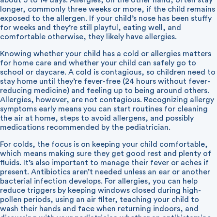
about 5 to 14 days. Allergies, on the other hand, often stay
longer, commonly three weeks or more, if the child remains
exposed to the allergen. If your child’s nose has been stuffy
for weeks and they’re still playful, eating well, and
comfortable otherwise, they likely have allergies.
Knowing whether your child has a cold or allergies matters
for home care and whether your child can safely go to
school or daycare. A cold is contagious, so children need to
stay home until they’re fever-free (24 hours without fever-
reducing medicine) and feeling up to being around others.
Allergies, however, are not contagious. Recognizing allergy
symptoms early means you can start routines for cleaning
the air at home, steps to avoid allergens, and possibly
medications recommended by the pediatrician.
For colds, the focus is on keeping your child comfortable,
which means making sure they get good rest and plenty of
fluids. It’s also important to manage their fever or aches if
present. Antibiotics aren’t needed unless an ear or another
bacterial infection develops. For allergies, you can help
reduce triggers by keeping windows closed during high-
pollen periods, using an air filter, teaching your child to
wash their hands and face when returning indoors, and