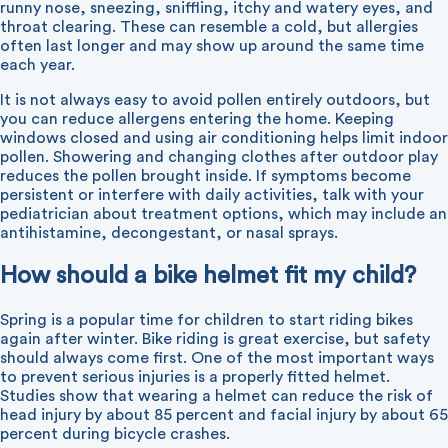
runny nose, sneezing, sniffling, itchy and watery eyes, and
throat clearing. These can resemble a cold, but allergies
often last longer and may show up around the same time
each year.
It is not always easy to avoid pollen entirely outdoors, but
you can reduce allergens entering the home. Keeping
windows closed and using air conditioning helps limit indoor
pollen. Showering and changing clothes after outdoor play
reduces the pollen brought inside. If symptoms become
persistent or interfere with daily activities, talk with your
pediatrician about treatment options, which may include an
antihistamine, decongestant, or nasal sprays.
How should a bike helmet fit my child?
Spring is a popular time for children to start riding bikes
again after winter. Bike riding is great exercise, but safety
should always come first. One of the most important ways
to prevent serious injuries is a properly fitted helmet.
Studies show that wearing a helmet can reduce the risk of
head injury by about 85 percent and facial injury by about 65
percent during bicycle crashes.