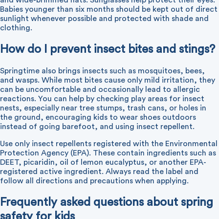
and wide-brimmed hats. Sunglasses help protect their eyes.
Babies younger than six months should be kept out of direct
sunlight whenever possible and protected with shade and
clothing.
How do I prevent insect bites and stings?
Springtime also brings insects such as mosquitoes, bees,
and wasps. While most bites cause only mild irritation, they
can be uncomfortable and occasionally lead to allergic
reactions. You can help by checking play areas for insect
nests, especially near tree stumps, trash cans, or holes in
the ground, encouraging kids to wear shoes outdoors
instead of going barefoot, and using insect repellent.
Use only insect repellents registered with the Environmental
Protection Agency (EPA). These contain ingredients such as
DEET, picaridin, oil of lemon eucalyptus, or another EPA-
registered active ingredient. Always read the label and
follow all directions and precautions when applying.
Frequently asked questions about spring
safety for kids