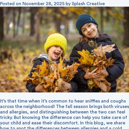
Posted on
November 28, 2025
by
Splash Creative
It’s that time when it’s common to hear sniffles and coughs
across the neighborhood! The fall season brings both viruses
and allergies, and distinguishing between the two can feel
tricky. But knowing the difference can help you take care of
your child and ease their discomfort. In this blog, we share
how to spot the differences between allergies and a cold.