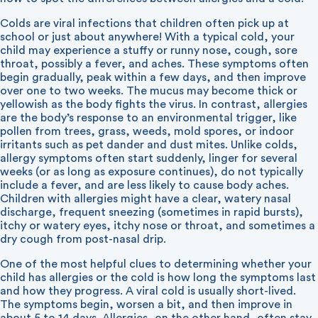
Colds are viral infections that children often pick up at
school or just about anywhere! With a typical cold, your
child may experience a stuffy or runny nose, cough, sore
throat, possibly a fever, and aches. These symptoms often
begin gradually, peak within a few days, and then improve
over one to two weeks. The mucus may become thick or
yellowish as the body fights the virus. In contrast, allergies
are the body’s response to an environmental trigger, like
pollen from trees, grass, weeds, mold spores, or indoor
irritants such as pet dander and dust mites. Unlike colds,
allergy symptoms often start suddenly, linger for several
weeks (or as long as exposure continues), do not typically
include a fever, and are less likely to cause body aches.
Children with allergies might have a clear, watery nasal
discharge, frequent sneezing (sometimes in rapid bursts),
itchy or watery eyes, itchy nose or throat, and sometimes a
dry cough from post-nasal drip.
One of the most helpful clues to determining whether your
child has allergies or the cold is how long the symptoms last
and how they progress. A viral cold is usually short-lived.
The symptoms begin, worsen a bit, and then improve in