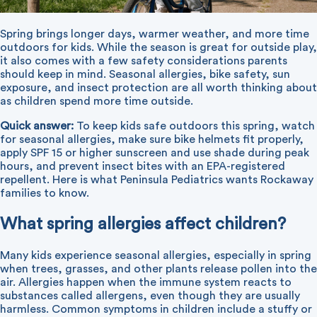
Spring brings longer days, warmer weather, and more time
outdoors for kids. While the season is great for outside play,
it also comes with a few safety considerations parents
should keep in mind. Seasonal allergies, bike safety, sun
exposure, and insect protection are all worth thinking about
as children spend more time outside.
Quick answer:
To keep kids safe outdoors this spring, watch
for seasonal allergies, make sure bike helmets fit properly,
apply SPF 15 or higher sunscreen and use shade during peak
hours, and prevent insect bites with an EPA-registered
repellent. Here is what Peninsula Pediatrics wants Rockaway
families to know.
What spring allergies affect children?
Many kids experience seasonal allergies, especially in spring
when trees, grasses, and other plants release pollen into the
air. Allergies happen when the immune system reacts to
substances called allergens, even though they are usually
harmless. Common symptoms in children include a stuffy or