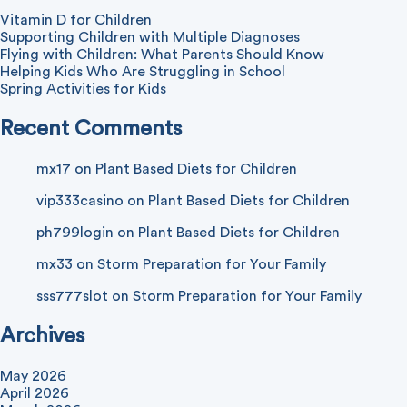
Vitamin D for Children
Supporting Children with Multiple Diagnoses
Flying with Children: What Parents Should Know
Helping Kids Who Are Struggling in School
Spring Activities for Kids
Recent Comments
mx17
on
Plant Based Diets for Children
vip333casino
on
Plant Based Diets for Children
ph799login
on
Plant Based Diets for Children
mx33
on
Storm Preparation for Your Family
sss777slot
on
Storm Preparation for Your Family
Archives
May 2026
April 2026