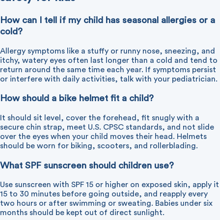
How can I tell if my child has seasonal allergies or a
cold?
Allergy symptoms like a stuffy or runny nose, sneezing, and
itchy, watery eyes often last longer than a cold and tend to
return around the same time each year. If symptoms persist
or interfere with daily activities, talk with your pediatrician.
How should a bike helmet fit a child?
It should sit level, cover the forehead, fit snugly with a
secure chin strap, meet U.S. CPSC standards, and not slide
over the eyes when your child moves their head. Helmets
should be worn for biking, scooters, and rollerblading.
What SPF sunscreen should children use?
Use sunscreen with SPF 15 or higher on exposed skin, apply it
15 to 30 minutes before going outside, and reapply every
two hours or after swimming or sweating. Babies under six
months should be kept out of direct sunlight.