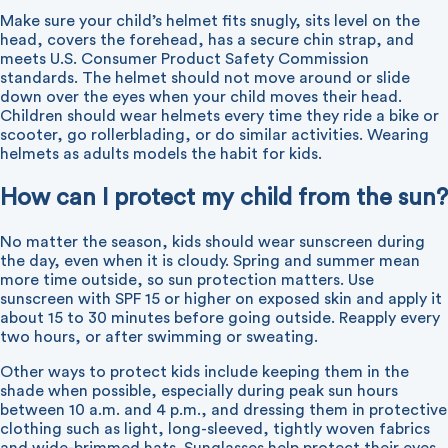
Make sure your child’s helmet fits snugly, sits level on the
head, covers the forehead, has a secure chin strap, and
meets U.S. Consumer Product Safety Commission
standards. The helmet should not move around or slide
down over the eyes when your child moves their head.
Children should wear helmets every time they ride a bike or
scooter, go rollerblading, or do similar activities. Wearing
helmets as adults models the habit for kids.
How can I protect my child from the sun?
No matter the season, kids should wear sunscreen during
the day, even when it is cloudy. Spring and summer mean
more time outside, so sun protection matters. Use
sunscreen with SPF 15 or higher on exposed skin and apply it
about 15 to 30 minutes before going outside. Reapply every
two hours, or after swimming or sweating.
Other ways to protect kids include keeping them in the
shade when possible, especially during peak sun hours
between 10 a.m. and 4 p.m., and dressing them in protective
clothing such as light, long-sleeved, tightly woven fabrics