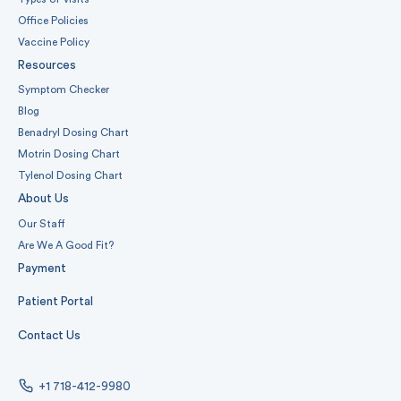
Office Policies
Vaccine Policy
Resources
Symptom Checker
Blog
Benadryl Dosing Chart
Motrin Dosing Chart
Tylenol Dosing Chart
About Us
Our Staff
Are We A Good Fit?
Payment
Patient Portal
Contact Us
+1 718-412-9980