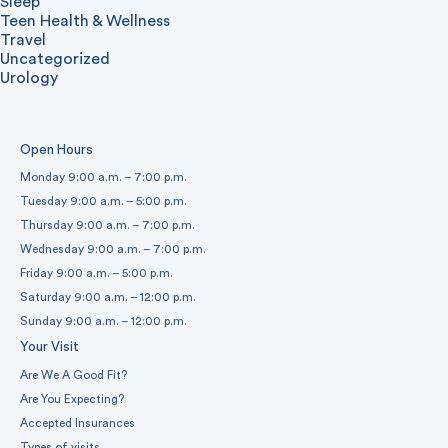
Sleep
Teen Health & Wellness
Travel
Uncategorized
Urology
Open Hours
Monday 9:00 a.m. – 7:00 p.m.
Tuesday 9:00 a.m. – 5:00 p.m.
Thursday 9:00 a.m. – 7:00 p.m.
Wednesday 9:00 a.m. – 7:00 p.m.
Friday 9:00 a.m. – 5:00 p.m.
Saturday 9:00 a.m. – 12:00 p.m.
Sunday 9:00 a.m. – 12:00 p.m.
Your Visit
Are We A Good Fit?
Are You Expecting?
Accepted Insurances
Types of visits