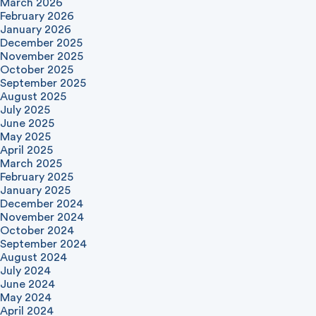
March 2026
February 2026
January 2026
December 2025
November 2025
October 2025
September 2025
August 2025
July 2025
June 2025
May 2025
April 2025
March 2025
February 2025
January 2025
December 2024
November 2024
October 2024
September 2024
August 2024
July 2024
June 2024
May 2024
April 2024