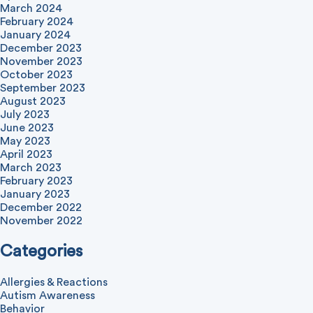
March 2024
February 2024
January 2024
December 2023
November 2023
October 2023
September 2023
August 2023
July 2023
June 2023
May 2023
April 2023
March 2023
February 2023
January 2023
December 2022
November 2022
Categories
Allergies & Reactions
Autism Awareness
Behavior