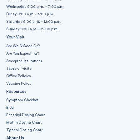
Wednesday 9:00 a.m. – 7:00 p.m.
Friday 9:00 a.m. – 5:00 p.m.
Saturday 9:00 a.m. – 12:00 p.m.
Sunday 9:00 a.m. – 12:00 p.m.
Your Visit
Are We A Good Fit?
Are You Expecting?
Accepted Insurances
Types of visits
Office Policies
Vaccine Policy
Resources
Symptom Checker
Blog
Benadryl Dosing Chart
Motrin Dosing Chart
Tylenol Dosing Chart
About Us