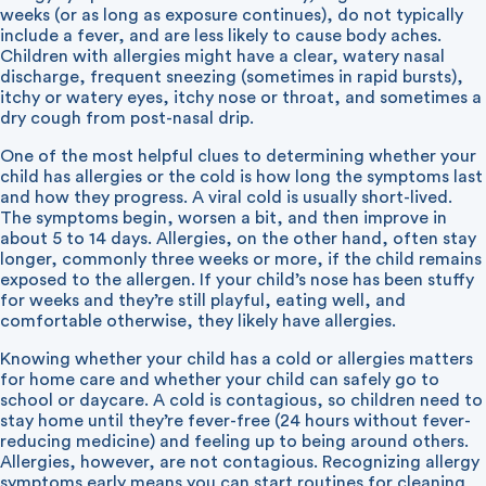
weeks (or as long as exposure continues), do not typically
include a fever, and are less likely to cause body aches.
Children with allergies might have a clear, watery nasal
discharge, frequent sneezing (sometimes in rapid bursts),
itchy or watery eyes, itchy nose or throat, and sometimes a
dry cough from post-nasal drip.
One of the most helpful clues to determining whether your
child has allergies or the cold is how long the symptoms last
and how they progress. A viral cold is usually short-lived.
The symptoms begin, worsen a bit, and then improve in
about 5 to 14 days. Allergies, on the other hand, often stay
longer, commonly three weeks or more, if the child remains
exposed to the allergen. If your child’s nose has been stuffy
for weeks and they’re still playful, eating well, and
comfortable otherwise, they likely have allergies.
Knowing whether your child has a cold or allergies matters
for home care and whether your child can safely go to
school or daycare. A cold is contagious, so children need to
stay home until they’re fever-free (24 hours without fever-
reducing medicine) and feeling up to being around others.
Allergies, however, are not contagious. Recognizing allergy
symptoms early means you can start routines for cleaning