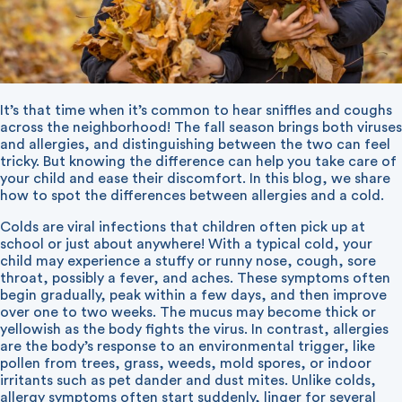
It’s that time when it’s common to hear sniffles and coughs
across the neighborhood! The fall season brings both viruses
and allergies, and distinguishing between the two can feel
tricky. But knowing the difference can help you take care of
your child and ease their discomfort. In this blog, we share
how to spot the differences between allergies and a cold.
Colds are viral infections that children often pick up at
school or just about anywhere! With a typical cold, your
child may experience a stuffy or runny nose, cough, sore
throat, possibly a fever, and aches. These symptoms often
begin gradually, peak within a few days, and then improve
over one to two weeks. The mucus may become thick or
yellowish as the body fights the virus. In contrast, allergies
are the body’s response to an environmental trigger, like
pollen from trees, grass, weeds, mold spores, or indoor
irritants such as pet dander and dust mites. Unlike colds,
allergy symptoms often start suddenly, linger for several