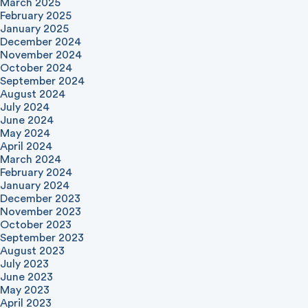
March 2025
February 2025
January 2025
December 2024
November 2024
October 2024
September 2024
August 2024
July 2024
June 2024
May 2024
April 2024
March 2024
February 2024
January 2024
December 2023
November 2023
October 2023
September 2023
August 2023
July 2023
June 2023
May 2023
April 2023