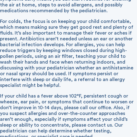
the air at home, steps to avoid allergens, and possibly
medications recommended by the pediatrician.
For colds, the focus is on keeping your child comfortable,
which means making sure they get good rest and plenty of
fluids. It’s also important to manage their fever or aches if
present. Antibiotics aren’t needed unless an ear or another
bacterial infection develops. For allergies, you can help
reduce triggers by keeping windows closed during high-
pollen periods, using an air filter, teaching your child to
wash their hands and face when returning indoors, and
discussing with your pediatrician whether an antihistamine
or nasal spray should be used. If symptoms persist or
interfere with sleep or daily life, a referral to an allergy
specialist might be helpful.
If your child has a fever above 102°F, persistent cough or
wheeze, ear pain, or symptoms that continue to worsen or
don’t improve in 10-14 days, please call our office. Also, if
you suspect allergies and over-the-counter approaches
aren’t enough, especially if symptoms affect your child’s
sleep or ability to concentrate, please contact us. Our
pediatrician can help determine whether testing,
medications, or specialist care is needed.