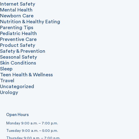
Internet Safety
Mental Health
Newborn Care
Nutrition & Healthy Eating
Parenting Tips
Pediatric Health
Preventive Care
Product Safety
Safety & Prevention
Seasonal Safety
Skin Conditions
Sleep
Teen Health & Wellness
Travel
Uncategorized
Urology
Open Hours
Monday 9:00 a.m. – 7:00 p.m.
Tuesday 9:00 a.m. – 5:00 p.m.
Thursday 9:00 a.m. – 7:00 p.m.