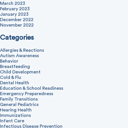
March 2023
February 2023
January 2023
December 2022
November 2022
Categories
Allergies & Reactions
Autism Awareness
Behavior
Breastfeeding
Child Development
Cold & Flu
Dental Health
Education & School Readiness
Emergency Preparedness
Family Transitions
General Pediatrics
Hearing Health
Immunizations
Infant Care
Infectious Disease Prevention