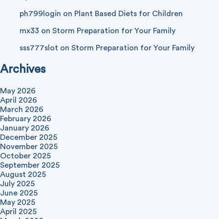
ph799login
on
Plant Based Diets for Children
mx33
on
Storm Preparation for Your Family
sss777slot
on
Storm Preparation for Your Family
Archives
May 2026
April 2026
March 2026
February 2026
January 2026
December 2025
November 2025
October 2025
September 2025
August 2025
July 2025
June 2025
May 2025
April 2025