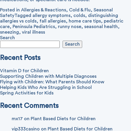
Posted in
Allergies & Reactions
,
Cold & Flu
,
Seasonal
Safety
Tagged
allergy symptoms
,
colds
,
distinguishing
allergies vs colds
,
fall allergies
,
home care tips
,
pediatric
care
,
Peninsula Pediatrics
,
runny nose
,
seasonal health
,
sneezing
,
viral illness
Search
Search
Recent Posts
Vitamin D for Children
Supporting Children with Multiple Diagnoses
Flying with Children: What Parents Should Know
Helping Kids Who Are Struggling in School
Spring Activities for Kids
Recent Comments
mx17
on
Plant Based Diets for Children
vip333casino
on
Plant Based Diets for Children