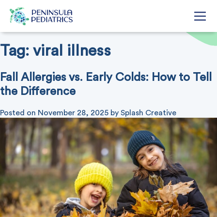
Tag:
viral illness
Fall Allergies vs. Early Colds: How to Tell
the Difference
Posted on
November 28, 2025
by
Splash Creative