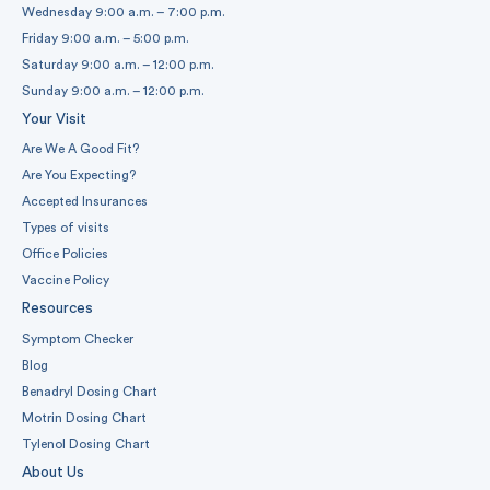
Wednesday 9:00 a.m. – 7:00 p.m.
Friday 9:00 a.m. – 5:00 p.m.
Saturday 9:00 a.m. – 12:00 p.m.
Sunday 9:00 a.m. – 12:00 p.m.
Your Visit
Are We A Good Fit?
Are You Expecting?
Accepted Insurances
Types of visits
Office Policies
Vaccine Policy
Resources
Symptom Checker
Blog
Benadryl Dosing Chart
Motrin Dosing Chart
Tylenol Dosing Chart
About Us