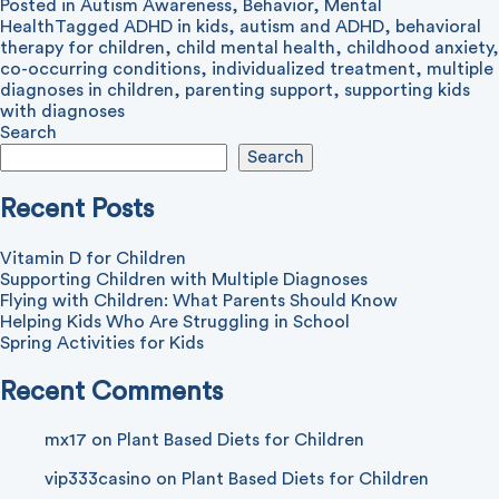
Posted in
Autism Awareness
,
Behavior
,
Mental
Health
Tagged
ADHD in kids
,
autism and ADHD
,
behavioral
therapy for children
,
child mental health
,
childhood anxiety
,
co-occurring conditions
,
individualized treatment
,
multiple
diagnoses in children
,
parenting support
,
supporting kids
with diagnoses
Search
Search
Recent Posts
Vitamin D for Children
Supporting Children with Multiple Diagnoses
Flying with Children: What Parents Should Know
Helping Kids Who Are Struggling in School
Spring Activities for Kids
Recent Comments
mx17
on
Plant Based Diets for Children
vip333casino
on
Plant Based Diets for Children