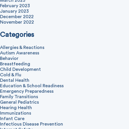
March 2023
February 2023
January 2023
December 2022
November 2022
Categories
Allergies & Reactions
Autism Awareness
Behavior
Breastfeeding
Child Development
Cold & Flu
Dental Health
Education & School Readiness
Emergency Preparedness
Family Transitions
General Pediatrics
Hearing Health
Immunizations
Infant Care
Infectious Disease Prevention