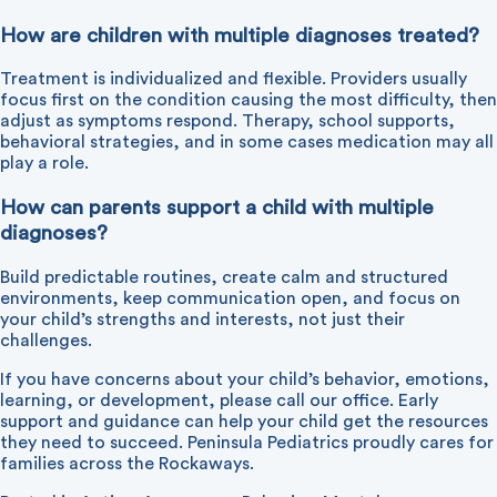
How are children with multiple diagnoses treated?
Treatment is individualized and flexible. Providers usually
focus first on the condition causing the most difficulty, then
adjust as symptoms respond. Therapy, school supports,
behavioral strategies, and in some cases medication may all
play a role.
How can parents support a child with multiple
diagnoses?
Build predictable routines, create calm and structured
environments, keep communication open, and focus on
your child’s strengths and interests, not just their
challenges.
If you have concerns about your child’s behavior, emotions,
learning, or development, please
call our office
. Early
support and guidance can help your child get the resources
they need to succeed. Peninsula Pediatrics proudly cares for
families across the Rockaways.