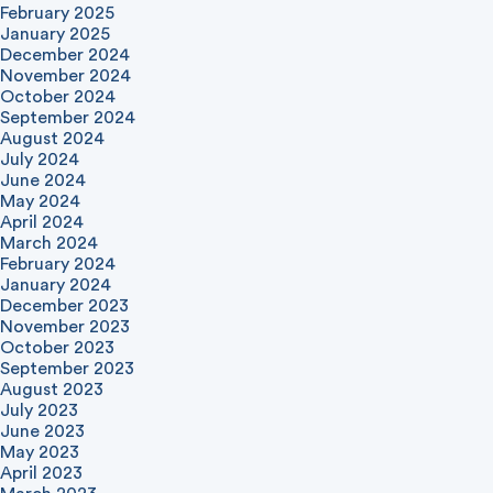
February 2025
January 2025
December 2024
November 2024
October 2024
September 2024
August 2024
July 2024
June 2024
May 2024
April 2024
March 2024
February 2024
January 2024
December 2023
November 2023
October 2023
September 2023
August 2023
July 2023
June 2023
May 2023
April 2023