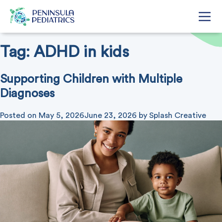
Tag:
ADHD in kids
Supporting Children with Multiple
Diagnoses
Posted on
May 5, 2026
June 23, 2026
by
Splash Creative