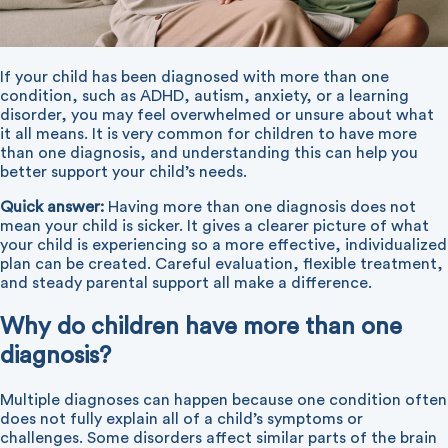
If your child has been diagnosed with more than one
condition, such as ADHD, autism, anxiety, or a learning
disorder, you may feel overwhelmed or unsure about what
it all means. It is very common for children to have more
than one diagnosis, and understanding this can help you
better support your child’s needs.
Quick answer:
Having more than one diagnosis does not
mean your child is sicker. It gives a clearer picture of what
your child is experiencing so a more effective, individualized
plan can be created. Careful evaluation, flexible treatment,
and steady parental support all make a difference.
Why do children have more than one
diagnosis?
Multiple diagnoses can happen because one condition often
does not fully explain all of a child’s symptoms or
challenges. Some disorders affect similar parts of the brain