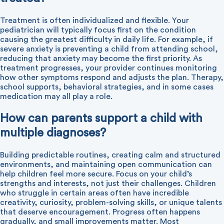
Treatment is often individualized and flexible. Your
pediatrician will typically focus first on the condition
causing the greatest difficulty in daily life. For example, if
severe anxiety is preventing a child from attending school,
reducing that anxiety may become the first priority. As
treatment progresses, your provider continues monitoring
how other symptoms respond and adjusts the plan. Therapy,
school supports, behavioral strategies, and in some cases
medication may all play a role.
How can parents support a child with
multiple diagnoses?
Building predictable routines, creating calm and structured
environments, and maintaining open communication can
help children feel more secure. Focus on your child’s
strengths and interests, not just their challenges. Children
who struggle in certain areas often have incredible
creativity, curiosity, problem-solving skills, or unique talents
that deserve encouragement. Progress often happens
gradually, and small improvements matter. Most