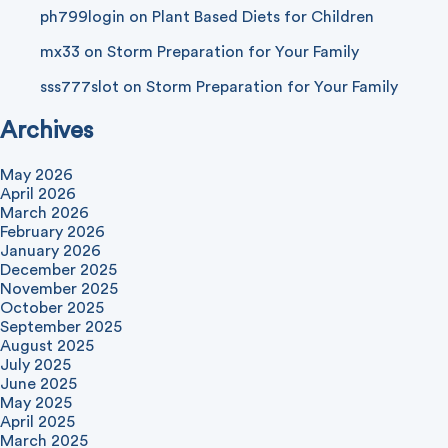
ph799login
on
Plant Based Diets for Children
mx33
on
Storm Preparation for Your Family
sss777slot
on
Storm Preparation for Your Family
Archives
May 2026
April 2026
March 2026
February 2026
January 2026
December 2025
November 2025
October 2025
September 2025
August 2025
July 2025
June 2025
May 2025
April 2025
March 2025