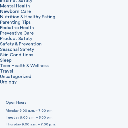
Internet Safety
Mental Health
Newborn Care
Nutrition & Healthy Eating
Parenting Tips
Pediatric Health
Preventive Care
Product Safety
Safety & Prevention
Seasonal Safety
Skin Conditions
Sleep
Teen Health & Wellness
Travel
Uncategorized
Urology
Open Hours
Monday 9:00 a.m. – 7:00 p.m.
Tuesday 9:00 a.m. – 5:00 p.m.
Thursday 9:00 a.m. – 7:00 p.m.