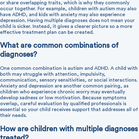
or share overlapping traits, which is why they commonly
occur together. For example, children with autism may also
have ADHD, and kids with anxiety may also experience
depression. Having multiple diagnoses does not mean your
child is sicker. Instead, it gives a clearer picture so a more
effective treatment plan can be created.
What are common combinations of
diagnoses?
One common combination is autism and ADHD. A child with
both may struggle with attention, impulsivity,
communication, sensory sensitivities, or social interactions.
Anxiety and depression are another common pairing, as
children who experience chronic worry may eventually
develop sadness or low motivation. Because symptoms
overlap, careful evaluation by qualified professionals is
essential so your child receives support that addresses all of
their needs.
How are children with multiple diagnoses
treated?