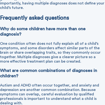
importantly, having multiple diagnoses does not define your
child’s future.
Frequently asked questions
Why do some children have more than one
diagnosis?
One condition often does not fully explain all of a child’s
symptoms, and some disorders affect similar parts of the
brain or share overlapping traits, so they commonly occur
together. Multiple diagnoses give a clearer picture so a
more effective treatment plan can be created.
What are common combinations of diagnoses in
children?
Autism and ADHD often occur together, and anxiety and
depression are another common combination. Because
symptoms can overlap, careful evaluation by qualified
professionals is important to understand what a child is
dealing with.