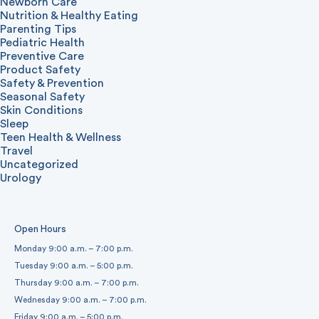
Newborn Care
Nutrition & Healthy Eating
Parenting Tips
Pediatric Health
Preventive Care
Product Safety
Safety & Prevention
Seasonal Safety
Skin Conditions
Sleep
Teen Health & Wellness
Travel
Uncategorized
Urology
Open Hours
Monday 9:00 a.m. – 7:00 p.m.
Tuesday 9:00 a.m. – 5:00 p.m.
Thursday 9:00 a.m. – 7:00 p.m.
Wednesday 9:00 a.m. – 7:00 p.m.
Friday 9:00 a.m. – 5:00 p.m.