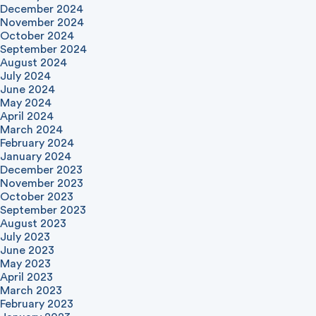
December 2024
November 2024
October 2024
September 2024
August 2024
July 2024
June 2024
May 2024
April 2024
March 2024
February 2024
January 2024
December 2023
November 2023
October 2023
September 2023
August 2023
July 2023
June 2023
May 2023
April 2023
March 2023
February 2023