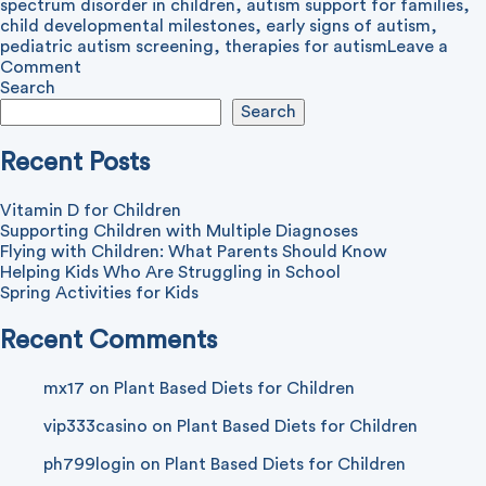
spectrum disorder in children
,
autism support for families
,
child developmental milestones
,
early signs of autism
,
pediatric autism screening
,
therapies for autism
Leave a
on
Comment
Autism
Search
in
Search
Children:
What
Recent Posts
to
Know
Vitamin D for Children
Supporting Children with Multiple Diagnoses
Flying with Children: What Parents Should Know
Helping Kids Who Are Struggling in School
Spring Activities for Kids
Recent Comments
mx17
on
Plant Based Diets for Children
vip333casino
on
Plant Based Diets for Children
ph799login
on
Plant Based Diets for Children