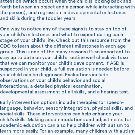
attention (which occurs when the child is looking back and
forth between an object and a person while interacting with
the person), and regression in developmental milestones
and skills during the toddler years.
One way to notice any of these signs is to stay on top of
your child’s milestones and what to expect during each
stage of your child’s life. Check out
this resource from the
CDC
to learn about the different milestones in each age
group. This is one of the many reasons it’s so important to
stay up to date on your child’s routine well check visits so
that we can monitor your child’s development. If ASD is
suspected in your child, a full evaluation is needed before
your child can be diagnosed. Evaluations include
observations of your child’s behavior and social
interactions, a detailed physical examination,
developmental assessment of all skills, and a hearing test.
Early intervention options include therapies for speech-
language, behavior, sensory integration, physical skills, and
social skills. These interventions can help enhance your
child’s skills. Making accommodations and adjustments for
academic education can also help children with autism to
learn more easily. For an example, many children with autism