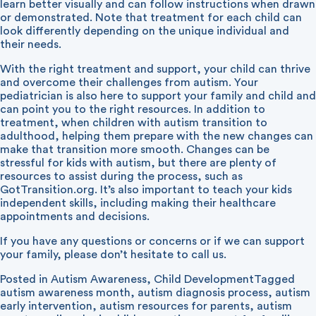
learn better visually and can follow instructions when drawn
or demonstrated. Note that treatment for each child can
look differently depending on the unique individual and
their needs.
With the right treatment and support, your child can thrive
and overcome their challenges from autism. Your
pediatrician is also here to support your family and child and
can point you to the right resources. In addition to
treatment, when children with autism transition to
adulthood, helping them prepare with the new changes can
make that transition more smooth. Changes can be
stressful for kids with autism, but there are plenty of
resources to assist during the process, such as
GotTransition.org
. It’s also important to teach your kids
independent skills, including making their healthcare
appointments and decisions.
If you have any questions or concerns or if we can support
your family, please don’t hesitate to call us.
Posted in
Autism Awareness
,
Child Development
Tagged
autism awareness month
,
autism diagnosis process
,
autism
early intervention
,
autism resources for parents
,
autism