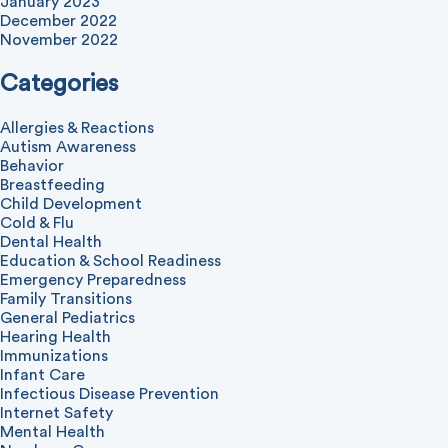
January 2023
December 2022
November 2022
Categories
Allergies & Reactions
Autism Awareness
Behavior
Breastfeeding
Child Development
Cold & Flu
Dental Health
Education & School Readiness
Emergency Preparedness
Family Transitions
General Pediatrics
Hearing Health
Immunizations
Infant Care
Infectious Disease Prevention
Internet Safety
Mental Health