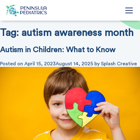
Tag:
autism awareness month
Autism in Children: What to Know
Posted on
April 15, 2023
August 14, 2025
by
Splash Creative