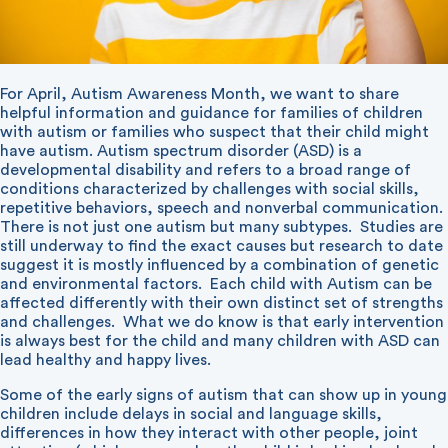
For April, Autism Awareness Month, we want to share
helpful information and guidance for families of children
with autism or families who suspect that their child might
have autism. Autism spectrum disorder (ASD) is a
developmental disability and refers to a broad range of
conditions characterized by challenges with social skills,
repetitive behaviors, speech and nonverbal communication.
There is not just one autism but many subtypes.
Studies are
still underway to find the exact causes but research to date
suggest it is mostly influenced by a combination of genetic
and environmental factors.
Each child with Autism can be
affected differently with their own distinct set of strengths
and challenges.
What we do know is that early intervention
is always best for the child and many children with ASD can
lead healthy and happy lives.
Some of the early signs of autism that can show up in young
children include delays in social and language skills,
differences in how they interact with other people, joint