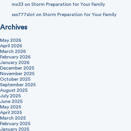
mx33
on
Storm Preparation for Your Family
sss777slot
on
Storm Preparation for Your Family
Archives
May 2026
April 2026
March 2026
February 2026
January 2026
December 2025
November 2025
October 2025
September 2025
August 2025
July 2025
June 2025
May 2025
April 2025
March 2025
February 2025
January 2025