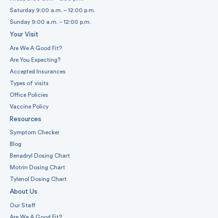
Saturday 9:00 a.m. – 12:00 p.m.
Sunday 9:00 a.m. – 12:00 p.m.
Your Visit
Are We A Good Fit?
Are You Expecting?
Accepted Insurances
Types of visits
Office Policies
Vaccine Policy
Resources
Symptom Checker
Blog
Benadryl Dosing Chart
Motrin Dosing Chart
Tylenol Dosing Chart
About Us
Our Staff
Are We A Good Fit?