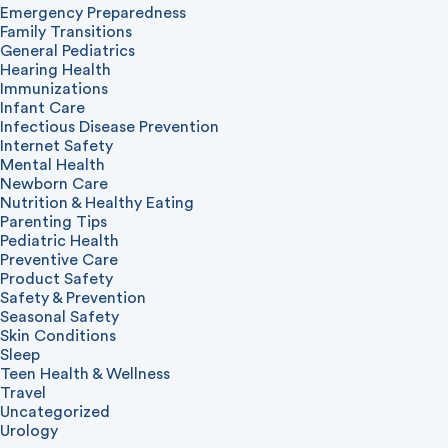
Emergency Preparedness
Family Transitions
General Pediatrics
Hearing Health
Immunizations
Infant Care
Infectious Disease Prevention
Internet Safety
Mental Health
Newborn Care
Nutrition & Healthy Eating
Parenting Tips
Pediatric Health
Preventive Care
Product Safety
Safety & Prevention
Seasonal Safety
Skin Conditions
Sleep
Teen Health & Wellness
Travel
Uncategorized
Urology