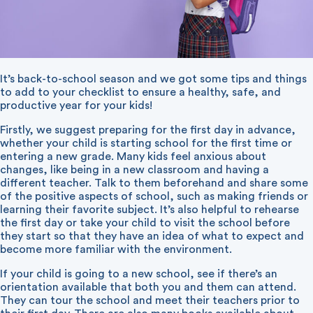
It’s back-to-school season and we got some tips and things
to add to your checklist to ensure a healthy, safe, and
productive year for your kids!
Firstly, we suggest preparing for the first day in advance,
whether your child is starting school for the first time or
entering a new grade. Many kids feel anxious about
changes, like being in a new classroom and having a
different teacher. Talk to them beforehand and share some
of the positive aspects of school, such as making friends or
learning their favorite subject. It’s also helpful to rehearse
the first day or take your child to visit the school before
they start so that they have an idea of what to expect and
become more familiar with the environment.
If your child is going to a new school, see if there’s an
orientation available that both you and them can attend.
They can tour the school and meet their teachers prior to