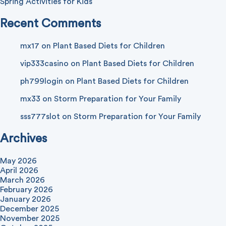
Spring Activities for Kids
Recent Comments
mx17
on
Plant Based Diets for Children
vip333casino
on
Plant Based Diets for Children
ph799login
on
Plant Based Diets for Children
mx33
on
Storm Preparation for Your Family
sss777slot
on
Storm Preparation for Your Family
Archives
May 2026
April 2026
March 2026
February 2026
January 2026
December 2025
November 2025