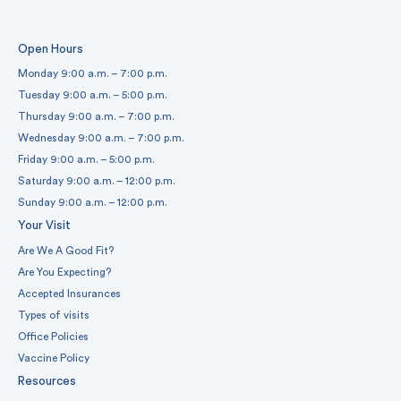
Open Hours
Monday 9:00 a.m. – 7:00 p.m.
Tuesday 9:00 a.m. – 5:00 p.m.
Thursday 9:00 a.m. – 7:00 p.m.
Wednesday 9:00 a.m. – 7:00 p.m.
Friday 9:00 a.m. – 5:00 p.m.
Saturday 9:00 a.m. – 12:00 p.m.
Sunday 9:00 a.m. – 12:00 p.m.
Your Visit
Are We A Good Fit?
Are You Expecting?
Accepted Insurances
Types of visits
Office Policies
Vaccine Policy
Resources