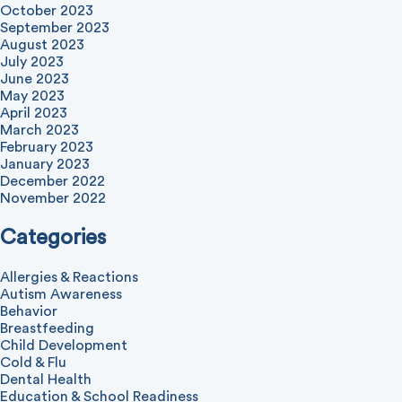
October 2023
September 2023
August 2023
July 2023
June 2023
May 2023
April 2023
March 2023
February 2023
January 2023
December 2022
November 2022
Categories
Allergies & Reactions
Autism Awareness
Behavior
Breastfeeding
Child Development
Cold & Flu
Dental Health
Education & School Readiness