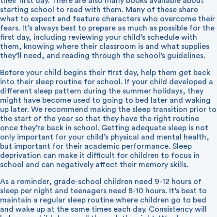
their first day. There are also many books available about
starting school to read with them. Many of these share
what to expect and feature characters who overcome their
fears. It’s always best to prepare as much as possible for the
first day, including reviewing your child’s schedule with
them, knowing where their classroom is and what supplies
they’ll need, and reading through the school’s guidelines.
Before your child begins their first day, help them get back
into their sleep routine for school. If your child developed a
different sleep pattern during the summer holidays, they
might have become used to going to bed later and waking
up later. We recommend making the sleep transition prior to
the start of the year so that they have the right routine
once they’re back in school. Getting adequate sleep is not
only important for your child’s physical and mental health,
but important for their academic performance. Sleep
deprivation can make it difficult for children to focus in
school and can negatively affect their memory skills.
As a reminder, grade-school children need 9-12 hours of
sleep per night and teenagers need 8-10 hours. It’s best to
maintain a regular sleep routine where children go to bed
and wake up at the same times each day. Consistency will