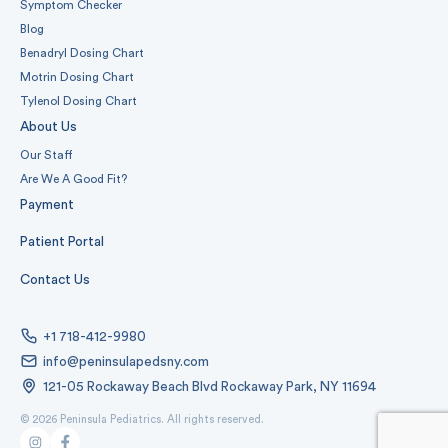
Symptom Checker
Blog
Benadryl Dosing Chart
Motrin Dosing Chart
Tylenol Dosing Chart
About Us
Our Staff
Are We A Good Fit?
Payment
Patient Portal
Contact Us
+1 718-412-9980
info@peninsulapedsny.com
121-05 Rockaway Beach Blvd Rockaway Park, NY 11694
© 2026 Peninsula Pediatrics. All rights reserved.