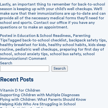
Lastly, an important thing to remember for back-to-school
season is keeping up with your child’s well checkups. We’ll
make sure that their immunizations are up-to-date and can
provide all of the necessary medical forms they’ll need for
school and sports. Contact our office if you have any
questions or to make an appointment.
Posted in
Education & School Readiness
,
Parenting
Tips
Tagged
back-to-school checklist
,
backpack safety tips
,
healthy breakfast for kids
,
healthy school habits
,
kids sleep
routine
,
pediatric well checkups
,
preparing for first day of
school
,
school anxiety tips
,
school bus safety
,
school
on
immunizations
1 Comment
Tips
Search
for
Search
Back-
to-
Recent Posts
School
Vitamin D for Children
Supporting Children with Multiple Diagnoses
Flying with Children: What Parents Should Know
Helping Kids Who Are Struggling in School