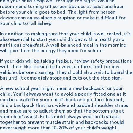
help your child sleep well through the night. We also
recommend turning off screen devices at least one hour
before your child goes to bed. The light from screen
devices can cause sleep disruption or make it difficult for
your child to fall asleep.
In addition to making sure that your child is well rested, it’s
also essential to start your child’s day with a healthy and
nutritious breakfast. A well-balanced meal in the morning
will give them the energy they need for school.
If your kids will be taking the bus, review safety precautions
with them like looking both ways on the street for any
vehicles before crossing. They should also wait to board the
bus until it completely stops and puts out the stop sign.
A new school year might mean a new backpack for your
child. You’ll always want to avoid a poorly fitted one as it
can be unsafe for your child’s back and posture. Instead,
find a backpack that has wide and padded shoulder straps
and make sure to adjust them so that the bottom sits at
your child’s waist. Kids should always wear both straps
together to prevent muscle strain and backpacks should
never weigh more than 10-20% of your child’s weight.