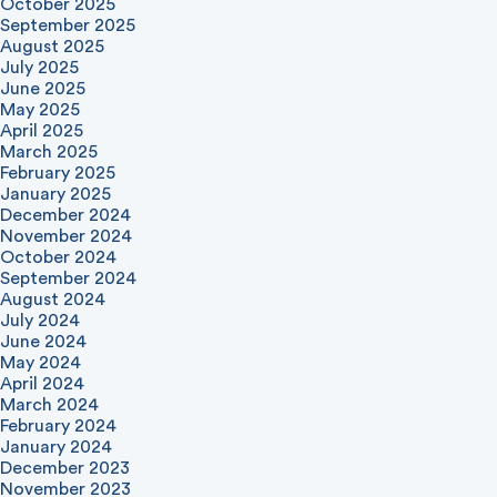
October 2025
September 2025
August 2025
July 2025
June 2025
May 2025
April 2025
March 2025
February 2025
January 2025
December 2024
November 2024
October 2024
September 2024
August 2024
July 2024
June 2024
May 2024
April 2024
March 2024
February 2024
January 2024
December 2023
November 2023