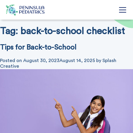
Tag:
back-to-school checklist
Tips for Back-to-School
Posted on
August 30, 2023
August 14, 2025
by
Splash
Creative