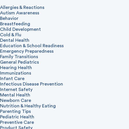
Allergies & Reactions
Autism Awareness
Behavior
Breastfeeding
Child Development
Cold & Flu
Dental Health
Education & School Readiness
Emergency Preparedness
Family Transitions
General Pediatrics
Hearing Health
Immunizations
Infant Care
Infectious Disease Prevention
Internet Safety
Mental Health
Newborn Care
Nutrition & Healthy Eating
Parenting Tips
Pediatric Health
Preventive Care
Product Safety