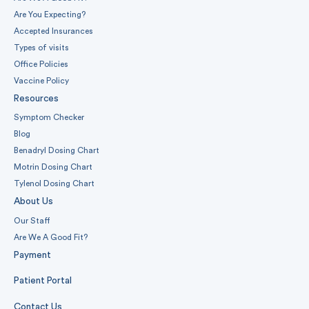
Are You Expecting?
Accepted Insurances
Types of visits
Office Policies
Vaccine Policy
Resources
Symptom Checker
Blog
Benadryl Dosing Chart
Motrin Dosing Chart
Tylenol Dosing Chart
About Us
Our Staff
Are We A Good Fit?
Payment
Patient Portal
Contact Us