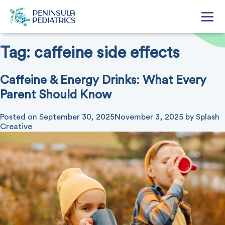
Tag:
caffeine side effects
Caffeine & Energy Drinks: What Every
Parent Should Know
Posted on
September 30, 2025
November 3, 2025
by
Splash
Creative