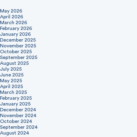
May 2026
April 2026
March 2026
February 2026
January 2026
December 2025
November 2025
October 2025
September 2025
August 2025
July 2025
June 2025
May 2025
April 2025
March 2025
February 2025
January 2025
December 2024
November 2024
October 2024
September 2024
August 2024