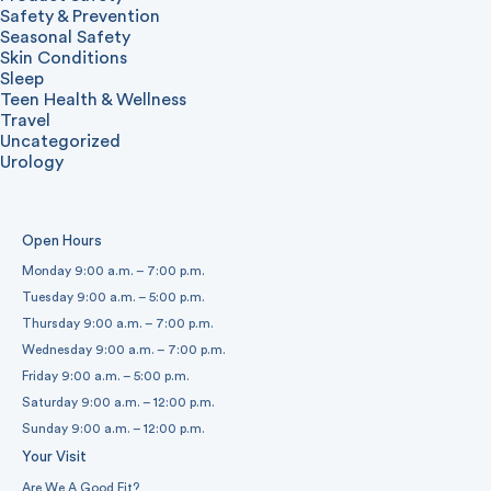
Safety & Prevention
Seasonal Safety
Skin Conditions
Sleep
Teen Health & Wellness
Travel
Uncategorized
Urology
Open Hours
Monday 9:00 a.m. – 7:00 p.m.
Tuesday 9:00 a.m. – 5:00 p.m.
Thursday 9:00 a.m. – 7:00 p.m.
Wednesday 9:00 a.m. – 7:00 p.m.
Friday 9:00 a.m. – 5:00 p.m.
Saturday 9:00 a.m. – 12:00 p.m.
Sunday 9:00 a.m. – 12:00 p.m.
Your Visit
Are We A Good Fit?