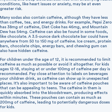
conditions, like heart issues or anxiety, may be at even
greater risk.
Many sodas also contain caffeine, although they have less
than coffee, tea, and energy drinks. For example, Pepsi Zero
has 38mg of caffeine, Diet Coke has 46mg, and Mountain
Dew has 54mg. Caffeine can also be found in some foods,
like chocolate. A 3.5-ounce dark chocolate bar could have
anywhere from 50 to 150 mg of caffeine. Ice cream, protein
bars, chocolate chips, energy bars, and chewing gum can
also have hidden caffeine.
For children under the age of 12, it is recommended to limit
caffeine as much as possible or avoid it altogether. For kids
ages 12-18, staying at or under 100mg of caffeine per day is
recommended. Pay close attention to labels on beverages
your children drink, as caffeine can show up in unexpected
places. It’s also important to be aware of caffeine pouches
that can be appealing to teens. The caffeine in them is
quickly absorbed into the bloodstream, producing effects
within minutes. These pouches can contain as much as
200mg of caffeine, leading to potentially dangerous doses
for kids.