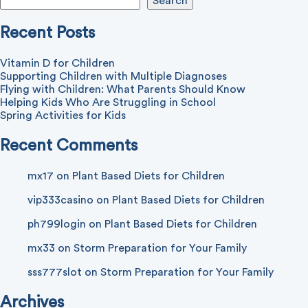
Search
Recent Posts
Vitamin D for Children
Supporting Children with Multiple Diagnoses
Flying with Children: What Parents Should Know
Helping Kids Who Are Struggling in School
Spring Activities for Kids
Recent Comments
mx17
on
Plant Based Diets for Children
vip333casino
on
Plant Based Diets for Children
ph799login
on
Plant Based Diets for Children
mx33
on
Storm Preparation for Your Family
sss777slot
on
Storm Preparation for Your Family
Archives