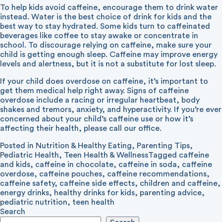
To help kids avoid caffeine, encourage them to drink water
instead. Water is the best choice of drink for kids and the
best way to stay hydrated. Some kids turn to caffeinated
beverages like coffee to stay awake or concentrate in
school. To discourage relying on caffeine, make sure your
child is getting enough sleep. Caffeine may improve energy
levels and alertness, but it is not a substitute for lost sleep.
If your child does overdose on caffeine, it’s important to
get them medical help right away. Signs of caffeine
overdose include a racing or irregular heartbeat, body
shakes and tremors, anxiety, and hyperactivity. If you’re ever
concerned about your child’s caffeine use or how it’s
affecting their health, please call our office.
Posted in
Nutrition & Healthy Eating
,
Parenting Tips
,
Pediatric Health
,
Teen Health & Wellness
Tagged
caffeine
and kids
,
caffeine in chocolate
,
caffeine in soda
,
caffeine
overdose
,
caffeine pouches
,
caffeine recommendations
,
caffeine safety
,
caffeine side effects
,
children and caffeine
,
energy drinks
,
healthy drinks for kids
,
parenting advice
,
pediatric nutrition
,
teen health
Search