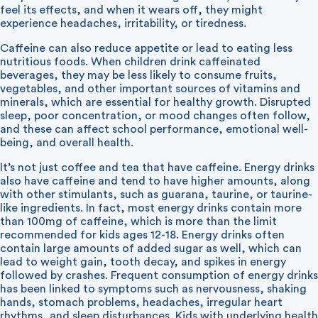
feel its effects, and when it wears off, they might
experience headaches, irritability, or tiredness.
Caffeine can also reduce appetite or lead to eating less
nutritious foods. When children drink caffeinated
beverages, they may be less likely to consume fruits,
vegetables, and other important sources of vitamins and
minerals, which are essential for healthy growth. Disrupted
sleep, poor concentration, or mood changes often follow,
and these can affect school performance, emotional well-
being, and overall health.
It’s not just coffee and tea that have caffeine. Energy drinks
also have caffeine and tend to have higher amounts, along
with other stimulants, such as guarana, taurine, or taurine-
like ingredients. In fact, most energy drinks contain more
than 100mg of caffeine, which is more than the limit
recommended for kids ages 12-18. Energy drinks often
contain large amounts of added sugar as well, which can
lead to weight gain, tooth decay, and spikes in energy
followed by crashes. Frequent consumption of energy drinks
has been linked to symptoms such as nervousness, shaking
hands, stomach problems, headaches, irregular heart
rhythms, and sleep disturbances. Kids with underlying health