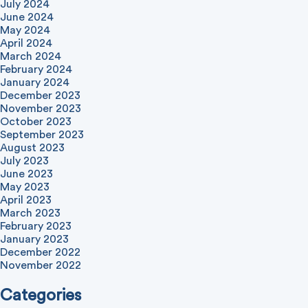
July 2024
June 2024
May 2024
April 2024
March 2024
February 2024
January 2024
December 2023
November 2023
October 2023
September 2023
August 2023
July 2023
June 2023
May 2023
April 2023
March 2023
February 2023
January 2023
December 2022
November 2022
Categories