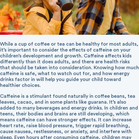
While a cup of coffee or tea can be healthy for most adults,
it’s important to consider the effects of caffeine on your
children’s development and growth. Caffeine affects kids
differently than it does adults, and there are health risks
that should be taken into consideration. Knowing how much
caffeine is safe, what to watch out for, and how energy
drinks factor in will help you guide your child toward
healthier choices.
Caffeine is a stimulant found naturally in coffee beans, tea
leaves, cacao, and in some plants like guarana. It’s also
added to many beverages and energy drinks. In children and
teens, their bodies and brains are still developing, which
means caffeine can have stronger effects. It can increase
heart rate, raise blood pressure, trigger rapid breathing,
cause nausea, restlessness, or anxiety, and interfere with
sleep. Even hours after consuming caffeine, children may