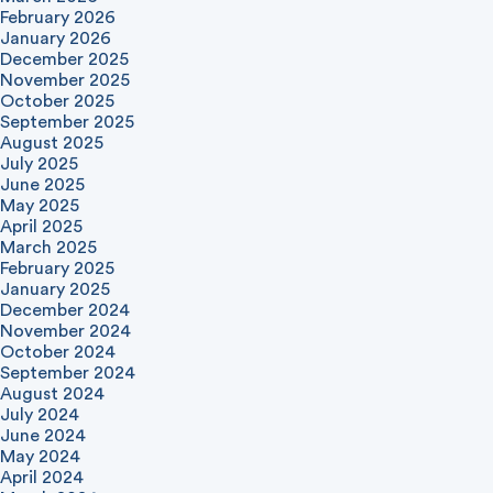
February 2026
January 2026
December 2025
November 2025
October 2025
September 2025
August 2025
July 2025
June 2025
May 2025
April 2025
March 2025
February 2025
January 2025
December 2024
November 2024
October 2024
September 2024
August 2024
July 2024
June 2024
May 2024
April 2024