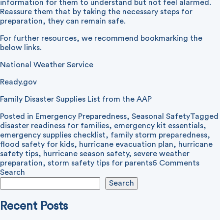
information for them to understand but not feel alarmed.
Reassure them that by taking the necessary steps for
preparation, they can remain safe.
For further resources, we recommend bookmarking the
below links.
National Weather Service
Ready.gov
Family Disaster Supplies List from the AAP
Posted in
Emergency Preparedness
,
Seasonal Safety
Tagged
disaster readiness for families
,
emergency kit essentials
,
emergency supplies checklist
,
family storm preparedness
,
flood safety for kids
,
hurricane evacuation plan
,
hurricane
safety tips
,
hurricane season safety
,
severe weather
on
preparation
,
storm safety tips for parents
6 Comments
Stor
Search
Prepa
Search
for
Your
Recent Posts
Famil