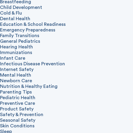
Breastfeeding
Child Development
Cold & Flu
Dental Health
Education & School Readiness
Emergency Preparedness
Family Transitions
General Pediatrics
Hearing Health
Immunizations
Infant Care
Infectious Disease Prevention
Internet Safety
Mental Health
Newborn Care
Nutrition & Healthy Eating
Parenting Tips
Pediatric Health
Preventive Care
Product Safety
Safety & Prevention
Seasonal Safety
Skin Conditions
Sleep