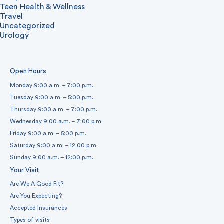
Teen Health & Wellness
Travel
Uncategorized
Urology
Open Hours
Monday 9:00 a.m. – 7:00 p.m.
Tuesday 9:00 a.m. – 5:00 p.m.
Thursday 9:00 a.m. – 7:00 p.m.
Wednesday 9:00 a.m. – 7:00 p.m.
Friday 9:00 a.m. – 5:00 p.m.
Saturday 9:00 a.m. – 12:00 p.m.
Sunday 9:00 a.m. – 12:00 p.m.
Your Visit
Are We A Good Fit?
Are You Expecting?
Accepted Insurances
Types of visits