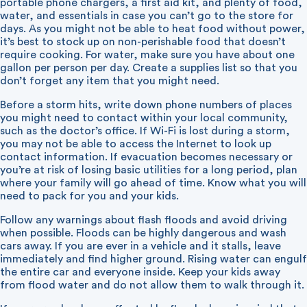
portable phone chargers, a first aid kit, and plenty of food,
water, and essentials in case you can’t go to the store for
days. As you might not be able to heat food without power,
it’s best to stock up on non-perishable food that doesn’t
require cooking. For water, make sure you have about one
gallon per person per day. Create a supplies list so that you
don’t forget any item that you might need.
Before a storm hits, write down phone numbers of places
you might need to contact within your local community,
such as the doctor’s office. If Wi-Fi is lost during a storm,
you may not be able to access the Internet to look up
contact information. If evacuation becomes necessary or
you’re at risk of losing basic utilities for a long period, plan
where your family will go ahead of time. Know what you will
need to pack for you and your kids.
Follow any warnings about flash floods and avoid driving
when possible. Floods can be highly dangerous and wash
cars away. If you are ever in a vehicle and it stalls, leave
immediately and find higher ground. Rising water can engulf
the entire car and everyone inside. Keep your kids away
from flood water and do not allow them to walk through it.