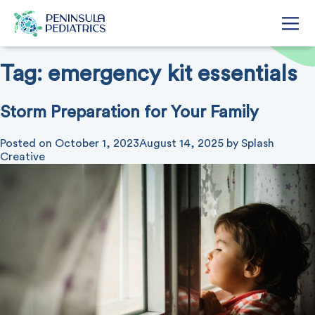
Tag:
emergency kit essentials
Storm Preparation for Your Family
Posted on
October 1, 2023
August 14, 2025
by
Splash
Creative