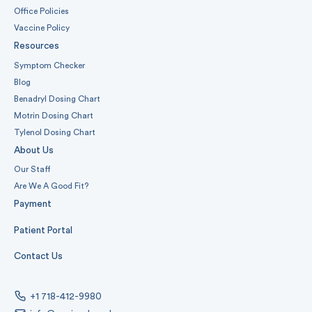
Office Policies
Vaccine Policy
Resources
Symptom Checker
Blog
Benadryl Dosing Chart
Motrin Dosing Chart
Tylenol Dosing Chart
About Us
Our Staff
Are We A Good Fit?
Payment
Patient Portal
Contact Us
+1 718-412-9980