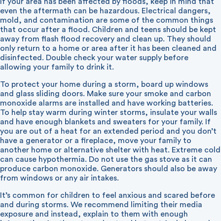
If your area has been affected by floods, keep in mind that
even the aftermath can be hazardous. Electrical dangers,
mold, and contamination are some of the common things
that occur after a flood. Children and teens should be kept
away from flash flood recovery and clean up. They should
only return to a home or area after it has been cleaned and
disinfected. Double check your water supply before
allowing your family to drink it.
To protect your home during a storm, board up windows
and glass sliding doors. Make sure your smoke and carbon
monoxide alarms are installed and have working batteries.
To help stay warm during winter storms, insulate your walls
and have enough blankets and sweaters for your family. If
you are out of a heat for an extended period and you don’t
have a generator or a fireplace, move your family to
another home or alternative shelter with heat. Extreme cold
can cause hypothermia. Do not use the gas stove as it can
produce carbon monoxide. Generators should also be away
from windows or any air intakes.
It’s common for children to feel anxious and scared before
and during storms. We recommend limiting their media
exposure and instead, explain to them with enough