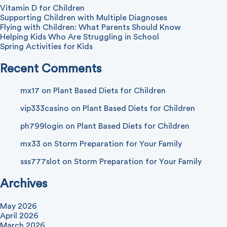
Vitamin D for Children
Supporting Children with Multiple Diagnoses
Flying with Children: What Parents Should Know
Helping Kids Who Are Struggling in School
Spring Activities for Kids
Recent Comments
mx17
on
Plant Based Diets for Children
vip333casino
on
Plant Based Diets for Children
ph799login
on
Plant Based Diets for Children
mx33
on
Storm Preparation for Your Family
sss777slot
on
Storm Preparation for Your Family
Archives
May 2026
April 2026
March 2026