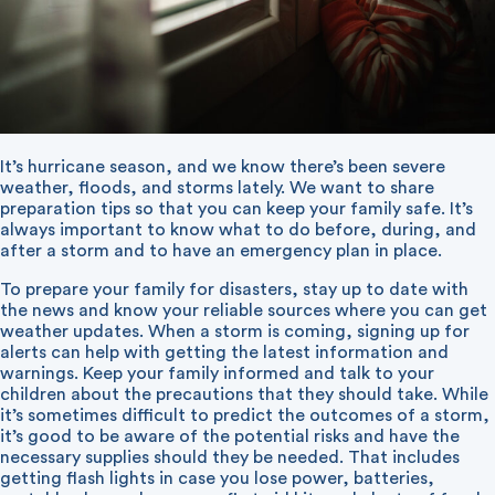
It’s hurricane season, and we know there’s been severe
weather, floods, and storms lately. We want to share
preparation tips so that you can keep your family safe. It’s
always important to know what to do before, during, and
after a storm and to have an emergency plan in place.
To prepare your family for disasters, stay up to date with
the news and know your reliable sources where you can get
weather updates. When a storm is coming, signing up for
alerts can help with getting the latest information and
warnings. Keep your family informed and talk to your
children about the precautions that they should take. While
it’s sometimes difficult to predict the outcomes of a storm,
it’s good to be aware of the potential risks and have the
necessary supplies should they be needed. That includes
getting flash lights in case you lose power, batteries,