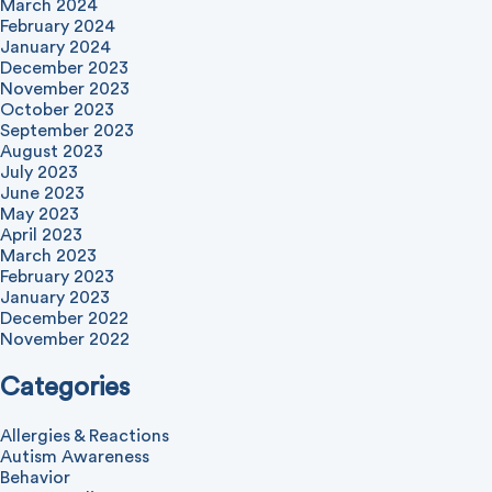
March 2024
February 2024
January 2024
December 2023
November 2023
October 2023
September 2023
August 2023
July 2023
June 2023
May 2023
April 2023
March 2023
February 2023
January 2023
December 2022
November 2022
Categories
Allergies & Reactions
Autism Awareness
Behavior