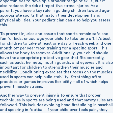
opportunities to develop a broader range of skills, but it
also reduces the risk of repetitive stress injuries. As a
parent, you have a key role in guiding children toward age-
appropriate sports that match their development and
physical abilities. Your pediatrician can also help you assess
this.
To prevent injuries and ensure that sports remain safe and
fun for kids, encourage your child to take time off. It’s best
for children to take at least one day off each week and one
month off per year from training for a specific sport. This
allows the body to recover. Additionally, your child should
have the appropriate protective gear that fits correctly,
such as pads, helmets, mouth guards, and eyewear. It is also
important for children to strengthen their muscles and
flexibility. Conditioning exercises that focus on the muscles
used in sports can help build stability. Stretching after
practices or games improves flexibility – all of which helps
prevent muscle strains.
Another way to prevent injury is to ensure that proper
techniques in sports are being used and that safety rules are
followed. This includes avoiding head first sliding in baseball
and spearing in football. If your child ever feels pain, they