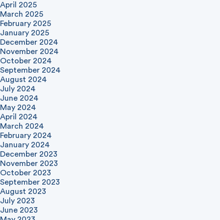
April 2025
March 2025
February 2025
January 2025
December 2024
November 2024
October 2024
September 2024
August 2024
July 2024
June 2024
May 2024
April 2024
March 2024
February 2024
January 2024
December 2023
November 2023
October 2023
September 2023
August 2023
July 2023
June 2023
May 2023