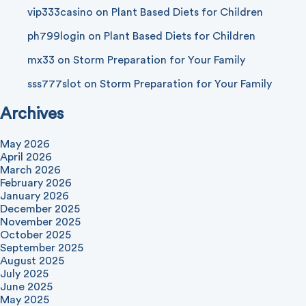
vip333casino
on
Plant Based Diets for Children
ph799login
on
Plant Based Diets for Children
mx33
on
Storm Preparation for Your Family
sss777slot
on
Storm Preparation for Your Family
Archives
May 2026
April 2026
March 2026
February 2026
January 2026
December 2025
November 2025
October 2025
September 2025
August 2025
July 2025
June 2025
May 2025