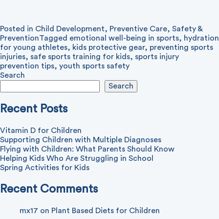
Posted in
Child Development
,
Preventive Care
,
Safety &
Prevention
Tagged
emotional well-being in sports
,
hydration
for young athletes
,
kids protective gear
,
preventing sports
injuries
,
safe sports training for kids
,
sports injury
prevention tips
,
youth sports safety
Search
Search
Recent Posts
Vitamin D for Children
Supporting Children with Multiple Diagnoses
Flying with Children: What Parents Should Know
Helping Kids Who Are Struggling in School
Spring Activities for Kids
Recent Comments
mx17
on
Plant Based Diets for Children