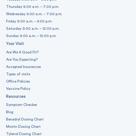
Thursday 9:00 a.m. – 7:00 p.m.
Wednesday 9:00 a.m. – 7:00 p.m.
Friday 9:00 a.m. – 5:00 p.m.
Saturday 9:00 a.m. – 12:00 p.m.
Sunday 9:00 a.m. – 12:00 p.m.
Your Visit
Are We A Good Fit?
Are You Expecting?
Accepted Insurances
Types of visits
Office Policies
Vaccine Policy
Resources
Symptom Checker
Blog
Benadryl Dosing Chart
Motrin Dosing Chart
Tylenol Dosing Chart