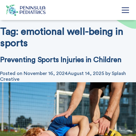
Tag:
emotional well-being in
sports
Preventing Sports Injuries in Children
Posted on
November 16, 2024
August 14, 2025
by
Splash
Creative