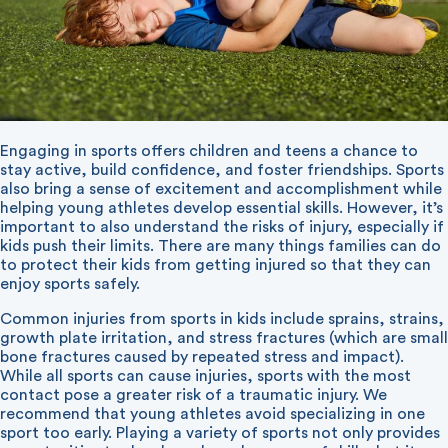
Engaging in sports offers children and teens a chance to
stay active, build confidence, and foster friendships. Sports
also bring a sense of excitement and accomplishment while
helping young athletes develop essential skills. However, it’s
important to also understand the risks of injury, especially if
kids push their limits. There are many things families can do
to protect their kids from getting injured so that they can
enjoy sports safely.
Common injuries from sports in kids include sprains, strains,
growth plate irritation, and stress fractures (which are small
bone fractures caused by repeated stress and impact).
While all sports can cause injuries, sports with the most
contact pose a greater risk of a traumatic injury. We
recommend that young athletes avoid specializing in one
sport too early. Playing a variety of sports not only provides