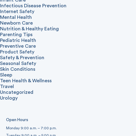
Infectious Disease Prevention
Internet Safety
Mental Health
Newborn Care
Nutrition & Healthy Eating
Parenting Tips
Pediatric Health
Preventive Care
Product Safety
Safety & Prevention
Seasonal Safety
Skin Conditions
Sleep
Teen Health & Wellness
Travel
Uncategorized
Urology
Open Hours
Monday 9:00 a.m. – 7:00 p.m.
Tuesday 9:00 a.m. – 5:00 p.m.