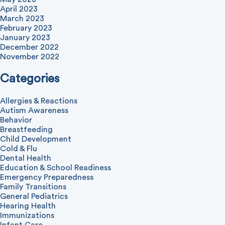
April 2023
March 2023
February 2023
January 2023
December 2022
November 2022
Categories
Allergies & Reactions
Autism Awareness
Behavior
Breastfeeding
Child Development
Cold & Flu
Dental Health
Education & School Readiness
Emergency Preparedness
Family Transitions
General Pediatrics
Hearing Health
Immunizations
Infant Care