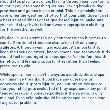
should stop playing at once. Playing through pain can turn a
minor injury into something serious. Taking breaks during
practices and games is also crucial. This is especially the
case when the weather is hot so that your child doesn’t get
a heat-related illness or fatigue-based injuries. Make sure
your child stays hydrated and wears appropriate clothing
for the weather as well.
Physical injuries aren’t the only concerns when it comes to
sports. Emotional stress can also take a toll on young
athletes. Although winning is exciting, it’s important to
keep the focus on effort, improvement, and teamwork. Kids
should feel encouraged to enjoy sports for the fun, health
benefits, and learning opportunities rather than feeling
pressured to win.
While sports injuries can’t always be avoided, these steps
can minimize the risks. If you have any questions or
concerns about sports injuries, call our office. We advise
that your child gets evaluated if they experience any point
tenderness over a bone, regardless if the swelling is only
minimal. Even mild pain should be addressed as it can lead
to greater problems.