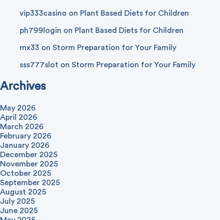
vip333casino
on
Plant Based Diets for Children
ph799login
on
Plant Based Diets for Children
mx33
on
Storm Preparation for Your Family
sss777slot
on
Storm Preparation for Your Family
Archives
May 2026
April 2026
March 2026
February 2026
January 2026
December 2025
November 2025
October 2025
September 2025
August 2025
July 2025
June 2025