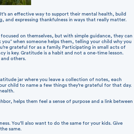
It’s an effective way to support their mental health, build
g, and expressing thankfulness in ways that really matter.
ly focused on themselves, but with simple guidance, they can
nk you” when someone helps them, telling your child why you
re grateful for as a family. Participating in small acts of
 is key. Gratitude is a habit and not a one-time lesson.
 and others.
ratitude jar where you leave a collection of notes, each
your child to name a few things they’re grateful for that day.
health.
eighbor, helps them feel a sense of purpose and a link between
ness. You’ll also want to do the same for your kids. Give
 the same.