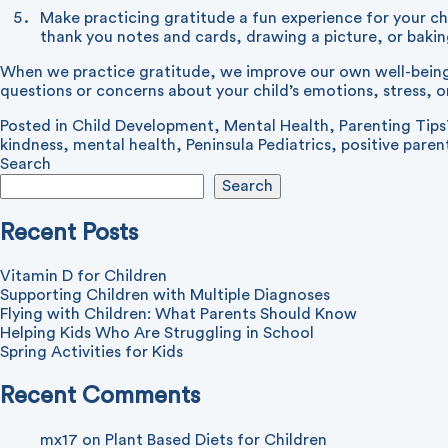
Make practicing gratitude a fun experience for your chi
thank you notes and cards, drawing a picture, or baki
When we practice gratitude, we improve our own well-being a
questions or concerns about your child’s emotions, stress, or
Posted in
Child Development
,
Mental Health
,
Parenting Tips
kindness
,
mental health
,
Peninsula Pediatrics
,
positive paren
Search
Search
Recent Posts
Vitamin D for Children
Supporting Children with Multiple Diagnoses
Flying with Children: What Parents Should Know
Helping Kids Who Are Struggling in School
Spring Activities for Kids
Recent Comments
mx17
on
Plant Based Diets for Children