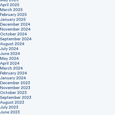
May 2025
April 2025
March 2025
February 2025
January 2025
December 2024
November 2024
October 2024
September 2024
August 2024
July 2024
June 2024
May 2024
April 2024
March 2024
February 2024
January 2024
December 2023
November 2023
October 2023
September 2023
August 2023
July 2023
June 2023