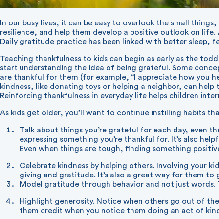
In our busy lives, it can be easy to overlook the small things
resilience, and help them develop a positive outlook on life
Daily gratitude practice has been linked with better sleep, 
Teaching thankfulness to kids can begin as early as the todd
start understanding the idea of being grateful. Some concep
are thankful for them (for example, “I appreciate how you help
kindness, like donating toys or helping a neighbor, can help
Reinforcing thankfulness in everyday life helps children inte
As kids get older, you’ll want to continue instilling habits 
Talk about things you’re grateful for each day, even th
expressing something you’re thankful for. It’s also help
Even when things are tough, finding something positiv
Celebrate kindness by helping others. Involving your kid
giving and gratitude. It’s also a great way for them to g
Model gratitude through behavior and not just words. Th
Highlight generosity. Notice when others go out of their
them credit when you notice them doing an act of kin