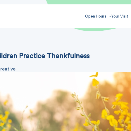
Open Hours
Your Visit
ildren Practice Thankfulness
reative