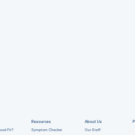
Resources
About Us
P
ood Fit?
Symptom Checker
Our Staff