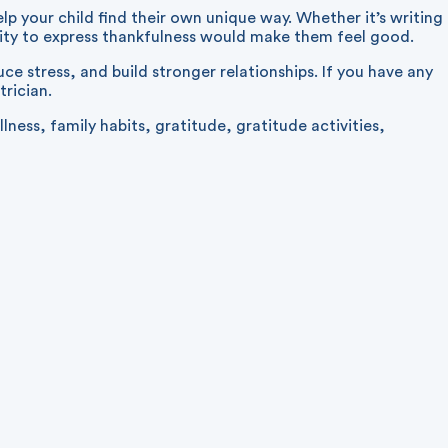
lp your child find their own unique way. Whether it’s writing
vity to express thankfulness would make them feel good.
 stress, and build stronger relationships. If you have any
trician.
llness
,
family habits
,
gratitude
,
gratitude activities
,