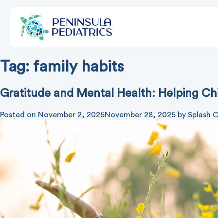
Tag:
family habits
Gratitude and Mental Health: Helping Ch
Posted on
November 2, 2025
November 28, 2025
by
Splash C