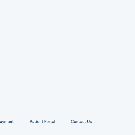
ayment
Patient Portal
Contact Us