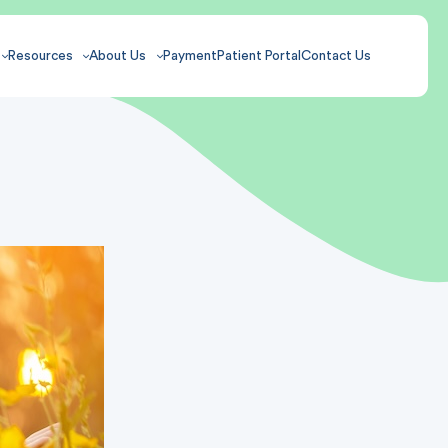
Resources
About Us
Payment
Patient Portal
Contact Us