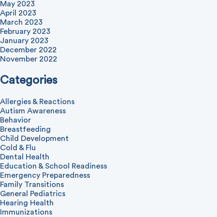
May 2023
April 2023
March 2023
February 2023
January 2023
December 2022
November 2022
Categories
Allergies & Reactions
Autism Awareness
Behavior
Breastfeeding
Child Development
Cold & Flu
Dental Health
Education & School Readiness
Emergency Preparedness
Family Transitions
General Pediatrics
Hearing Health
Immunizations