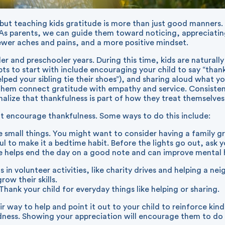
, but teaching kids gratitude is more than just good manners. 
. As parents, we can guide them toward noticing, appreciatin
fewer aches and pains, and a more positive mindset.
ler and preschooler years. During this time, kids are natural
ts to start with include encouraging your child to say “tha
ed your sibling tie their shoes”), and sharing aloud what you’
 them connect gratitude with empathy and service. Consistency
rnalize that thankfulness is part of how they treat themselves
that encourage thankfulness. Some ways to do this include:
e small things. You might want to consider having a family g
ful to make it a bedtime habit. Before the lights go out, ask 
e helps end the day on a good note and can improve mental 
s in volunteer activities, like charity drives and helping a n
row their skills.
ank your child for everyday things like helping or sharing.
 way to help and point it out to your child to reinforce kind
dness. Showing your appreciation will encourage them to do