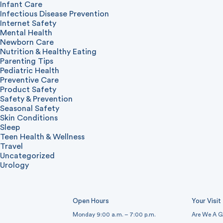
Infant Care
Infectious Disease Prevention
Internet Safety
Mental Health
Newborn Care
Nutrition & Healthy Eating
Parenting Tips
Pediatric Health
Preventive Care
Product Safety
Safety & Prevention
Seasonal Safety
Skin Conditions
Sleep
Teen Health & Wellness
Travel
Uncategorized
Urology
Open Hours
Your Visit
Monday 9:00 a.m. – 7:00 p.m.
Are We A G