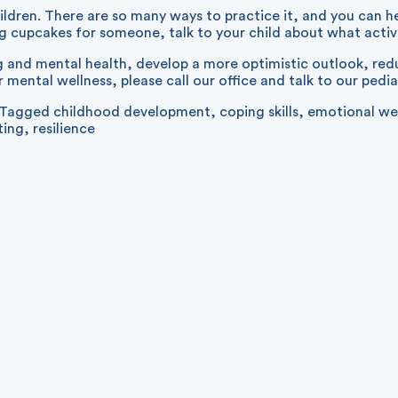
ldren. There are so many ways to practice it, and you can he
ng cupcakes for someone, talk to your child about what acti
nd mental health, develop a more optimistic outlook, reduce
 mental wellness, please call our office and talk to our pedia
Tagged
childhood development
,
coping skills
,
emotional we
ting
,
resilience