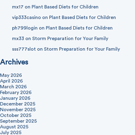
mx17
on
Plant Based Diets for Children
vip333casino
on
Plant Based Diets for Children
ph799login
on
Plant Based Diets for Children
mx33
on
Storm Preparation for Your Family
sss777slot
on
Storm Preparation for Your Family
Archives
May 2026
April 2026
March 2026
February 2026
January 2026
December 2025
November 2025
October 2025
September 2025
August 2025
July 2025