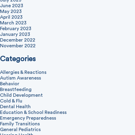
July 2023
June 2023
May 2023
April 2023
March 2023
February 2023
January 2023
December 2022
November 2022
Categories
Allergies & Reactions
Autism Awareness
Behavior
Breastfeeding
Child Development
Cold & Flu
Dental Health
Education & School Readiness
Emergency Preparedness
Family Transitions
General Pediatrics