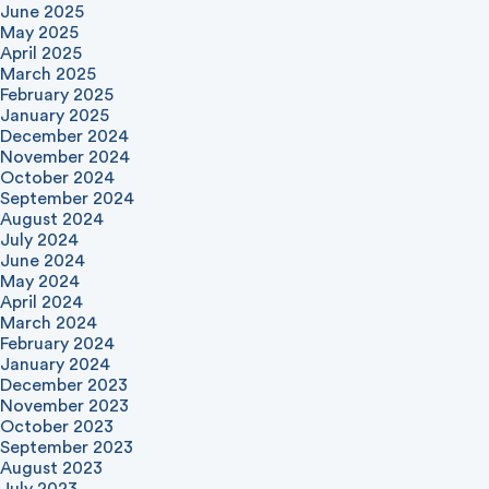
June 2025
May 2025
April 2025
March 2025
February 2025
January 2025
December 2024
November 2024
October 2024
September 2024
August 2024
July 2024
June 2024
May 2024
April 2024
March 2024
February 2024
January 2024
December 2023
November 2023
October 2023
September 2023
August 2023