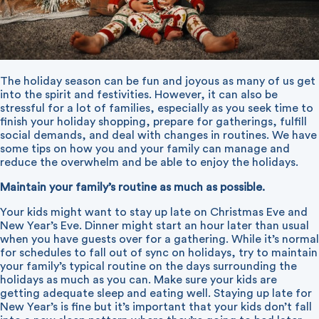
The holiday season can be fun and joyous as many of us get
into the spirit and festivities. However, it can also be
stressful for a lot of families, especially as you seek time to
finish your holiday shopping, prepare for gatherings, fulfill
social demands, and deal with changes in routines. We have
some tips on how you and your family can manage and
reduce the overwhelm and be able to enjoy the holidays.
Maintain your family’s routine as much as possible.
Your kids might want to stay up late on Christmas Eve and
New Year’s Eve. Dinner might start an hour later than usual
when you have guests over for a gathering. While it’s normal
for schedules to fall out of sync on holidays, try to maintain
your family’s typical routine on the days surrounding the
holidays as much as you can. Make sure your kids are
getting adequate sleep and eating well. Staying up late for
New Year’s is fine but it’s important that your kids don’t fall