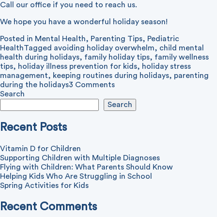
Call our office if you need to reach us.
We hope you have a wonderful holiday season!
Posted in
Mental Health
,
Parenting Tips
,
Pediatric
Health
Tagged
avoiding holiday overwhelm
,
child mental
health during holidays
,
family holiday tips
,
family wellness
tips
,
holiday illness prevention for kids
,
holiday stress
management
,
keeping routines during holidays
,
parenting
on
during the holidays
3 Comments
How
Search
to
Search
Reduce
Holiday
Recent Posts
Stress
Vitamin D for Children
Supporting Children with Multiple Diagnoses
Flying with Children: What Parents Should Know
Helping Kids Who Are Struggling in School
Spring Activities for Kids
Recent Comments