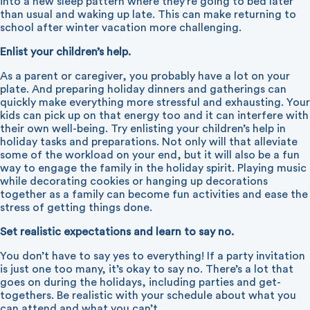
into a new sleep pattern where they’re going to bed later
than usual and waking up late. This can make returning to
school after winter vacation more challenging.
Enlist your children’s help.
As a parent or caregiver, you probably have a lot on your
plate. And preparing holiday dinners and gatherings can
quickly make everything more stressful and exhausting. Your
kids can pick up on that energy too and it can interfere with
their own well-being. Try enlisting your children’s help in
holiday tasks and preparations. Not only will that alleviate
some of the workload on your end, but it will also be a fun
way to engage the family in the holiday spirit. Playing music
while decorating cookies or hanging up decorations
together as a family can become fun activities and ease the
stress of getting things done.
Set realistic expectations and learn to say no.
You don’t have to say yes to everything! If a party invitation
is just one too many, it’s okay to say no. There’s a lot that
goes on during the holidays, including parties and get-
togethers. Be realistic with your schedule about what you
can attend and what you can’t.