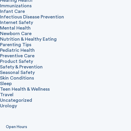
Hearing Health
Immunizations
Infant Care
Infectious Disease Prevention
Internet Safety
Mental Health
Newborn Care
Nutrition & Healthy Eating
Parenting Tips
Pediatric Health
Preventive Care
Product Safety
Safety & Prevention
Seasonal Safety
Skin Conditions
Sleep
Teen Health & Wellness
Travel
Uncategorized
Urology
Open Hours