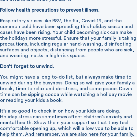
Follow health precautions to prevent illness.
Respiratory viruses like RSV, the flu, Covid-19, and the
common cold have been spreading this holiday season and
cases have been rising. Your child becoming sick can make
the holidays more stressful. Ensure that your family is taking
precautions, including regular hand-washing, disinfecting
surfaces and objects, distancing from people who are sick,
and wearing masks in high-risk spaces.
Don’t forget to unwind.
You might have a long to-do list, but always make time to
unwind during the busyness. Doing so will give your family a
break, time to relax and de-stress, and some peace. Down
time can be sipping cocoa while watching a holiday movie
or reading your kids a book.
It’s also good to check in on how your kids are doing.
Holiday stress can sometimes affect children’s anxiety and
mental health. Show them your support so that they feel
comfortable opening up, which will allow you to be able to
help them. And remember, we are also here for your family.