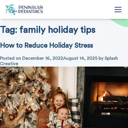
Tag:
family holiday tips
How to Reduce Holiday Stress
Posted on
December 16, 2022
August 14, 2025
by
Splash
Creative