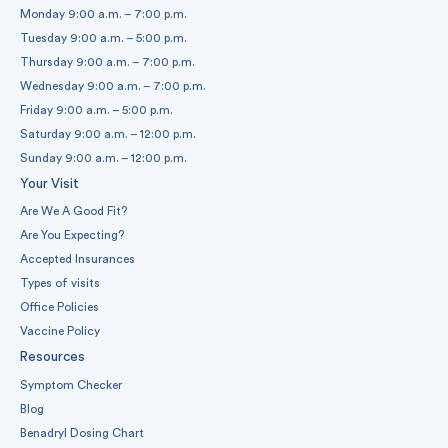
Monday 9:00 a.m. – 7:00 p.m.
Tuesday 9:00 a.m. – 5:00 p.m.
Thursday 9:00 a.m. – 7:00 p.m.
Wednesday 9:00 a.m. – 7:00 p.m.
Friday 9:00 a.m. – 5:00 p.m.
Saturday 9:00 a.m. – 12:00 p.m.
Sunday 9:00 a.m. – 12:00 p.m.
Your Visit
Are We A Good Fit?
Are You Expecting?
Accepted Insurances
Types of visits
Office Policies
Vaccine Policy
Resources
Symptom Checker
Blog
Benadryl Dosing Chart