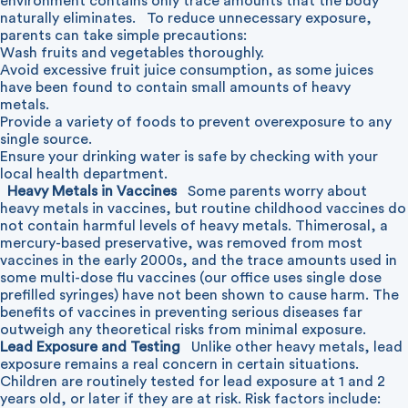
environment contains only trace amounts that the body
naturally eliminates.
To reduce unnecessary exposure,
parents can take simple precautions:
Wash fruits and vegetables thoroughly.
Avoid excessive fruit juice consumption, as some juices
have been found to contain small amounts of heavy
metals.
Provide a variety of foods to prevent overexposure to any
single source.
Ensure your drinking water is safe by checking with your
local health department.
Heavy Metals in Vaccines
Some parents worry about
heavy metals in vaccines, but routine childhood vaccines do
not contain harmful levels of heavy metals. Thimerosal, a
mercury-based preservative, was removed from most
vaccines in the early 2000s, and the trace amounts used in
some multi-dose flu vaccines (our office uses single dose
prefilled syringes) have not been shown to cause harm. The
benefits of vaccines in preventing serious diseases far
outweigh any theoretical risks from minimal exposure.
Lead Exposure and Testing
Unlike other heavy metals, lead
exposure remains a real concern in certain situations.
Children are routinely tested for lead exposure at 1 and 2
years old, or later if they are at risk. Risk factors include: