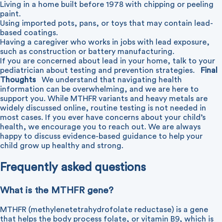
Living in a home built before 1978 with chipping or peeling
paint.
Using imported pots, pans, or toys that may contain lead-
based coatings.
Having a caregiver who works in jobs with lead exposure,
such as construction or battery manufacturing.
If you are concerned about lead in your home, talk to your
pediatrician about testing and prevention strategies.
Final
Thoughts
We understand that navigating health
information can be overwhelming, and we are here to
support you. While MTHFR variants and heavy metals are
widely discussed online, routine testing is not needed in
most cases. If you ever have concerns about your child’s
health, we encourage you to reach out. We are always
happy to discuss evidence-based guidance to help your
child grow up healthy and strong.
Frequently asked questions
What is the MTHFR gene?
MTHFR (methylenetetrahydrofolate reductase) is a gene
that helps the body process folate, or vitamin B9, which is