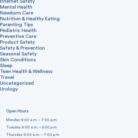
Internet Safety
Mental Health
Newborn Care
Nutrition & Healthy Eating
Parenting Tips
Pediatric Health
Preventive Care
Product Safety
Safety & Prevention
Seasonal Safety
Skin Conditions
Sleep
Teen Health & Wellness
Travel
Uncategorized
Urology
Open Hours
Monday 9:00 a.m. – 7:00 p.m.
Tuesday 9:00 a.m. – 5:00 p.m.
Thursday 9:00 a.m. – 7:00 p.m.