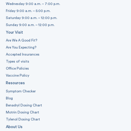
Wednesday 9:00 a.m. – 7:00 p.m.
Friday 9:00 a.m. – 5:00 p.m.
Saturday 9:00 a.m. – 12:00 p.m.
Sunday 9:00 a.m. – 12:00 p.m.
Your Visit
Are We A Good Fit?
Are You Expecting?
Accepted Insurances
Types of visits
Office Policies
Vaccine Policy
Resources
Symptom Checker
Blog
Benadryl Dosing Chart
Motrin Dosing Chart
Tylenol Dosing Chart
About Us