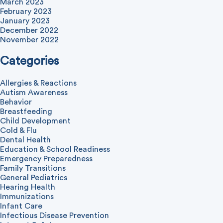
March 2023
February 2023
January 2023
December 2022
November 2022
Categories
Allergies & Reactions
Autism Awareness
Behavior
Breastfeeding
Child Development
Cold & Flu
Dental Health
Education & School Readiness
Emergency Preparedness
Family Transitions
General Pediatrics
Hearing Health
Immunizations
Infant Care
Infectious Disease Prevention