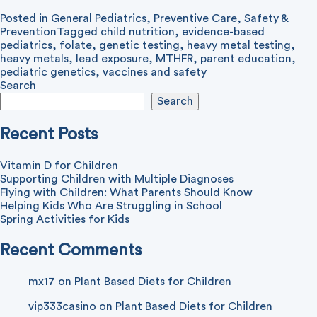
Posted in
General Pediatrics
,
Preventive Care
,
Safety &
Prevention
Tagged
child nutrition
,
evidence-based
pediatrics
,
folate
,
genetic testing
,
heavy metal testing
,
heavy metals
,
lead exposure
,
MTHFR
,
parent education
,
pediatric genetics
,
vaccines and safety
Search
Search
Recent Posts
Vitamin D for Children
Supporting Children with Multiple Diagnoses
Flying with Children: What Parents Should Know
Helping Kids Who Are Struggling in School
Spring Activities for Kids
Recent Comments
mx17
on
Plant Based Diets for Children
vip333casino
on
Plant Based Diets for Children