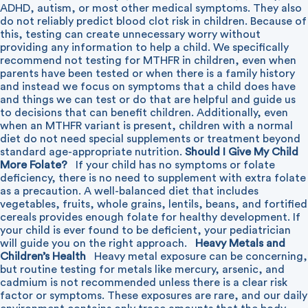
ADHD, autism, or most other medical symptoms. They also
do not reliably predict blood clot risk in children. Because of
this, testing can create unnecessary worry without
providing any information to help a child. We specifically
recommend not testing for MTHFR in children, even when
parents have been tested or when there is a family history
and instead we focus on symptoms that a child does have
and things we can test or do that are helpful and guide us
to decisions that can benefit children. Additionally, even
when an MTHFR variant is present, children with a normal
diet do not need special supplements or treatment beyond
standard age-appropriate nutrition.
Should I Give My Child
More Folate?
If your child has no symptoms or folate
deficiency, there is no need to supplement with extra folate
as a precaution. A well-balanced diet that includes
vegetables, fruits, whole grains, lentils, beans, and fortified
cereals provides enough folate for healthy development. If
your child is ever found to be deficient, your pediatrician
will guide you on the right approach.
Heavy Metals and
Children’s Health
Heavy metal exposure can be concerning,
but routine testing for metals like mercury, arsenic, and
cadmium is not recommended unless there is a clear risk
factor or symptoms. These exposures are rare, and our daily