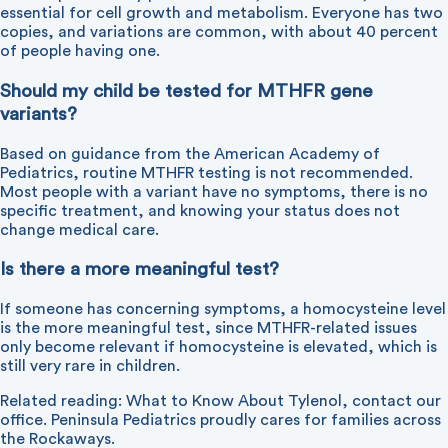
essential for cell growth and metabolism. Everyone has two
copies, and variations are common, with about 40 percent
of people having one.
Should my child be tested for MTHFR gene
variants?
Based on guidance from the American Academy of
Pediatrics, routine MTHFR testing is not recommended.
Most people with a variant have no symptoms, there is no
specific treatment, and knowing your status does not
change medical care.
Is there a more meaningful test?
If someone has concerning symptoms, a homocysteine level
is the more meaningful test, since MTHFR-related issues
only become relevant if homocysteine is elevated, which is
still very rare in children.
Related reading:
What to Know About Tylenol
,
contact our
office
. Peninsula Pediatrics proudly cares for families across
the Rockaways.