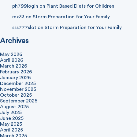
ph799login
on
Plant Based Diets for Children
mx33
on
Storm Preparation for Your Family
sss777slot
on
Storm Preparation for Your Family
Archives
May 2026
April 2026
March 2026
February 2026
January 2026
December 2025
November 2025
October 2025
September 2025
August 2025
July 2025
June 2025
May 2025
April 2025
March 2025