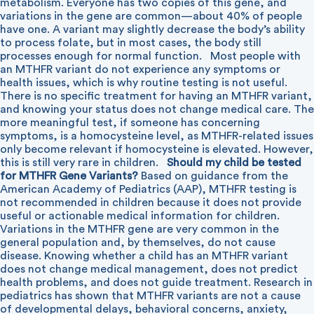
metabolism. Everyone has two copies of this gene, and
variations in the gene are common—about 40% of people
have one. A variant may slightly decrease the body’s ability
to process folate, but in most cases, the body still
processes enough for normal function.
Most people with
an MTHFR variant do not experience any symptoms or
health issues, which is why routine testing is not useful.
There is no specific treatment for having an MTHFR variant,
and knowing your status does not change medical care. The
more meaningful test, if someone has concerning
symptoms, is a homocysteine level, as MTHFR-related issues
only become relevant if homocysteine is elevated. However,
this is still very rare in children.
Should my child be tested
for MTHFR Gene Variants?
Based on guidance from the
American Academy of Pediatrics (AAP), MTHFR testing is
not recommended in children because it does not provide
useful or actionable medical information for children.
Variations in the MTHFR gene are very common in the
general population and, by themselves, do not cause
disease. Knowing whether a child has an MTHFR variant
does not change medical management, does not predict
health problems, and does not guide treatment. Research in
pediatrics has shown that MTHFR variants are not a cause
of developmental delays, behavioral concerns, anxiety,