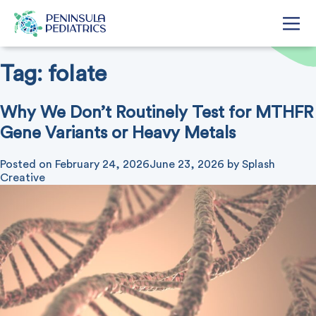
Tag:
folate
Why We Don’t Routinely Test for MTHFR
Gene Variants or Heavy Metals
Posted on
February 24, 2026
June 23, 2026
by
Splash
Creative