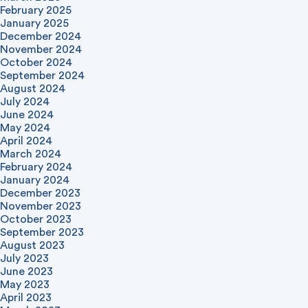
February 2025
January 2025
December 2024
November 2024
October 2024
September 2024
August 2024
July 2024
June 2024
May 2024
April 2024
March 2024
February 2024
January 2024
December 2023
November 2023
October 2023
September 2023
August 2023
July 2023
June 2023
May 2023
April 2023