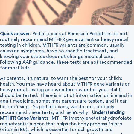
Quick answer:
Pediatricians at Peninsula Pediatrics do not
routinely recommend MTHFR gene variant or heavy metal
testing in children. MTHFR variants are common, usually
cause no symptoms, have no specific treatment, and
knowing your status does not change medical care.
Following AAP guidance, these tests are not recommended
for most kids.
As parents, it’s natural to want the best for your child’s
health. You may have heard about MTHFR gene variants or
heavy metal testing and wondered whether your child
should be tested. There is a lot of information online and in
adult medicine, sometimes parents are tested, and it can
be confusing. As pediatricians, we do not routinely
recommend these tests, and here’s why.
Understanding
MTHFR Gene Variants
MTHFR (methylenetetrahydrofolate
reductase) is a gene that helps the body process folate
(Vitamin B9), which is essential for cell growth and