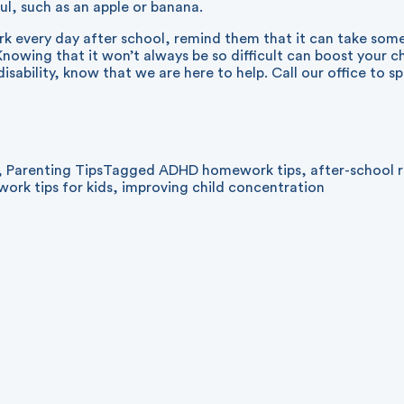
ul, such as an apple or banana.
k every day after school, remind them that it can take some
Knowing that it won’t always be so difficult can boost your chi
sability, know that we are here to help. Call our office to s
,
Parenting Tips
Tagged
ADHD homework tips
,
after-school 
ork tips for kids
,
improving child concentration