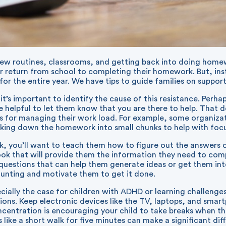
 new routines, classrooms, and getting back into doing homew
ir return from school to completing their homework. But, ins
r the entire year. We have tips to guide families on support
it’s important to identify the cause of this resistance. Perha
 be helpful to let them know that you are there to help. That
 for managing their work load. For example, some organizatio
king down the homework into small chunks to help with focu
, you’ll want to teach them how to figure out the answers o
book that will provide them the information they need to co
questions that can help them generate ideas or get them int
aunting and motivate them to get it done.
cially the case for children with ADHD or learning challeng
tions. Keep electronic devices like the TV, laptops, and sma
entration is encouraging your child to take breaks when they
 like a short walk for five minutes can make a significant di