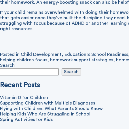
their homework. An energy-boosting snack can also be helpf
If your child remains overwhelmed with doing their homewor
that gets easier once they’ve built the discipline they need. 
struggling with focus because of ADHD or another learning di
right resources.
Posted in
Child Development
,
Education & School Readiness
helping children focus
,
homework support strategies
,
homew
Search
Search
Recent Posts
Vitamin D for Children
Supporting Children with Multiple Diagnoses
Flying with Children: What Parents Should Know
Helping Kids Who Are Struggling in School
Spring Activities for Kids