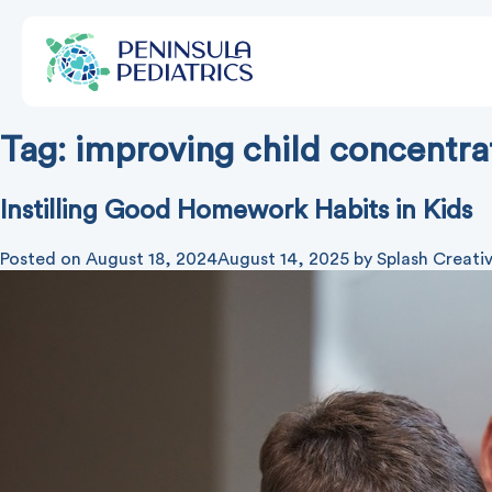
Tag:
improving child concentra
Instilling Good Homework Habits in Kids
Posted on
August 18, 2024
August 14, 2025
by
Splash Creati