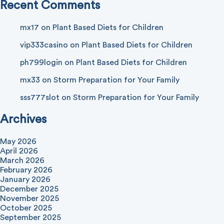
Recent Comments
mx17
on
Plant Based Diets for Children
vip333casino
on
Plant Based Diets for Children
ph799login
on
Plant Based Diets for Children
mx33
on
Storm Preparation for Your Family
sss777slot
on
Storm Preparation for Your Family
Archives
May 2026
April 2026
March 2026
February 2026
January 2026
December 2025
November 2025
October 2025
September 2025