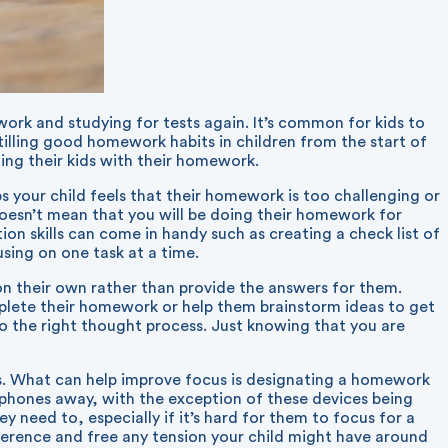
ork and studying for tests again. It’s common for kids to
tilling good homework habits in children from the start of
ing their kids with their homework.
ps your child feels that their homework is too challenging or
 doesn’t mean that you will be doing their homework for
n skills can come in handy such as creating a check list of
sing on one task at a time.
n their own rather than provide the answers for them.
mplete their homework or help them brainstorm ideas to get
o the right thought process. Just knowing that you are
es. What can help improve focus is designating a homework
rtphones away, with the exception of these devices being
 need to, especially if it’s hard for them to focus for a
fference and free any tension your child might have around