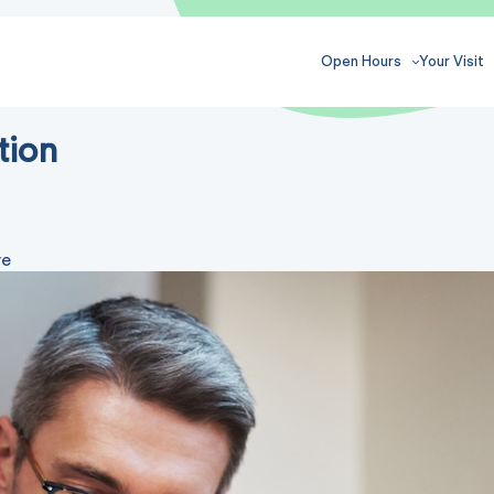
Open Hours
Your Visit
tion
ve