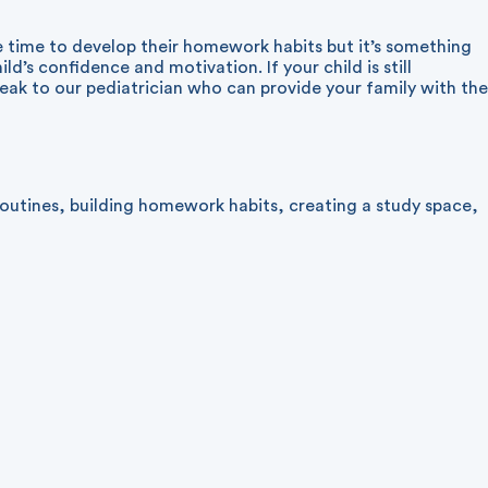
 time to develop their homework habits but it’s something
ld’s confidence and motivation. If your child is still
peak to our pediatrician who can provide your family with the
routines
,
building homework habits
,
creating a study space
,