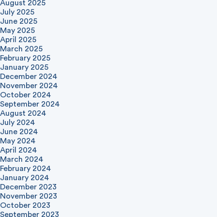
August 2025
July 2025
June 2025
May 2025
April 2025
March 2025
February 2025
January 2025
December 2024
November 2024
October 2024
September 2024
August 2024
July 2024
June 2024
May 2024
April 2024
March 2024
February 2024
January 2024
December 2023
November 2023
October 2023
September 2023