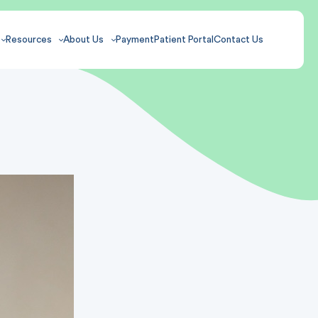
Resources
About Us
Payment
Patient Portal
Contact Us