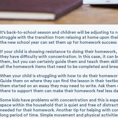
It’s back-to-school season and children will be adjusting to
struggle with the transition from relaxing at home upon the
the new school year can set them up for homework success fo
If your child is showing resistance to doing their homework, 
they have difficulty with concentration. In this case, it can
them, but you can certainly guide them and teach them skills
all the homework items that need to be completed and brea
When your child is struggling with how to do their homework
Guide them on where they can find the lesson in their text
them started on an essay they may need to write. Ask them 
there to support them can make their homework feel less d
Some kids have problems with concentration and this is espe
space within the household that is quiet and free of distrac
needed for their homework. Another tip for helping with conc
long period of time. Simple movement and physical activities