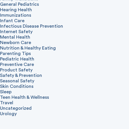
General Pediatrics
Hearing Health
Immunizations
Infant Care
Infectious Disease Prevention
Internet Safety
Mental Health
Newborn Care
Nutrition & Healthy Eating
Parenting Tips
Pediatric Health
Preventive Care
Product Safety
Safety & Prevention
Seasonal Safety
Skin Conditions
Sleep
Teen Health & Wellness
Travel
Uncategorized
Urology