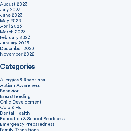
August 2023
July 2023
June 2023
May 2023
April 2023
March 2023
February 2023
January 2023
December 2022
November 2022
Categories
Allergies & Reactions
Autism Awareness
Behavior
Breastfeeding
Child Development
Cold & Flu
Dental Health
Education & School Readiness
Emergency Preparedness
Family Transitions