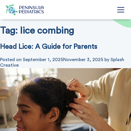
Tag:
lice combing
Head Lice: A Guide for Parents
Posted on
September 1, 2025
November 3, 2025
by
Splash
Creative