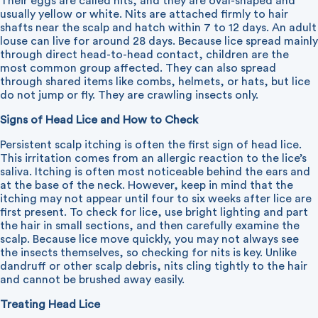
Their eggs are called nits, and they are oval-shaped and
usually yellow or white. Nits are attached firmly to hair
shafts near the scalp and hatch within 7 to 12 days. An adult
louse can live for around 28 days. Because lice spread mainly
through direct head-to-head contact, children are the
most common group affected. They can also spread
through shared items like combs, helmets, or hats, but lice
do not jump or fly. They are crawling insects only.
Signs of Head Lice and How to Check
Persistent scalp itching is often the first sign of head lice.
This irritation comes from an allergic reaction to the lice’s
saliva. Itching is often most noticeable behind the ears and
at the base of the neck. However, keep in mind that the
itching may not appear until four to six weeks after lice are
first present. To check for lice, use bright lighting and part
the hair in small sections, and then carefully examine the
scalp. Because lice move quickly, you may not always see
the insects themselves, so checking for nits is key. Unlike
dandruff or other scalp debris, nits cling tightly to the hair
and cannot be brushed away easily.
Treating Head Lice