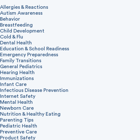
Allergies & Reactions
Autism Awareness
Behavior
Breastfeeding
Child Development
Cold & Flu
Dental Health
Education & School Readiness
Emergency Preparedness
Family Transitions
General Pediatrics
Hearing Health
Immunizations
Infant Care
Infectious Disease Prevention
Internet Safety
Mental Health
Newborn Care
Nutrition & Healthy Eating
Parenting Tips
Pediatric Health
Preventive Care
Product Safety