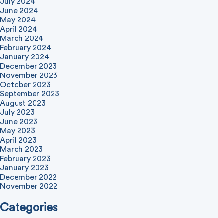
July 2024
June 2024
May 2024
April 2024
March 2024
February 2024
January 2024
December 2023
November 2023
October 2023
September 2023
August 2023
July 2023
June 2023
May 2023
April 2023
March 2023
February 2023
January 2023
December 2022
November 2022
Categories