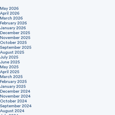
May 2026
April 2026
March 2026
February 2026
January 2026
December 2025
November 2025
October 2025
September 2025
August 2025
July 2025
June 2025
May 2025
April 2025
March 2025
February 2025
January 2025
December 2024
November 2024
October 2024
September 2024
August 2024