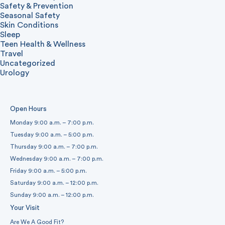
Safety & Prevention
Seasonal Safety
Skin Conditions
Sleep
Teen Health & Wellness
Travel
Uncategorized
Urology
Open Hours
Monday 9:00 a.m. – 7:00 p.m.
Tuesday 9:00 a.m. – 5:00 p.m.
Thursday 9:00 a.m. – 7:00 p.m.
Wednesday 9:00 a.m. – 7:00 p.m.
Friday 9:00 a.m. – 5:00 p.m.
Saturday 9:00 a.m. – 12:00 p.m.
Sunday 9:00 a.m. – 12:00 p.m.
Your Visit
Are We A Good Fit?