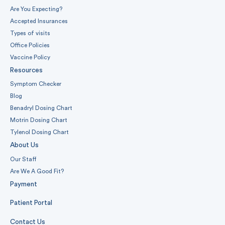
Are You Expecting?
Accepted Insurances
Types of visits
Office Policies
Vaccine Policy
Resources
Symptom Checker
Blog
Benadryl Dosing Chart
Motrin Dosing Chart
Tylenol Dosing Chart
About Us
Our Staff
Are We A Good Fit?
Payment
Patient Portal
Contact Us