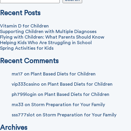
Recent Posts
Vitamin D for Children
Supporting Children with Multiple Diagnoses
Flying with Children: What Parents Should Know
Helping Kids Who Are Struggling in School
Spring Activities for Kids
Recent Comments
mx17
on
Plant Based Diets for Children
vip333casino
on
Plant Based Diets for Children
ph799login
on
Plant Based Diets for Children
mx33
on
Storm Preparation for Your Family
sss777slot
on
Storm Preparation for Your Family
Archives