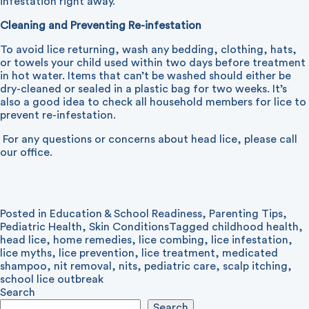
infestation right away.
Cleaning and Preventing Re-infestation
To avoid lice returning, wash any bedding, clothing, hats,
or towels your child used within two days before treatment
in hot water. Items that can’t be washed should either be
dry-cleaned or sealed in a plastic bag for two weeks. It’s
also a good idea to check all household members for lice to
prevent re-infestation.
For any questions or concerns about head lice, please call
our office.
Posted in
Education & School Readiness
,
Parenting Tips
,
Pediatric Health
,
Skin Conditions
Tagged
childhood health
,
head lice
,
home remedies
,
lice combing
,
lice infestation
,
lice myths
,
lice prevention
,
lice treatment
,
medicated
shampoo
,
nit removal
,
nits
,
pediatric care
,
scalp itching
,
school lice outbreak
Search
Search