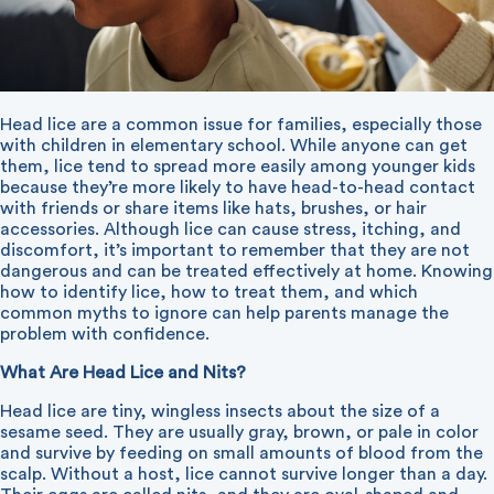
Head lice are a common issue for families, especially those
with children in elementary school. While anyone can get
them, lice tend to spread more easily among younger kids
because they’re more likely to have head-to-head contact
with friends or share items like hats, brushes, or hair
accessories. Although lice can cause stress, itching, and
discomfort, it’s important to remember that they are not
dangerous and can be treated effectively at home. Knowing
how to identify lice, how to treat them, and which
common myths to ignore can help parents manage the
problem with confidence.
What Are Head Lice and Nits?
Head lice are tiny, wingless insects about the size of a
sesame seed. They are usually gray, brown, or pale in color
and survive by feeding on small amounts of blood from the
scalp. Without a host, lice cannot survive longer than a day.