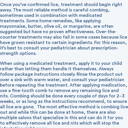
Once you’ve confirmed lice, treatment should begin right
away. The most reliable method is careful combing,
sometimes used in combination with medicated
treatments. Some home remedies, like applying
mayonnaise, butter, olive oil, or margarine, are often
suggested but have no proven effectiveness. Over-the-
counter treatments may also fail in some cases because lice
have grown resistant to certain ingredients. For this reason,
it’s best to consult your pediatrician about prescription-
strength options.
When using a medicated treatment, apply it to your child
rather than letting them handle it themselves. Always
follow package instructions closely. Rinse the product out
over a sink with warm water, and consult your pediatrician
before repeating the treatment. After applying medication,
use a fine-tooth comb to remove any remaining lice and
nits. Combing should be done every couple of days for 2–3
weeks, or as long as the instructions recommend, to ensure
all lice are gone. The most effective method is combing lice
out and while this can be done at home, there are also
multiple salons that specialize in this and can do it for you
to effectively remove all lice and nits which will stop the