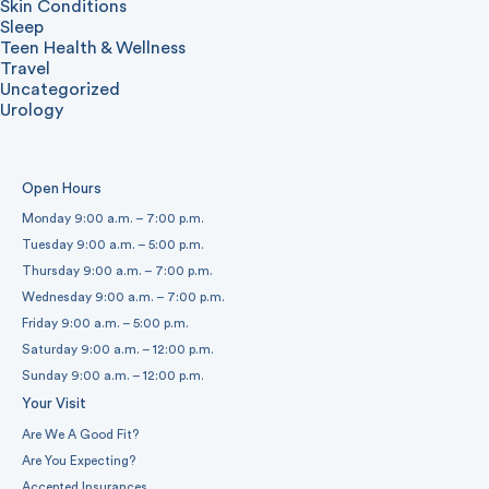
Skin Conditions
Sleep
Teen Health & Wellness
Travel
Uncategorized
Urology
Open Hours
Monday 9:00 a.m. – 7:00 p.m.
Tuesday 9:00 a.m. – 5:00 p.m.
Thursday 9:00 a.m. – 7:00 p.m.
Wednesday 9:00 a.m. – 7:00 p.m.
Friday 9:00 a.m. – 5:00 p.m.
Saturday 9:00 a.m. – 12:00 p.m.
Sunday 9:00 a.m. – 12:00 p.m.
Your Visit
Are We A Good Fit?
Are You Expecting?
Accepted Insurances