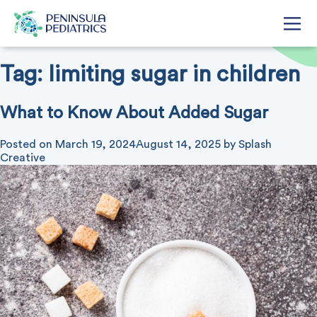
Tag:
limiting sugar in children
What to Know About Added Sugar
Posted on
March 19, 2024
August 14, 2025
by
Splash
Creative