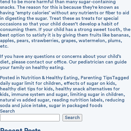
tend to be more harmful than many sugar-containing
snacks. The reason for this is because they’re known as
having “empty calories” without any nutrients or fiber to aid
in digesting the sugar. Treat these as treats for special
occasions so that your child doesn’t develop a habit of
consuming them. If your child has a strong sweet tooth, the
best option to satisfy it is by giving them fruits like bananas,
apples, pears, strawberries, grapes, watermelon, plums,
etc.
If you have any questions or concerns about your child’s
diet, please contact our office. Our pediatrician can guide
your family on healthy eating.
Posted in
Nutrition & Healthy Eating
,
Parenting Tips
Tagged
daily sugar limit for children
,
effects of sugar on kids
,
healthy diet tips for kids
,
healthy snack alternatives for
kids
,
immune system and sugar
,
limiting sugar in children
,
natural vs added sugar
,
reading nutrition labels
,
reducing
soda and juice intake
,
sugar in packaged foods
Search
Search