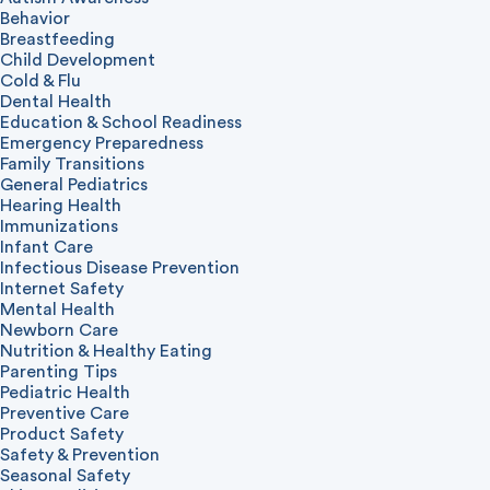
Behavior
Breastfeeding
Child Development
Cold & Flu
Dental Health
Education & School Readiness
Emergency Preparedness
Family Transitions
General Pediatrics
Hearing Health
Immunizations
Infant Care
Infectious Disease Prevention
Internet Safety
Mental Health
Newborn Care
Nutrition & Healthy Eating
Parenting Tips
Pediatric Health
Preventive Care
Product Safety
Safety & Prevention
Seasonal Safety