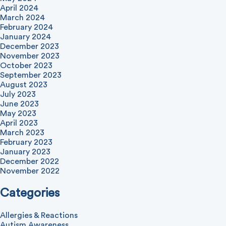
April 2024
March 2024
February 2024
January 2024
December 2023
November 2023
October 2023
September 2023
August 2023
July 2023
June 2023
May 2023
April 2023
March 2023
February 2023
January 2023
December 2022
November 2022
Categories
Allergies & Reactions
Autism Awareness