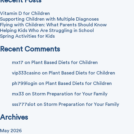
Recent Posts
Vitamin D for Children
Supporting Children with Multiple Diagnoses
Flying with Children: What Parents Should Know
Helping Kids Who Are Struggling in School
Spring Activities for Kids
Recent Comments
mx17
on
Plant Based Diets for Children
vip333casino
on
Plant Based Diets for Children
ph799login
on
Plant Based Diets for Children
mx33
on
Storm Preparation for Your Family
sss777slot
on
Storm Preparation for Your Family
Archives
May 2026