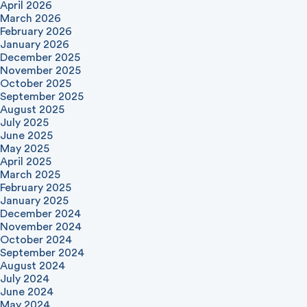
April 2026
March 2026
February 2026
January 2026
December 2025
November 2025
October 2025
September 2025
August 2025
July 2025
June 2025
May 2025
April 2025
March 2025
February 2025
January 2025
December 2024
November 2024
October 2024
September 2024
August 2024
July 2024
June 2024
May 2024