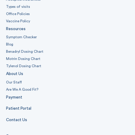
Types of visits
Office Policies
Vaccine Policy
Resources
Symptom Checker
Blog
Benadryl Dosing Chart
Motrin Dosing Chart
Tylenol Dosing Chart
About Us
Our Staff
Are We A Good Fit?
Payment
Patient Portal
Contact Us