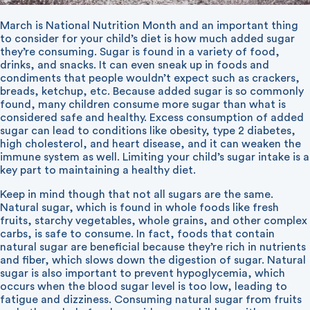
March is National Nutrition Month and an important thing
to consider for your child’s diet is how much added sugar
they’re consuming. Sugar is found in a variety of food,
drinks, and snacks. It can even sneak up in foods and
condiments that people wouldn’t expect such as crackers,
breads, ketchup, etc. Because added sugar is so commonly
found, many children consume more sugar than what is
considered safe and healthy. Excess consumption of added
sugar can lead to conditions like obesity, type 2 diabetes,
high cholesterol, and heart disease, and it can weaken the
immune system as well. Limiting your child’s sugar intake is a
key part to maintaining a healthy diet.
Keep in mind though that not all sugars are the same.
Natural sugar, which is found in whole foods like fresh
fruits, starchy vegetables, whole grains, and other complex
carbs, is safe to consume. In fact, foods that contain
natural sugar are beneficial because they’re rich in nutrients
and fiber, which slows down the digestion of sugar. Natural
sugar is also important to prevent hypoglycemia, which
occurs when the blood sugar level is too low, leading to
fatigue and dizziness. Consuming natural sugar from fruits