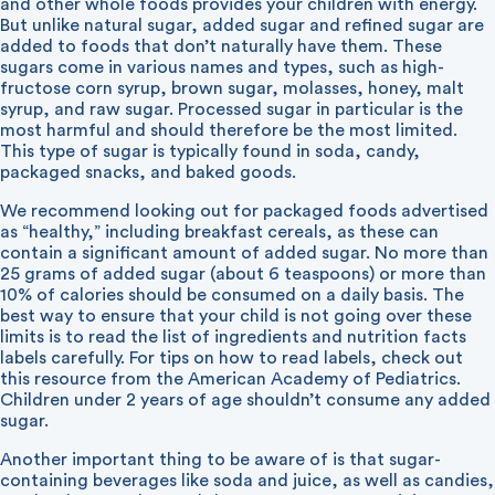
and other whole foods provides your children with energy.
But unlike natural sugar, added sugar and refined sugar are
added to foods that don’t naturally have them. These
sugars come in various names and types, such as high-
fructose corn syrup, brown sugar, molasses, honey, malt
syrup, and raw sugar. Processed sugar in particular is the
most harmful and should therefore be the most limited.
This type of sugar is typically found in soda, candy,
packaged snacks, and baked goods.
We recommend looking out for packaged foods advertised
as “healthy,” including breakfast cereals, as these can
contain a significant amount of added sugar. No more than
25 grams of added sugar (about 6 teaspoons) or more than
10% of calories should be consumed on a daily basis. The
best way to ensure that your child is not going over these
limits is to read the list of ingredients and nutrition facts
labels carefully. For tips on how to read labels, check out
this
resource
from the American Academy of Pediatrics.
Children under 2 years of age shouldn’t consume any added
sugar.
Another important thing to be aware of is that sugar-
containing beverages like soda and juice, as well as candies,