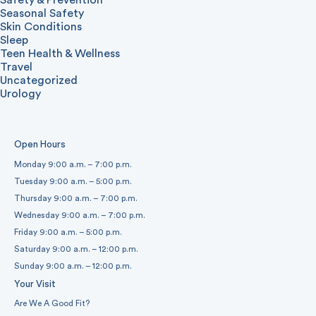
Safety & Prevention
Seasonal Safety
Skin Conditions
Sleep
Teen Health & Wellness
Travel
Uncategorized
Urology
Open Hours
Monday 9:00 a.m. – 7:00 p.m.
Tuesday 9:00 a.m. – 5:00 p.m.
Thursday 9:00 a.m. – 7:00 p.m.
Wednesday 9:00 a.m. – 7:00 p.m.
Friday 9:00 a.m. – 5:00 p.m.
Saturday 9:00 a.m. – 12:00 p.m.
Sunday 9:00 a.m. – 12:00 p.m.
Your Visit
Are We A Good Fit?