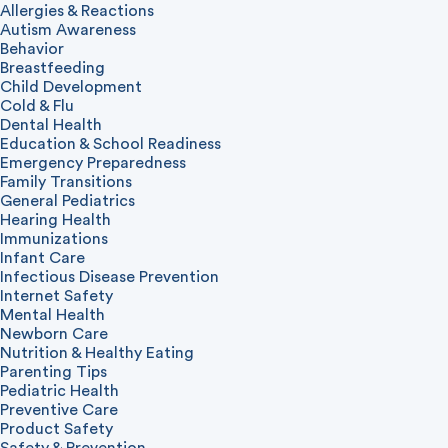
Allergies & Reactions
Autism Awareness
Behavior
Breastfeeding
Child Development
Cold & Flu
Dental Health
Education & School Readiness
Emergency Preparedness
Family Transitions
General Pediatrics
Hearing Health
Immunizations
Infant Care
Infectious Disease Prevention
Internet Safety
Mental Health
Newborn Care
Nutrition & Healthy Eating
Parenting Tips
Pediatric Health
Preventive Care
Product Safety