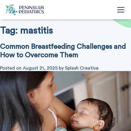
Tag:
mastitis
Common Breastfeeding Challenges and
How to Overcome Them
Posted on
August 21, 2025
by
Splash Creative