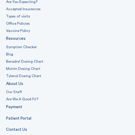
Are You Expecting?
Accepted Insurances
Types of visits
Office Policies
Vaccine Policy
Resources
Symptom Checker
Blog
Benadryl Dosing Chart
Motrin Dosing Chart
Tylenol Dosing Chart
About Us
Our Staff
Are We A Good Fit?
Payment
Patient Portal
Contact Us