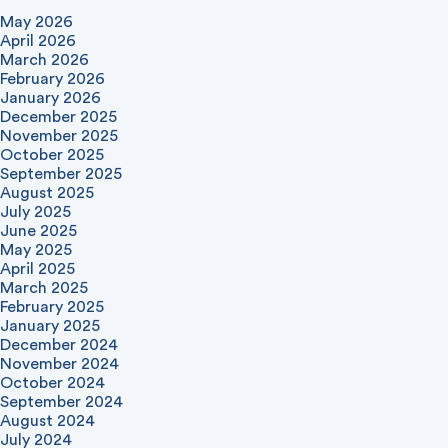
May 2026
April 2026
March 2026
February 2026
January 2026
December 2025
November 2025
October 2025
September 2025
August 2025
July 2025
June 2025
May 2025
April 2025
March 2025
February 2025
January 2025
December 2024
November 2024
October 2024
September 2024
August 2024
July 2024