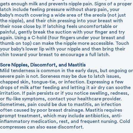
gets enough milk and prevents nipple pain. Signs of a proper
latch include feeling pressure without sharp pain, your
baby’s mouth covering a wide area of the areola (not just
the nipple), and their chin pressing into your breast with
their nose close by. If latching feels uncomfortable or
painful, gently break the suction with your finger and try
again. Using a C-hold (four fingers under your breast and
thumb on top) can make the nipple more accessible. Touch
your baby’s lower lip with your nipple and then bring their
chin toward your breast to encourage a full latch.
Sore Nipples, Discomfort, and Mastitis
Mild tenderness is common in the early days, but ongoing or
severe pain is not. Soreness may be due to latch issues,
chapped skin, tongue-tie, or infection. Expressing a few
drops of milk after feeding and letting it air dry can soothe
irritation. If pain persists or if you notice swelling, redness,
or flu-like symptoms, contact your healthcare provider.
Sometimes, pain could be due to mastitis, an infection
often caused by poor breast drainage. Mastitis requires
prompt treatment, which may include antibiotics, anti-
inflammatory medication, rest, and frequent nursing. Cold
compresses can also ease discomfort.