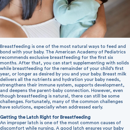
Breastfeeding is one of the most natural ways to feed and
bond with your baby. The American Academy of Pediatrics
recommends exclusive breastfeeding for the first six
months. After that, you can start supplementing with solids
while breastfeeding for the remainder of your child’s first
year, or longer as desired by you and your baby. Breast milk
delivers all the nutrients and hydration your baby needs,
strengthens their immune system, supports development,
and deepens the parent-baby connection. However, even
though breastfeeding is natural, there can still be some
challenges. Fortunately, many of the common challenges
have solutions, especially when addressed early.
Getting the Latch Right for Breastfeeding
An improper latch is one of the most common causes of
discomfort while nursing. A good latch ensures your baby