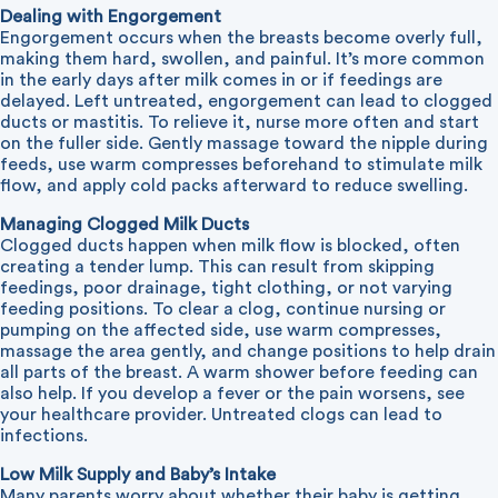
Dealing with Engorgement
Engorgement occurs when the breasts become overly full,
making them hard, swollen, and painful. It’s more common
in the early days after milk comes in or if feedings are
delayed. Left untreated, engorgement can lead to clogged
ducts or mastitis. To relieve it, nurse more often and start
on the fuller side. Gently massage toward the nipple during
feeds, use warm compresses beforehand to stimulate milk
flow, and apply cold packs afterward to reduce swelling.
Managing Clogged Milk Ducts
Clogged ducts happen when milk flow is blocked, often
creating a tender lump. This can result from skipping
feedings, poor drainage, tight clothing, or not varying
feeding positions. To clear a clog, continue nursing or
pumping on the affected side, use warm compresses,
massage the area gently, and change positions to help drain
all parts of the breast. A warm shower before feeding can
also help. If you develop a fever or the pain worsens, see
your healthcare provider. Untreated clogs can lead to
infections.
Low Milk Supply and Baby’s Intake
Many parents worry about whether their baby is getting