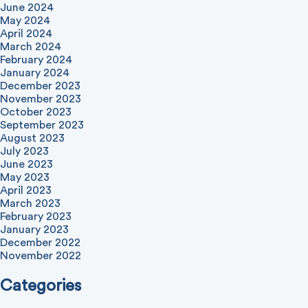
June 2024
May 2024
April 2024
March 2024
February 2024
January 2024
December 2023
November 2023
October 2023
September 2023
August 2023
July 2023
June 2023
May 2023
April 2023
March 2023
February 2023
January 2023
December 2022
November 2022
Categories