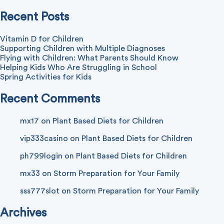
Recent Posts
Vitamin D for Children
Supporting Children with Multiple Diagnoses
Flying with Children: What Parents Should Know
Helping Kids Who Are Struggling in School
Spring Activities for Kids
Recent Comments
mx17
on
Plant Based Diets for Children
vip333casino
on
Plant Based Diets for Children
ph799login
on
Plant Based Diets for Children
mx33
on
Storm Preparation for Your Family
sss777slot
on
Storm Preparation for Your Family
Archives