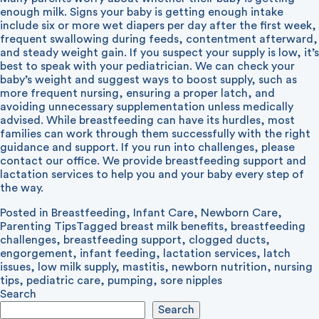
enough milk. Signs your baby is getting enough intake
include six or more wet diapers per day after the first week,
frequent swallowing during feeds, contentment afterward,
and steady weight gain.
If you suspect your supply is low, it’s
best to speak with your pediatrician. We can check your
baby’s weight and suggest ways to boost supply, such as
more frequent nursing, ensuring a proper latch, and
avoiding unnecessary supplementation unless medically
advised.
While breastfeeding can have its hurdles, most
families can work through them successfully with the right
guidance and support. If you run into challenges, please
contact our office. We provide breastfeeding support and
lactation services to help you and your baby every step of
the way.
Posted in
Breastfeeding
,
Infant Care
,
Newborn Care
,
Parenting Tips
Tagged
breast milk benefits
,
breastfeeding
challenges
,
breastfeeding support
,
clogged ducts
,
engorgement
,
infant feeding
,
lactation services
,
latch
issues
,
low milk supply
,
mastitis
,
newborn nutrition
,
nursing
tips
,
pediatric care
,
pumping
,
sore nipples
Search
Search