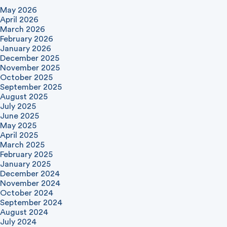
May 2026
April 2026
March 2026
February 2026
January 2026
December 2025
November 2025
October 2025
September 2025
August 2025
July 2025
June 2025
May 2025
April 2025
March 2025
February 2025
January 2025
December 2024
November 2024
October 2024
September 2024
August 2024
July 2024