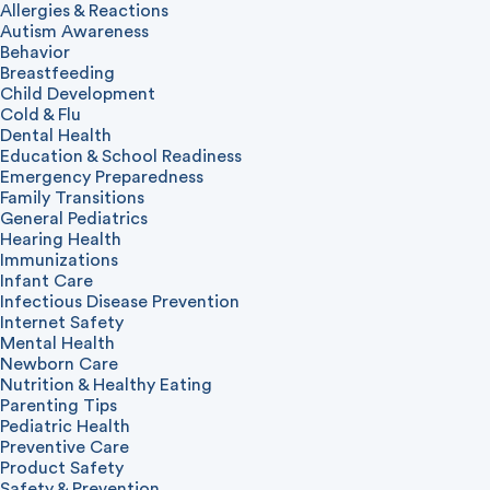
Allergies & Reactions
Autism Awareness
Behavior
Breastfeeding
Child Development
Cold & Flu
Dental Health
Education & School Readiness
Emergency Preparedness
Family Transitions
General Pediatrics
Hearing Health
Immunizations
Infant Care
Infectious Disease Prevention
Internet Safety
Mental Health
Newborn Care
Nutrition & Healthy Eating
Parenting Tips
Pediatric Health
Preventive Care
Product Safety
Safety & Prevention