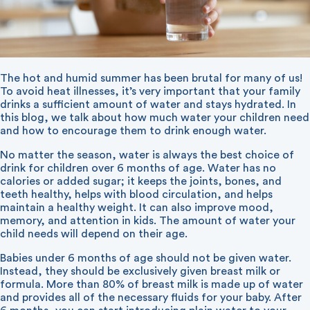
The hot and humid summer has been brutal for many of us!
To avoid heat illnesses, it’s very important that your family
drinks a sufficient amount of water and stays hydrated. In
this blog, we talk about how much water your children need
and how to encourage them to drink enough water.
No matter the season, water is always the best choice of
drink for children over 6 months of age. Water has no
calories or added sugar; it keeps the joints, bones, and
teeth healthy, helps with blood circulation, and helps
maintain a healthy weight. It can also improve mood,
memory, and attention in kids. The amount of water your
child needs will depend on their age.
Babies under 6 months of age should not be given water.
Instead, they should be exclusively given breast milk or
formula. More than 80% of breast milk is made up of water
and provides all of the necessary fluids for your baby. After