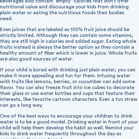
beverages also contain “empty” calories that don’t offer
nutritional value and discourage your kids from drinking
plain water or eating the nutritious foods their bodies
need.
Even juices that are labeled as 100% fruit juice should be
strictly limited. Although they can contain some vitamins,
they are still high in calories and added sugar. Eating whole
fruits instead is always the better option as they contain a
healthy amount of fiber which is lower in juice. Whole fruits
are also good sources of water.
If your child is bored with drinking just plain water, you can
make it more appealing and fun for them. Infusing water
with fruits like lemons, berries, or cucumber can add some
flavor. You can also freeze fruit into ice cubes to decorate
their glass or use water bottles and cups that feature their
interests, like favorite cartoon characters. Even a fun straw
can go a long way.
One of the best ways to encourage your children to drink
water is to be a good model. Drinking water in front of your
child will help them develop the habit as well. Remind your
kids to drink water frequently throughout the day as