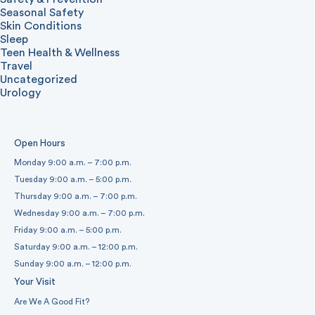
Seasonal Safety
Skin Conditions
Sleep
Teen Health & Wellness
Travel
Uncategorized
Urology
Open Hours
Monday 9:00 a.m. – 7:00 p.m.
Tuesday 9:00 a.m. – 5:00 p.m.
Thursday 9:00 a.m. – 7:00 p.m.
Wednesday 9:00 a.m. – 7:00 p.m.
Friday 9:00 a.m. – 5:00 p.m.
Saturday 9:00 a.m. – 12:00 p.m.
Sunday 9:00 a.m. – 12:00 p.m.
Your Visit
Are We A Good Fit?