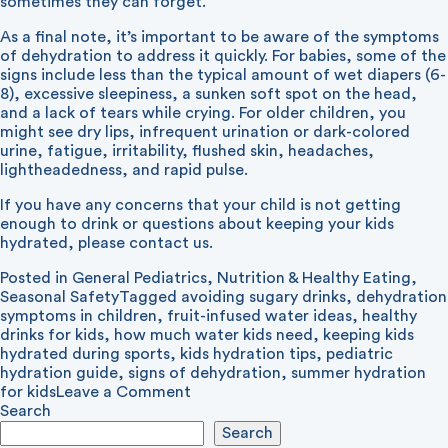
sometimes they can forget.
As a final note, it’s important to be aware of the symptoms
of dehydration to address it quickly. For babies, some of the
signs include less than the typical amount of wet diapers (6-
8), excessive sleepiness, a sunken soft spot on the head,
and a lack of tears while crying. For older children, you
might see dry lips, infrequent urination or dark-colored
urine, fatigue, irritability, flushed skin, headaches,
lightheadedness, and rapid pulse.
If you have any concerns that your child is not getting
enough to drink or questions about keeping your kids
hydrated, please contact us.
Posted in
General Pediatrics
,
Nutrition & Healthy Eating
,
Seasonal Safety
Tagged
avoiding sugary drinks
,
dehydration
symptoms in children
,
fruit-infused water ideas
,
healthy
drinks for kids
,
how much water kids need
,
keeping kids
hydrated during sports
,
kids hydration tips
,
pediatric
hydration guide
,
signs of dehydration
,
summer hydration
on
for kids
Leave a Comment
Staying
Search
Hydrated
Search