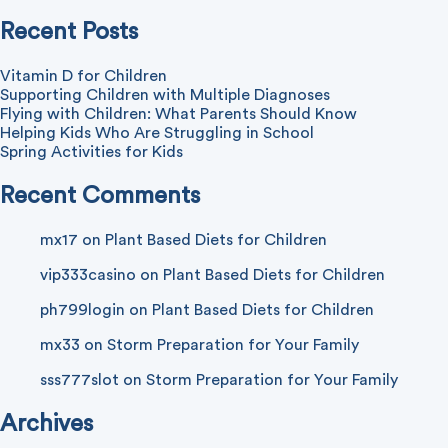
with
Water
Recent Posts
Vitamin D for Children
Supporting Children with Multiple Diagnoses
Flying with Children: What Parents Should Know
Helping Kids Who Are Struggling in School
Spring Activities for Kids
Recent Comments
mx17
on
Plant Based Diets for Children
vip333casino
on
Plant Based Diets for Children
ph799login
on
Plant Based Diets for Children
mx33
on
Storm Preparation for Your Family
sss777slot
on
Storm Preparation for Your Family
Archives