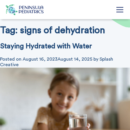
Tag:
signs of dehydration
Staying Hydrated with Water
Posted on
August 16, 2023
August 14, 2025
by
Splash
Creative