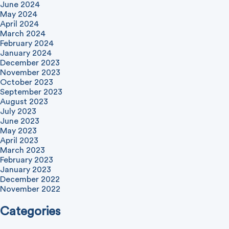
June 2024
May 2024
April 2024
March 2024
February 2024
January 2024
December 2023
November 2023
October 2023
September 2023
August 2023
July 2023
June 2023
May 2023
April 2023
March 2023
February 2023
January 2023
December 2022
November 2022
Categories