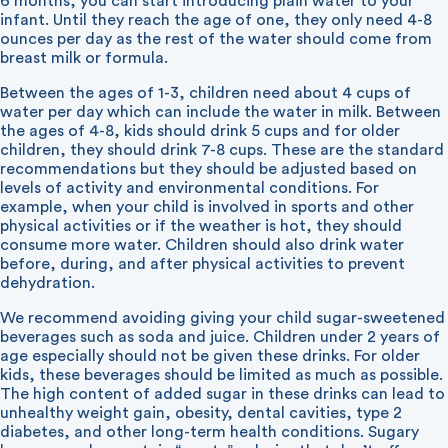
6 months, you can start introducing plain water to your
infant. Until they reach the age of one, they only need 4-8
ounces per day as the rest of the water should come from
breast milk or formula.
Between the ages of 1-3, children need about 4 cups of
water per day which can include the water in milk. Between
the ages of 4-8, kids should drink 5 cups and for older
children, they should drink 7-8 cups. These are the standard
recommendations but they should be adjusted based on
levels of activity and environmental conditions. For
example, when your child is involved in sports and other
physical activities or if the weather is hot, they should
consume more water. Children should also drink water
before, during, and after physical activities to prevent
dehydration.
We recommend avoiding giving your child sugar-sweetened
beverages such as soda and juice. Children under 2 years of
age especially should not be given these drinks. For older
kids, these beverages should be limited as much as possible.
The high content of added sugar in these drinks can lead to
unhealthy weight gain, obesity, dental cavities, type 2
diabetes, and other long-term health conditions. Sugary