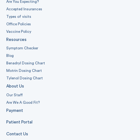
Are You Expecting?
Accepted Insurances
Types of visits
Office Policies
Vaccine Policy
Resources
Symptom Checker
Blog
Benadryl Dosing Chart
Motrin Dosing Chart
Tylenol Dosing Chart
About Us
Our Staff
Are We A Good Fit?
Payment
Patient Portal
Contact Us