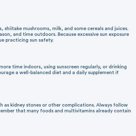
s, shiitake mushrooms, milk, and some cereals and juices.
eason, and time outdoors. Because excessive sun exposure
e practicing sun safety.
re time indoors, using sunscreen regularly, or drinking
ourage a well-balanced diet and a daily supplement if
h as kidney stones or other complications. Always follow
member that many foods and multivitamins already contain