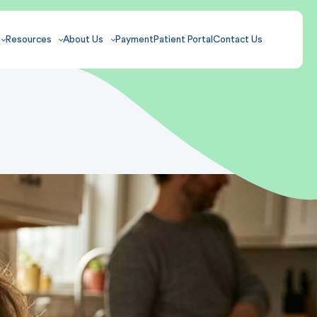
Resources
About Us
Payment
Patient Portal
Contact Us