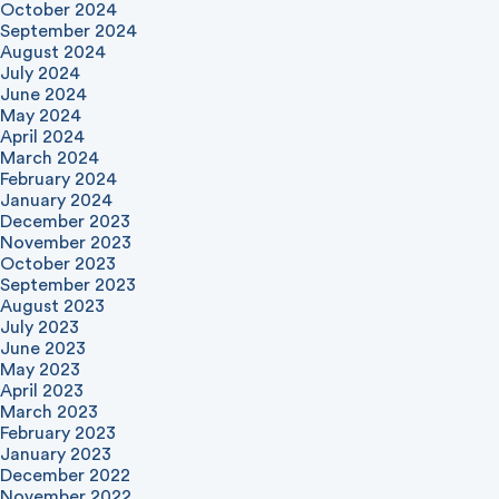
October 2024
September 2024
August 2024
July 2024
June 2024
May 2024
April 2024
March 2024
February 2024
January 2024
December 2023
November 2023
October 2023
September 2023
August 2023
July 2023
June 2023
May 2023
April 2023
March 2023
February 2023
January 2023
December 2022
November 2022