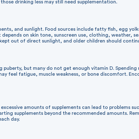
those drinking less may still need supplementation.
nts, and sunlight. Food sources include fatty fish, egg yolk
t depends on skin tone, sunscreen use, clothing, weather, s
pt out of direct sunlight, and older children should continu
puberty, but many do not get enough vitamin D. Spending mo
t may feel fatigue, muscle weakness, or bone discomfort. Enc
g excessive amounts of supplements can lead to problems suc
e starting supplements beyond the recommended amounts. Re
each day.