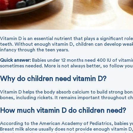
Vitamin D is an essential nutrient that plays a significant r
teeth. Without enough vitamin D, children can develop weak 
infancy through the teen years.
Quick answer:
Babies under 12 months need 400 IU of vitamin 
sometimes needed. More is not always better, so follow your
Why do children need vitamin D?
Vitamin D helps the body absorb calcium to build strong bon
bones, including rickets. It remains important throughout 
How much vitamin D do children need?
According to the American Academy of Pediatrics, babies you
Breast milk alone usually does not provide enough vitamin D,