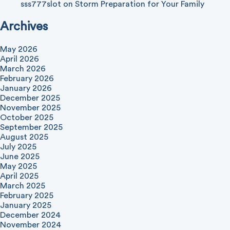
sss777slot
on
Storm Preparation for Your Family
Archives
May 2026
April 2026
March 2026
February 2026
January 2026
December 2025
November 2025
October 2025
September 2025
August 2025
July 2025
June 2025
May 2025
April 2025
March 2025
February 2025
January 2025
December 2024
November 2024