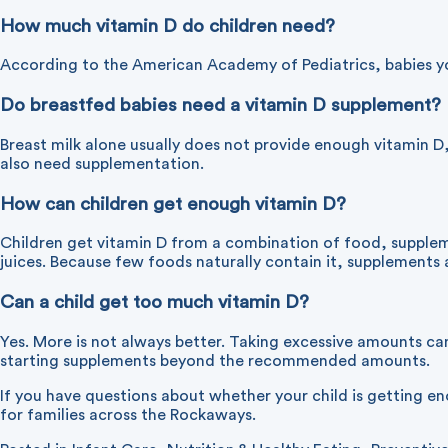
How much vitamin D do children need?
According to the American Academy of Pediatrics, babies you
Do breastfed babies need a vitamin D supplement?
Breast milk alone usually does not provide enough vitamin D,
also need supplementation.
How can children get enough vitamin D?
Children get vitamin D from a combination of food, suppleme
juices. Because few foods naturally contain it, supplement
Can a child get too much vitamin D?
Yes. More is not always better. Taking excessive amounts can
starting supplements beyond the recommended amounts.
If you have questions about whether your child is getting 
for families across the Rockaways.