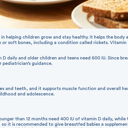
ole in helping children grow and stay healthy. It helps the bo
or soft bones, including a condition called rickets. Vitamin
D daily and older children and teens need 600 IU. Since brea
 pediatrician’s guidance.
es and teeth, and it supports muscle function and overall h
childhood and adolescence.
nger than 12 months need 400 IU of vitamin D daily, while t
 so it is recommended to give breastfed babies a supplement 