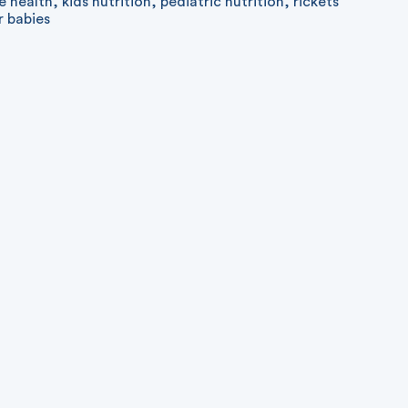
e health
,
kids nutrition
,
pediatric nutrition
,
rickets
r babies