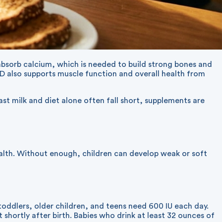
dy absorb calcium, which is needed to build strong bones and
 D also supports muscle function and overall health from
st milk and diet alone often fall short, supplements are
ealth. Without enough, children can develop weak or soft
oddlers, older children, and teens need 600 IU each day.
shortly after birth. Babies who drink at least 32 ounces of