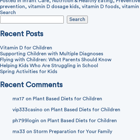
Posted in
Infant Care
,
Nutrition & Healthy Eating
,
Preventiv
prevention
,
vitamin D dosage kids
,
vitamin D foods
,
vitamin
Search
Search
Recent Posts
Vitamin D for Children
Supporting Children with Multiple Diagnoses
Flying with Children: What Parents Should Know
Helping Kids Who Are Struggling in School
Spring Activities for Kids
Recent Comments
mx17
on
Plant Based Diets for Children
vip333casino
on
Plant Based Diets for Children
ph799login
on
Plant Based Diets for Children
mx33
on
Storm Preparation for Your Family