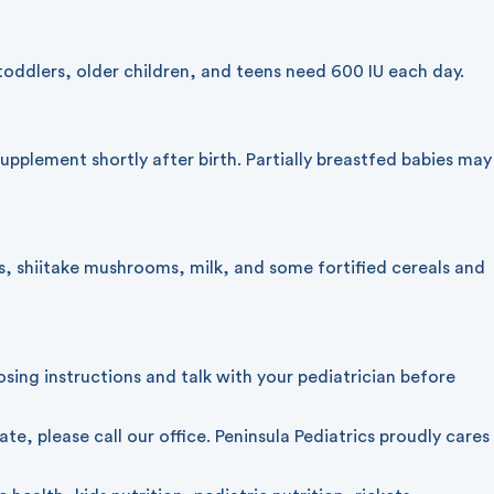
oddlers, older children, and teens need 600 IU each day.
upplement shortly after birth. Partially breastfed babies may
s, shiitake mushrooms, milk, and some fortified cereals and
sing instructions and talk with your pediatrician before
iate, please
call our office
. Peninsula Pediatrics proudly cares