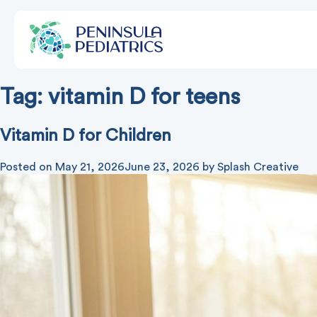
Tag:
vitamin D for teens
Vitamin D for Children
Posted on
May 21, 2026
June 23, 2026
by
Splash Creative