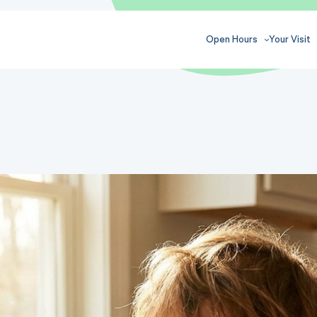
Open Hours
Your Visit