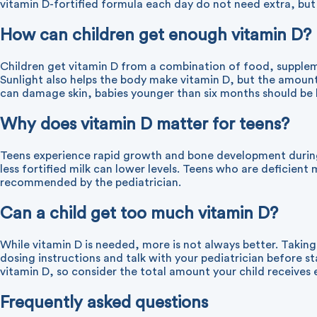
vitamin D-fortified formula each day do not need extra, but 
How can children get enough vitamin D?
Children get vitamin D from a combination of food, suppleme
Sunlight also helps the body make vitamin D, but the amoun
can damage skin, babies younger than six months should be ke
Why does vitamin D matter for teens?
Teens experience rapid growth and bone development during 
less fortified milk can lower levels. Teens who are deficien
recommended by the pediatrician.
Can a child get too much vitamin D?
While vitamin D is needed, more is not always better. Takin
dosing instructions and talk with your pediatrician befor
vitamin D, so consider the total amount your child receives 
Frequently asked questions