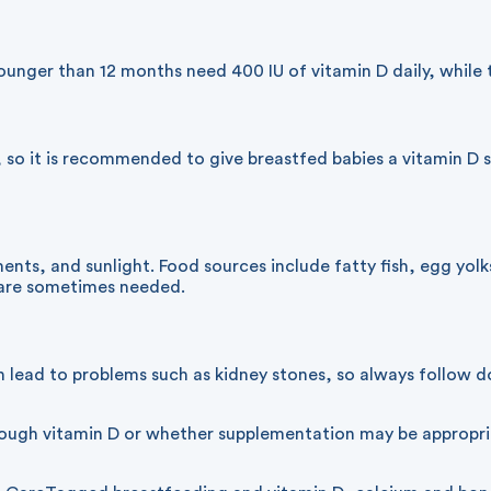
nger than 12 months need 400 IU of vitamin D daily, while t
 so it is recommended to give breastfed babies a vitamin D s
nts, and sunlight. Food sources include fatty fish, egg yolk
s are sometimes needed.
 lead to problems such as kidney stones, so always follow do
enough vitamin D or whether supplementation may be appropr