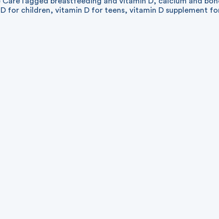
e Care
Tagged
breastfeeding and vitamin D
,
calcium and bon
 D for children
,
vitamin D for teens
,
vitamin D supplement fo