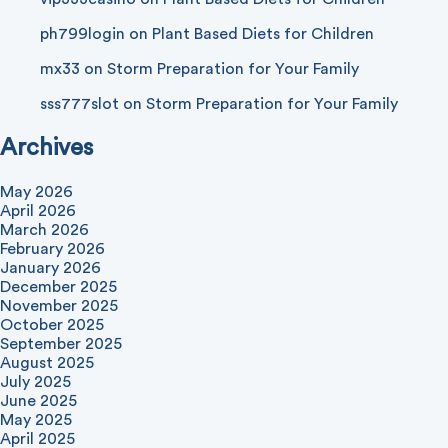
ph799login
on
Plant Based Diets for Children
mx33
on
Storm Preparation for Your Family
sss777slot
on
Storm Preparation for Your Family
Archives
May 2026
April 2026
March 2026
February 2026
January 2026
December 2025
November 2025
October 2025
September 2025
August 2025
July 2025
June 2025
May 2025
April 2025