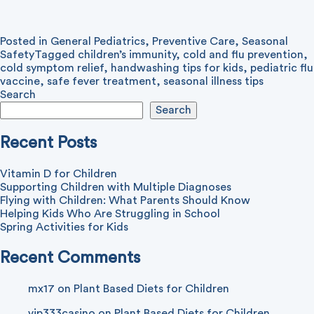
Posted in
General Pediatrics
,
Preventive Care
,
Seasonal
Safety
Tagged
children’s immunity
,
cold and flu prevention
,
cold symptom relief
,
handwashing tips for kids
,
pediatric flu
vaccine
,
safe fever treatment
,
seasonal illness tips
Search
Search
Recent Posts
Vitamin D for Children
Supporting Children with Multiple Diagnoses
Flying with Children: What Parents Should Know
Helping Kids Who Are Struggling in School
Spring Activities for Kids
Recent Comments
mx17
on
Plant Based Diets for Children
vip333casino
on
Plant Based Diets for Children