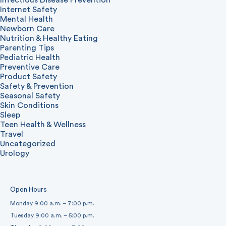
Internet Safety
Mental Health
Newborn Care
Nutrition & Healthy Eating
Parenting Tips
Pediatric Health
Preventive Care
Product Safety
Safety & Prevention
Seasonal Safety
Skin Conditions
Sleep
Teen Health & Wellness
Travel
Uncategorized
Urology
Open Hours
Monday 9:00 a.m. – 7:00 p.m.
Tuesday 9:00 a.m. – 5:00 p.m.