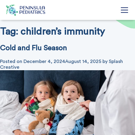
Tag:
children’s immunity
Cold and Flu Season
Posted on
December 4, 2024
August 14, 2025
by
Splash
Creative