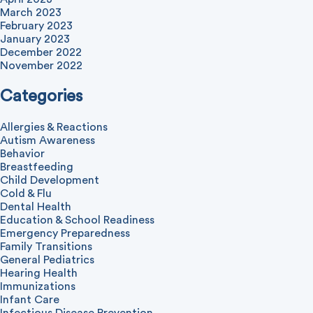
March 2023
February 2023
January 2023
December 2022
November 2022
Categories
Allergies & Reactions
Autism Awareness
Behavior
Breastfeeding
Child Development
Cold & Flu
Dental Health
Education & School Readiness
Emergency Preparedness
Family Transitions
General Pediatrics
Hearing Health
Immunizations
Infant Care
Infectious Disease Prevention