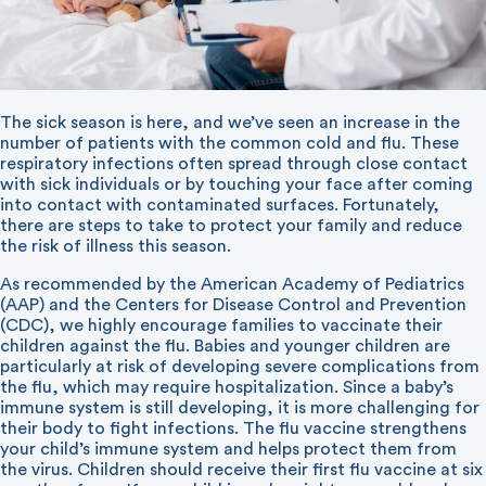
The sick season is here, and we’ve seen an increase in the
number of patients with the common cold and flu. These
respiratory infections often spread through close contact
with sick individuals or by touching your face after coming
into contact with contaminated surfaces. Fortunately,
there are steps to take to protect your family and reduce
the risk of illness this season.
As recommended by the American Academy of Pediatrics
(AAP) and the Centers for Disease Control and Prevention
(CDC), we highly encourage families to vaccinate their
children against the flu. Babies and younger children are
particularly at risk of developing severe complications from
the flu, which may require hospitalization. Since a baby’s
immune system is still developing, it is more challenging for
their body to fight infections. The flu vaccine strengthens
your child’s immune system and helps protect them from
the virus. Children should receive their first flu vaccine at six