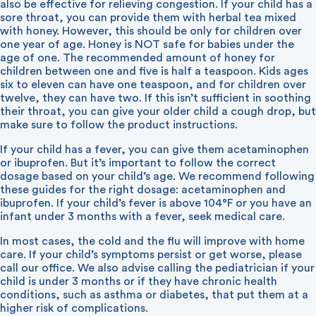
also be effective for relieving congestion. If your child has a
sore throat, you can provide them with herbal tea mixed
with honey. However, this should be only for children over
one year of age. Honey is NOT safe for babies under the
age of one. The recommended amount of honey for
children between one and five is half a teaspoon. Kids ages
six to eleven can have one teaspoon, and for children over
twelve, they can have two. If this isn’t sufficient in soothing
their throat, you can give your older child a cough drop, but
make sure to follow the product instructions.
If your child has a fever, you can give them acetaminophen
or ibuprofen. But it’s important to follow the correct
dosage based on your child’s age. We recommend following
these guides for the right dosage:
acetaminophen
and
ibuprofen
. If your child’s fever is above 104°F or you have an
infant under 3 months with a fever, seek medical care.
In most cases, the cold and the flu will improve with home
care. If your child’s symptoms persist or get worse, please
call our office. We also advise calling the pediatrician if your
child is under 3 months or if they have chronic health
conditions, such as asthma or diabetes, that put them at a
higher risk of complications.