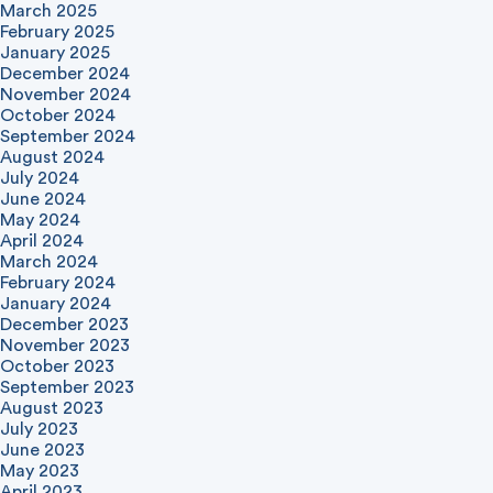
March 2025
February 2025
January 2025
December 2024
November 2024
October 2024
September 2024
August 2024
July 2024
June 2024
May 2024
April 2024
March 2024
February 2024
January 2024
December 2023
November 2023
October 2023
September 2023
August 2023
July 2023
June 2023
May 2023
April 2023