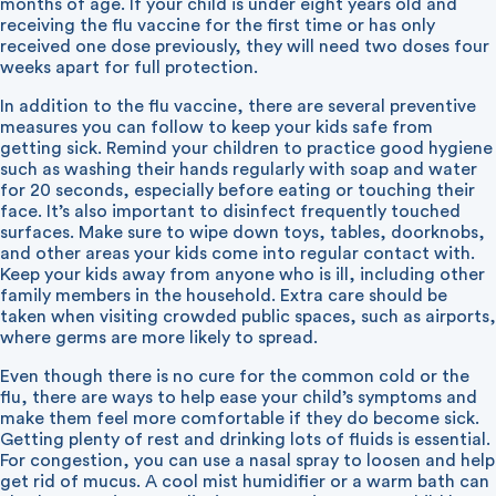
months of age. If your child is under eight years old and
receiving the flu vaccine for the first time or has only
received one dose previously, they will need two doses four
weeks apart for full protection.
In addition to the flu vaccine, there are several preventive
measures you can follow to keep your kids safe from
getting sick. Remind your children to practice good hygiene
such as washing their hands regularly with soap and water
for 20 seconds, especially before eating or touching their
face. It’s also important to disinfect frequently touched
surfaces. Make sure to wipe down toys, tables, doorknobs,
and other areas your kids come into regular contact with.
Keep your kids away from anyone who is ill, including other
family members in the household. Extra care should be
taken when visiting crowded public spaces, such as airports,
where germs are more likely to spread.
Even though there is no cure for the common cold or the
flu, there are ways to help ease your child’s symptoms and
make them feel more comfortable if they do become sick.
Getting plenty of rest and drinking lots of fluids is essential.
For congestion, you can use a nasal spray to loosen and help
get rid of mucus. A cool mist humidifier or a warm bath can