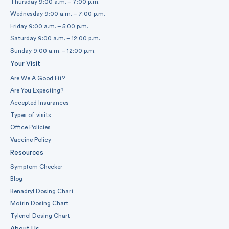
Thursday 9:00 a.m. – 7:00 p.m.
Wednesday 9:00 a.m. – 7:00 p.m.
Friday 9:00 a.m. – 5:00 p.m.
Saturday 9:00 a.m. – 12:00 p.m.
Sunday 9:00 a.m. – 12:00 p.m.
Your Visit
Are We A Good Fit?
Are You Expecting?
Accepted Insurances
Types of visits
Office Policies
Vaccine Policy
Resources
Symptom Checker
Blog
Benadryl Dosing Chart
Motrin Dosing Chart
Tylenol Dosing Chart