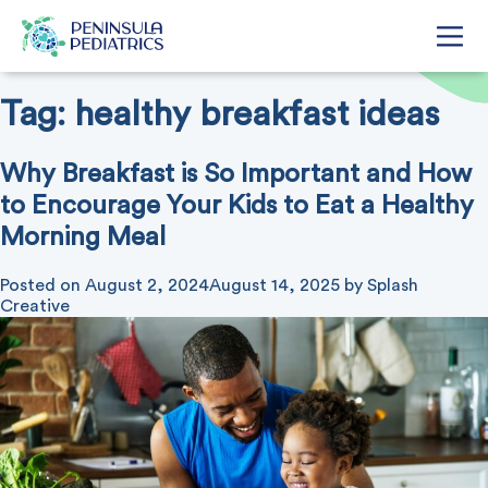
Tag:
healthy breakfast ideas
Why Breakfast is So Important and How
to Encourage Your Kids to Eat a Healthy
Morning Meal
Posted on
August 2, 2024
August 14, 2025
by
Splash
Creative