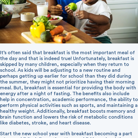
It’s often said that breakfast is the most important meal of
the day and that is indeed true! Unfortunately, breakfast is
skipped by many children, especially when they return to
school. As kids will be adjusting to a new routine and
perhaps getting up earlier for school than they did during
the summer, they might not prioritize having their morning
meal. But, breakfast is essential for providing the body with
energy after a night of fasting. The benefits also include
help in concentration, academic performance, the ability to
perform physical activities such as sports, and maintaining a
healthy weight. Additionally, breakfast boosts memory and
brain function and lowers the risk of metabolic conditions
like diabetes, stroke, and heart disease.
Start the new school year with breakfast becoming a part