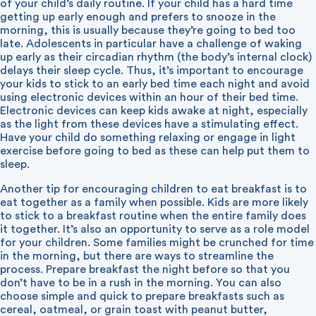
of your child’s daily routine. If your child has a hard time
getting up early enough and prefers to snooze in the
morning, this is usually because they’re going to bed too
late. Adolescents in particular have a challenge of waking
up early as their circadian rhythm (the body’s internal clock)
delays their sleep cycle. Thus, it’s important to encourage
your kids to stick to an early bed time each night and avoid
using electronic devices within an hour of their bed time.
Electronic devices can keep kids awake at night, especially
as the light from these devices have a stimulating effect.
Have your child do something relaxing or engage in light
exercise before going to bed as these can help put them to
sleep.
Another tip for encouraging children to eat breakfast is to
eat together as a family when possible. Kids are more likely
to stick to a breakfast routine when the entire family does
it together. It’s also an opportunity to serve as a role model
for your children. Some families might be crunched for time
in the morning, but there are ways to streamline the
process. Prepare breakfast the night before so that you
don’t have to be in a rush in the morning. You can also
choose simple and quick to prepare breakfasts such as
cereal, oatmeal, or grain toast with peanut butter,