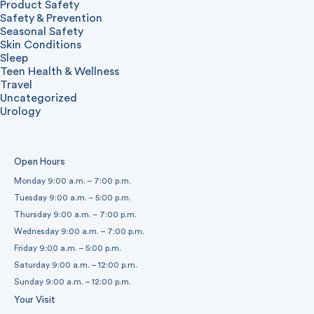
Product Safety
Safety & Prevention
Seasonal Safety
Skin Conditions
Sleep
Teen Health & Wellness
Travel
Uncategorized
Urology
Open Hours
Monday 9:00 a.m. – 7:00 p.m.
Tuesday 9:00 a.m. – 5:00 p.m.
Thursday 9:00 a.m. – 7:00 p.m.
Wednesday 9:00 a.m. – 7:00 p.m.
Friday 9:00 a.m. – 5:00 p.m.
Saturday 9:00 a.m. – 12:00 p.m.
Sunday 9:00 a.m. – 12:00 p.m.
Your Visit