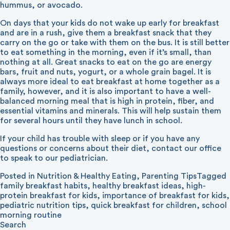
hummus, or avocado.
On days that your kids do not wake up early for breakfast
and are in a rush, give them a breakfast snack that they
carry on the go or take with them on the bus. It is still better
to eat something in the morning, even if it’s small, than
nothing at all. Great snacks to eat on the go are energy
bars, fruit and nuts, yogurt, or a whole grain bagel. It is
always more ideal to eat breakfast at home together as a
family, however, and it is also important to have a well-
balanced morning meal that is high in protein, fiber, and
essential vitamins and minerals. This will help sustain them
for several hours until they have lunch in school.
If your child has trouble with sleep or if you have any
questions or concerns about their diet, contact our office
to speak to our pediatrician.
Posted in
Nutrition & Healthy Eating
,
Parenting Tips
Tagged
family breakfast habits
,
healthy breakfast ideas
,
high-
protein breakfast for kids
,
importance of breakfast for kids
,
pediatric nutrition tips
,
quick breakfast for children
,
school
morning routine
Search