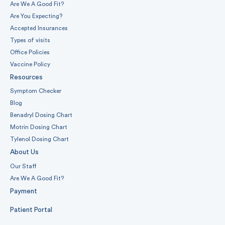
Are We A Good Fit?
Are You Expecting?
Accepted Insurances
Types of visits
Office Policies
Vaccine Policy
Resources
Symptom Checker
Blog
Benadryl Dosing Chart
Motrin Dosing Chart
Tylenol Dosing Chart
About Us
Our Staff
Are We A Good Fit?
Payment
Patient Portal