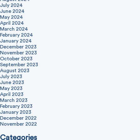
July 2024
June 2024
May 2024
April 2024
March 2024
February 2024
January 2024
December 2023
November 2023
October 2023
September 2023
August 2023
July 2023
June 2023
May 2023
April 2023
March 2023
February 2023
January 2023
December 2022
November 2022
Categories