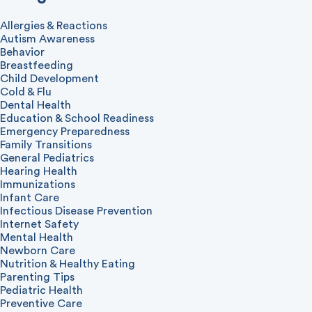
Allergies & Reactions
Autism Awareness
Behavior
Breastfeeding
Child Development
Cold & Flu
Dental Health
Education & School Readiness
Emergency Preparedness
Family Transitions
General Pediatrics
Hearing Health
Immunizations
Infant Care
Infectious Disease Prevention
Internet Safety
Mental Health
Newborn Care
Nutrition & Healthy Eating
Parenting Tips
Pediatric Health
Preventive Care