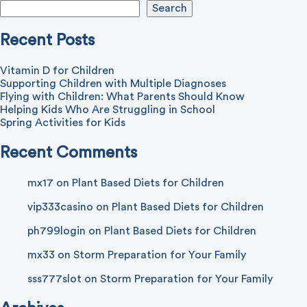
Search
Recent Posts
Vitamin D for Children
Supporting Children with Multiple Diagnoses
Flying with Children: What Parents Should Know
Helping Kids Who Are Struggling in School
Spring Activities for Kids
Recent Comments
mx17
on
Plant Based Diets for Children
vip333casino
on
Plant Based Diets for Children
ph799login
on
Plant Based Diets for Children
mx33
on
Storm Preparation for Your Family
sss777slot
on
Storm Preparation for Your Family