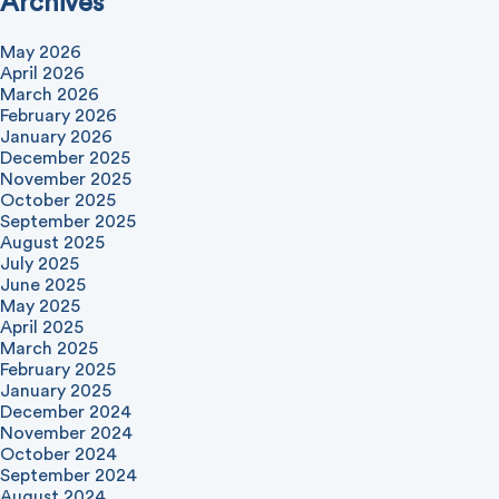
Archives
May 2026
April 2026
March 2026
February 2026
January 2026
December 2025
November 2025
October 2025
September 2025
August 2025
July 2025
June 2025
May 2025
April 2025
March 2025
February 2025
January 2025
December 2024
November 2024
October 2024
September 2024
August 2024