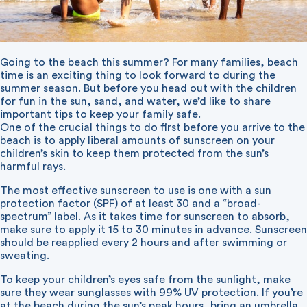
Going to the beach this summer? For many families, beach
time is an exciting thing to look forward to during the
summer season. But before you head out with the children
for fun in the sun, sand, and water, we’d like to share
important tips to keep your family safe.
One of the crucial things to do first before you arrive to the
beach is to apply liberal amounts of sunscreen on your
children’s skin to keep them protected from the sun’s
harmful rays.
The most effective sunscreen to use is one with a sun
protection factor (SPF) of at least 30 and a “broad-
spectrum” label. As it takes time for sunscreen to absorb,
make sure to apply it 15 to 30 minutes in advance. Sunscreen
should be reapplied every 2 hours and after swimming or
sweating.
To keep your children’s eyes safe from the sunlight, make
sure they wear sunglasses with 99% UV protection. If you’re
at the beach during the sun’s peak hours, bring an umbrella