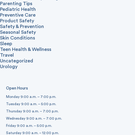
Parenting Tips
Pediatric Health
Preventive Care
Product Safety
Safety & Prevention
Seasonal Safety
Skin Conditions
Sleep
Teen Health & Wellness
Travel
Uncategorized
Urology
Open Hours
Monday 9:00 a.m. – 7:00 p.m.
Tuesday 9:00 a.m. – 5:00 p.m.
Thursday 9:00 a.m. – 7:00 p.m.
Wednesday 9:00 a.m. – 7:00 p.m.
Friday 9:00 a.m. – 5:00 p.m.
Saturday 9:00 a.m. – 12:00 p.m.