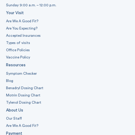
Sunday 9:00 a.m. – 12:00 p.m.
Your Visit
Are We A Good Fit?
Are You Expecting?
Accepted Insurances
Types of visits
Office Policies
Vaccine Policy
Resources
Symptom Checker
Blog
Benadryl Dosing Chart
Motrin Dosing Chart
Tylenol Dosing Chart
About Us
Our Staff
Are We A Good Fit?
Payment