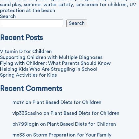
sand play
,
summer water safety
,
sunscreen for children
,
UV
protection at the beach
Search
Search
Recent Posts
Vitamin D for Children
Supporting Children with Multiple Diagnoses
Flying with Children: What Parents Should Know
Helping Kids Who Are Struggling in School
Spring Activities for Kids
Recent Comments
mx17
on
Plant Based Diets for Children
vip333casino
on
Plant Based Diets for Children
ph799login
on
Plant Based Diets for Children
mx33
on
Storm Preparation for Your Family