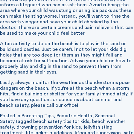
inform a lifeguard who can assist them. Avoid rubbing the
area where your child was stung or using ice packs as these
can make the sting worse. Instead, you’ll want to rinse the
area with vinegar and have your child checked by the
doctor. There are certain creams and pain relievers that can
be used to make your child feel better.
A fun activity to do on the beach is to play in the sand or
build sand castles. Just be careful not to let your kids dig
holes that are too deep for them as they might fall and
become at risk for suffocation. Advise your child on how to
properly play and dig in the sand to prevent them from
getting sand in their eyes.
Lastly, always monitor the weather as thunderstorms pose
dangers on the beach. If you’re at the beach when a storm
hits, find a building or shelter for your family immediately. If
you have any questions or concerns about summer and
beach safety, please call our office!
Posted in
Parenting Tips
,
Pediatric Health
,
Seasonal
Safety
Tagged
beach safety tips for kids
,
beach weather
safety
,
drowning prevention for kids
,
jellyfish sting
treatment
,
life jacket guidelines
,
lifeguard supervision
,
safe