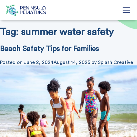
Tag:
summer water safety
Beach Safety Tips for Families
Posted on
June 2, 2024
August 14, 2025
by
Splash Creative