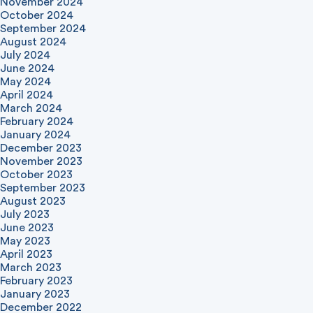
November 2024
October 2024
September 2024
August 2024
July 2024
June 2024
May 2024
April 2024
March 2024
February 2024
January 2024
December 2023
November 2023
October 2023
September 2023
August 2023
July 2023
June 2023
May 2023
April 2023
March 2023
February 2023
January 2023
December 2022