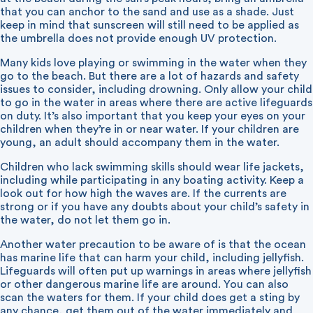
that you can anchor to the sand and use as a shade. Just
keep in mind that sunscreen will still need to be applied as
the umbrella does not provide enough UV protection.
Many kids love playing or swimming in the water when they
go to the beach. But there are a lot of hazards and safety
issues to consider, including drowning. Only allow your child
to go in the water in areas where there are active lifeguards
on duty. It’s also important that you keep your eyes on your
children when they’re in or near water. If your children are
young, an adult should accompany them in the water.
Children who lack swimming skills should wear life jackets,
including while participating in any boating activity. Keep a
look out for how high the waves are. If the currents are
strong or if you have any doubts about your child’s safety in
the water, do not let them go in.
Another water precaution to be aware of is that the ocean
has marine life that can harm your child, including jellyfish.
Lifeguards will often put up warnings in areas where jellyfish
or other dangerous marine life are around. You can also
scan the waters for them. If your child does get a sting by
any chance, get them out of the water immediately and