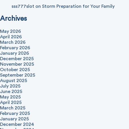
sss777slot
on
Storm Preparation for Your Family
Archives
May 2026
April 2026
March 2026
February 2026
January 2026
December 2025
November 2025
October 2025
September 2025
August 2025
July 2025
June 2025
May 2025
April 2025
March 2025
February 2025
January 2025
December 2024