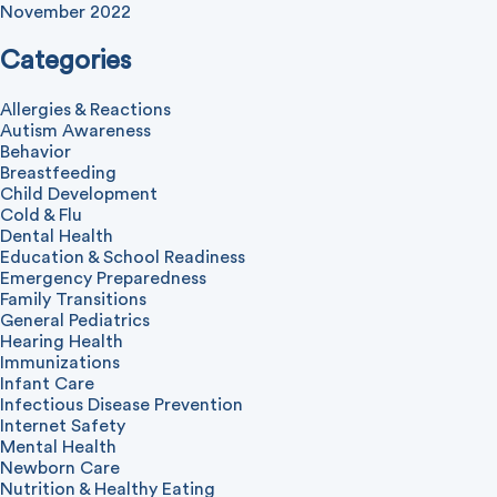
November 2022
Categories
Allergies & Reactions
Autism Awareness
Behavior
Breastfeeding
Child Development
Cold & Flu
Dental Health
Education & School Readiness
Emergency Preparedness
Family Transitions
General Pediatrics
Hearing Health
Immunizations
Infant Care
Infectious Disease Prevention
Internet Safety
Mental Health
Newborn Care
Nutrition & Healthy Eating