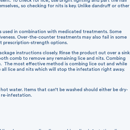
sent. To check for lice, use bright lighting and part the hair
mselves, so checking for nits is key. Unlike dandruff or other
es used in combination with medicated treatments. Some
tiveness. Over-the-counter treatments may also fail in some
ut prescription-strength options.
ckage instructions closely. Rinse the product out over a sink
tooth comb to remove any remaining lice and nits. Combing
ne. The most effective method is combing lice out and while
all lice and nits which will stop the infestation right away.
 hot water. Items that can’t be washed should either be dry-
 re-infestation.