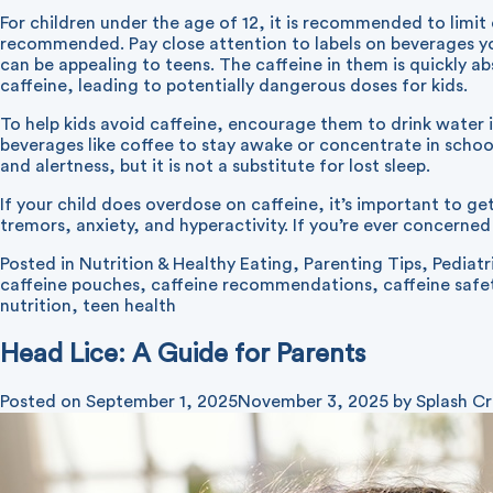
For children under the age of 12, it is recommended to limit 
recommended. Pay close attention to labels on beverages you
can be appealing to teens. The caffeine in them is quickly
caffeine, leading to potentially dangerous doses for kids.
To help kids avoid caffeine, encourage them to drink water i
beverages like coffee to stay awake or concentrate in school
and alertness, but it is not a substitute for lost sleep.
If your child does overdose on caffeine, it’s important to g
tremors, anxiety, and hyperactivity. If you’re ever concerned a
Posted in
Nutrition & Healthy Eating
,
Parenting Tips
,
Pediatr
caffeine pouches
,
caffeine recommendations
,
caffeine safe
nutrition
,
teen health
Head Lice: A Guide for Parents
Posted on
September 1, 2025
November 3, 2025
by
Splash Cr