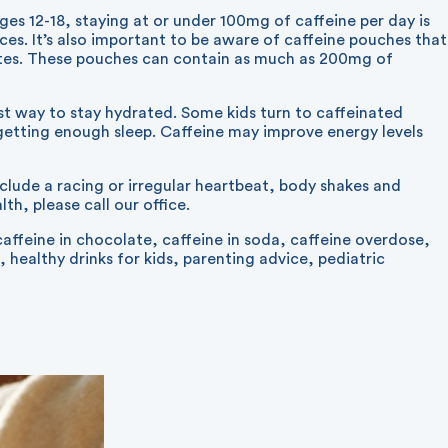
ages 12-18, staying at or under 100mg of caffeine per day is
es. It’s also important to be aware of caffeine pouches that
nutes. These pouches can contain as much as 200mg of
est way to stay hydrated. Some kids turn to caffeinated
 getting enough sleep. Caffeine may improve energy levels
nclude a racing or irregular heartbeat, body shakes and
th, please call our office.
caffeine in chocolate
,
caffeine in soda
,
caffeine overdose
,
,
healthy drinks for kids
,
parenting advice
,
pediatric