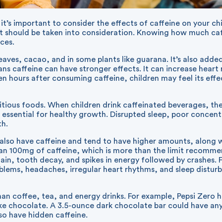
 it’s important to consider the effects of caffeine on your c
that should be taken into consideration. Knowing how much ca
ices.
leaves, cacao, and in some plants like guarana. It’s also add
ans caffeine can have stronger effects. It can increase heart 
ven hours after consuming caffeine, children may feel its eff
ritious foods. When children drink caffeinated beverages, the
 essential for healthy growth. Disrupted sleep, poor concen
th.
s also have caffeine and tend to have higher amounts, along w
han 100mg of caffeine, which is more than the limit recommen
in, tooth decay, and spikes in energy followed by crashes. 
ms, headaches, irregular heart rhythms, and sleep disturban
than coffee, tea, and energy drinks. For example, Pepsi Zer
ke chocolate. A 3.5-ounce dark chocolate bar could have any
so have hidden caffeine.