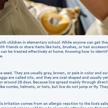
 with children in elementary school. While anyone can get th
h friends or share items like hats, brushes, or hair accessor
d can be treated effectively at home. Knowing how to ident
e.
me seed. They are usually gray, brown, or pale in color and s
eggs are called nits, and they are oval-shaped and usually yel
e for around 28 days. Because lice spread mainly through di
e combs, helmets, or hats, but lice do not jump or fly. They 
This irritation comes from an allergic reaction to the lice’s sa