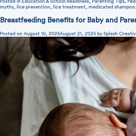
Posted in
Education & School Readiness
,
Parenting Tips
,
Ped
myths
,
lice prevention
,
lice treatment
,
medicated shampoo
Breastfeeding Benefits for Baby and Pare
Posted on
August 10, 2025
August 21, 2025
by
Splash Creati