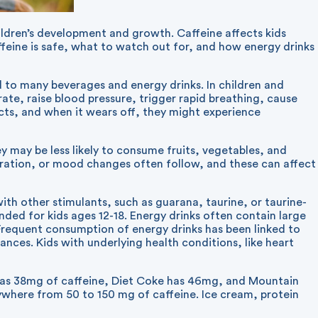
hildren’s development and growth. Caffeine affects kids
ffeine is safe, what to watch out for, and how energy drinks
ed to many beverages and energy drinks. In children and
rate, raise blood pressure, trigger rapid breathing, cause
ects, and when it wears off, they might experience
y may be less likely to consume fruits, vegetables, and
tration, or mood changes often follow, and these can affect
ith other stimulants, such as guarana, taurine, or taurine-
ded for kids ages 12-18. Energy drinks often contain large
Frequent consumption of energy drinks has been linked to
ces. Kids with underlying health conditions, like heart
o has 38mg of caffeine, Diet Coke has 46mg, and Mountain
where from 50 to 150 mg of caffeine. Ice cream, protein