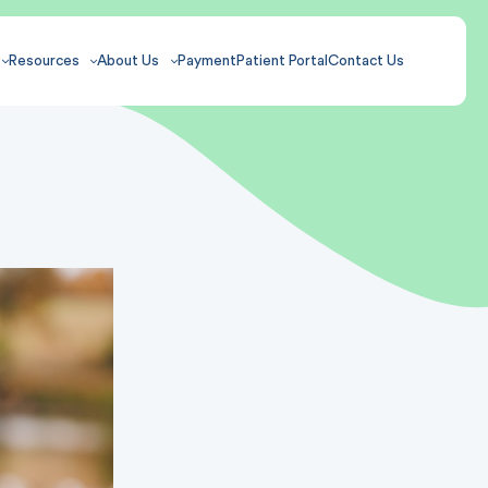
Resources
About Us
Payment
Patient Portal
Contact Us