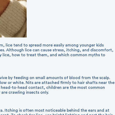
em, lice tend to spread more easily among younger kids
ies. Although lice can cause stress, itching, and discomfort,
ify lice, how to treat them, and which common myths to
urvive by feeding on small amounts of blood from the scalp.
low or white. Nits are attached firmly to hair shafts near the
rect head-to-head contact, children are the most common
are crawling insects only.
liva. Itching is often most noticeable behind the ears and at