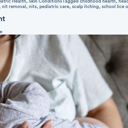
iatric Health
,
Skin Conditions
Tagged
childhood health
,
head
,
nit removal
,
nits
,
pediatric care
,
scalp itching
,
school lice 
nt
ve