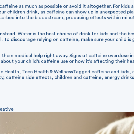
caffeine as much as possible or avoid it altogether. For kids 
r children drink, as caffeine can show up in unexpected plac
 absorbed into the bloodstream, producing effects within mi
nstead. Water is the best choice of drink for kids and the b
. To discourage relying on caffeine, make sure your child is
et them medical help right away. Signs of caffeine overdose i
bout your child’s caffeine use or how it’s affecting their heal
ic Health
,
Teen Health & Wellness
Tagged
caffeine and kids
,
ty
,
caffeine side effects
,
children and caffeine
,
energy drinks
eative