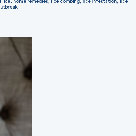
 lice
,
home remedies
,
lice combing
,
lice infestation
,
lice
outbreak