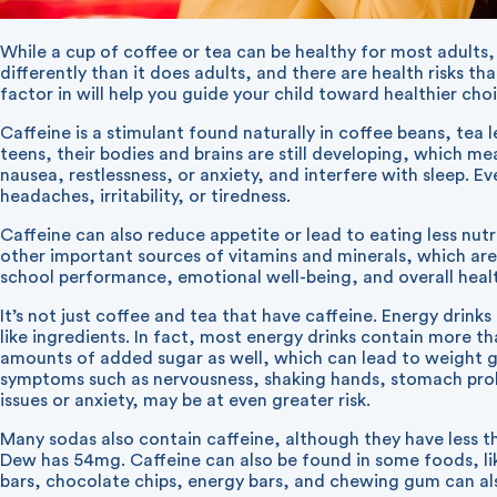
While a cup of coffee or tea can be healthy for most adults,
differently than it does adults, and there are health risks 
factor in will help you guide your child toward healthier cho
Caffeine is a stimulant found naturally in coffee beans, tea 
teens, their bodies and brains are still developing, which me
nausea, restlessness, or anxiety, and interfere with sleep. E
headaches, irritability, or tiredness.
Caffeine can also reduce appetite or lead to eating less nut
other important sources of vitamins and minerals, which are
school performance, emotional well-being, and overall heal
It’s not just coffee and tea that have caffeine. Energy drink
like ingredients. In fact, most energy drinks contain more t
amounts of added sugar as well, which can lead to weight ga
symptoms such as nervousness, shaking hands, stomach proble
issues or anxiety, may be at even greater risk.
Many sodas also contain caffeine, although they have less 
Dew has 54mg. Caffeine can also be found in some foods, li
bars, chocolate chips, energy bars, and chewing gum can al