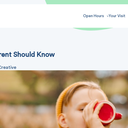
Open Hours
Your Visit
arent Should Know
Creative