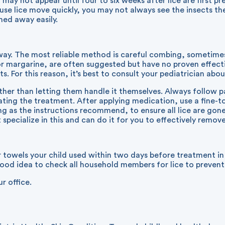
ay not appear until four to six weeks after lice are first pre
use lice move quickly, you may not always see the insects the
shed away easily.
away. The most reliable method is careful combing, sometim
 or margarine, are often suggested but have no proven effec
s. For this reason, it’s best to consult your pediatrician abo
her than letting them handle it themselves. Always follow pa
ating the treatment. After applying medication, use a fine-
ng as the instructions recommend, to ensure all lice are go
specialize in this and can do it for you to effectively remove 
r towels your child used within two days before treatment in
 good idea to check all household members for lice to prevent
ur office.