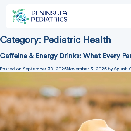
Category:
Pediatric Health
Caffeine & Energy Drinks: What Every P
Posted on
September 30, 2025
November 3, 2025
by
Splash 