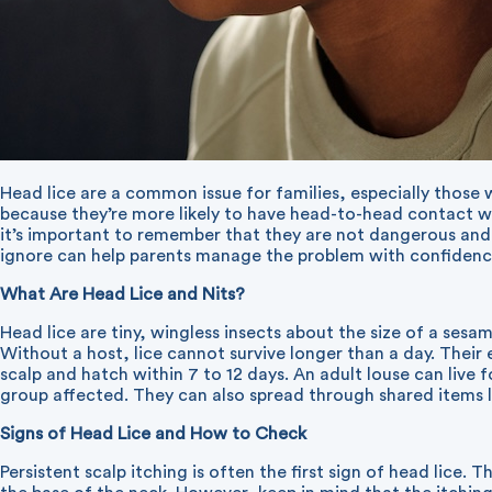
Head lice are a common issue for families, especially those
because they’re more likely to have head-to-head contact wit
it’s important to remember that they are not dangerous an
ignore can help parents manage the problem with confidenc
What Are Head Lice and Nits?
Head lice are tiny, wingless insects about the size of a sesa
Without a host, lice cannot survive longer than a day. Their 
scalp and hatch within 7 to 12 days. An adult louse can liv
group affected. They can also spread through shared items lik
Signs of Head Lice and How to Check
Persistent scalp itching is often the first sign of head lice. 