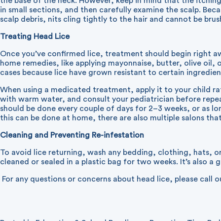
the base of the neck. However, keep in mind that the itching m
in small sections, and then carefully examine the scalp. Beca
scalp debris, nits cling tightly to the hair and cannot be bru
Treating Head Lice
Once you’ve confirmed lice, treatment should begin right 
home remedies, like applying mayonnaise, butter, olive oil,
cases because lice have grown resistant to certain ingredient
When using a medicated treatment, apply it to your child rat
with warm water, and consult your pediatrician before repe
should be done every couple of days for 2–3 weeks, or as lo
this can be done at home, there are also multiple salons that 
Cleaning and Preventing Re-infestation
To avoid lice returning, wash any bedding, clothing, hats, o
cleaned or sealed in a plastic bag for two weeks. It’s also a
For any questions or concerns about head lice, please call o